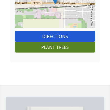
DIRECTIONS
PLANT TREES