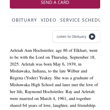
SEND A CARD
OBITUARY
VIDEO
SERVICE SCHEDULE
Listen to Obituary
Arletah Ann Hochstetler, age 86 of Elkhart, went
to be with the Lord on Thursday, September 18,
2025. Arletah was born May 6, 1939, in
Mishawaka, Indiana, to the late Wilbur and
Regena (Yoder) Yeakey. She was a graduate of
Mishawaka High School and later met the love of
her life, Raymond Hochstetler. Ray and Arletah
were married on March 4, 1961, and together
shared 64 years of love, laughter, and friendship.