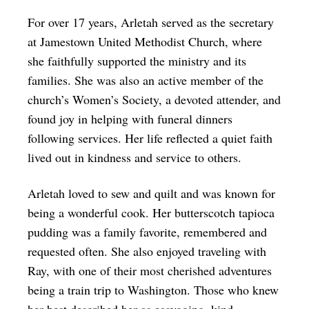
For over 17 years, Arletah served as the secretary
at Jamestown United Methodist Church, where
she faithfully supported the ministry and its
families. She was also an active member of the
church’s Women’s Society, a devoted attender, and
found joy in helping with funeral dinners
following services. Her life reflected a quiet faith
lived out in kindness and service to others.
Arletah loved to sew and quilt and was known for
being a wonderful cook. Her butterscotch tapioca
pudding was a family favorite, remembered and
requested often. She also enjoyed traveling with
Ray, with one of their most cherished adventures
being a train trip to Washington. Those who knew
her best described her as easygoing, kind,