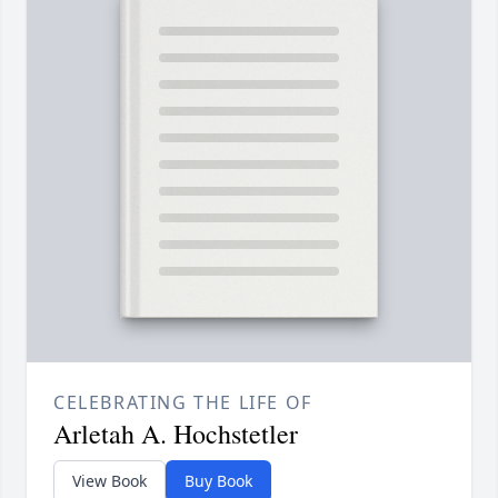
CELEBRATING THE LIFE OF
Arletah A. Hochstetler
View Book
Buy Book