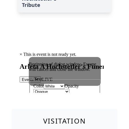
Tribute
VISITATION