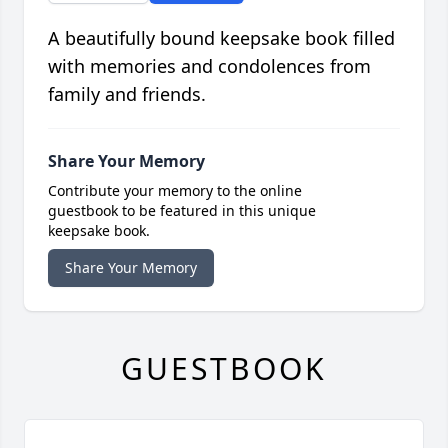
A beautifully bound keepsake book filled
with memories and condolences from
family and friends.
Share Your Memory
Contribute your memory to the online
guestbook to be featured in this unique
keepsake book.
Share Your Memory
GUESTBOOK