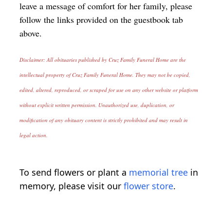
leave a message of comfort for her family, please
follow the links provided on the guestbook tab
above.
Disclaimer: All obituaries published by Cruz Family Funeral Home are the
intellectual property of Cruz Family Funeral Home. They may not be copied,
edited, altered, reproduced, or scraped for use on any other website or platform
without explicit written permission. Unauthorized use, duplication, or
modification of any obituary content is strictly prohibited and may result in
legal action.
To send flowers or plant a
memorial tree
in
memory, please visit our
flower store
.