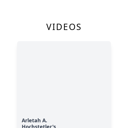
VIDEOS
Arletah A.
Hochstetler's