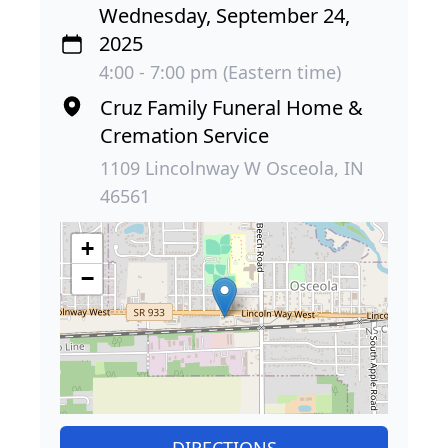
Wednesday, September 24,
2025
4:00 - 7:00 pm (Eastern time)
Cruz Family Funeral Home &
Cremation Service
1109 Lincolnway W Osceola, IN
46561
+
−
DIRECTIONS