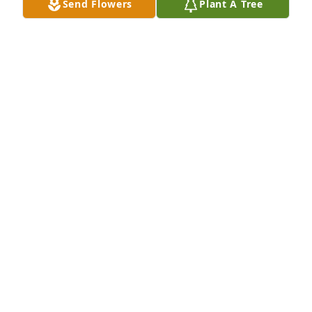
Send Flowers
Plant A Tree
Rieth-Riley Construction purchased Blooming 
Sympathy Garden for Arletah Hochstetler
RIETH-RILEY CONSTRUCTION
Sep 23, 2025
Raymond, Pam, Paula, Patti and David, sending love 
and my deepest sympathy.  Arletah always held a 
special place in my heart.  Please know I'm there 
with you in thought and prayer.