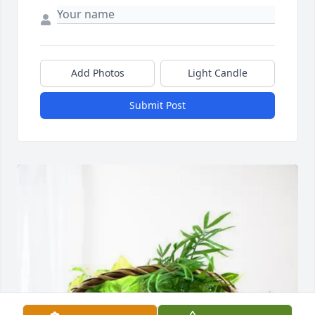
Add Photos
Light Candle
Submit Post