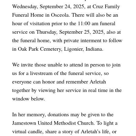
Wednesday, September 24, 2025, at Cruz Family
Funeral Home in Osceola. There will also be an
hour of visitation prior to the 11:00 am funeral
service on Thursday, September 25, 2025, also at
the funeral home, with private interment to follow
in Oak Park Cemetery, Ligonier, Indiana.
We invite those unable to attend in person to join
us for a livestream of the funeral service, so
everyone can honor and remember Arletah
together by viewing her service in real time in the
window below.
In her memory, donations may be given to the
Jamestown United Methodist Church. To light a
virtual candle, share a story of Arletah’s life, or