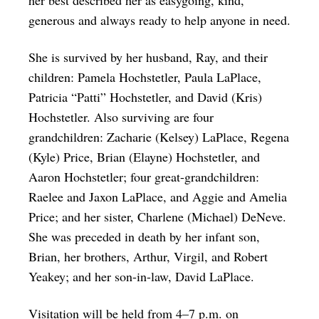
generous and always ready to help anyone in need.
She is survived by her husband, Ray, and their
children: Pamela Hochstetler, Paula LaPlace,
Patricia “Patti” Hochstetler, and David (Kris)
Hochstetler. Also surviving are four
grandchildren: Zacharie (Kelsey) LaPlace, Regena
(Kyle) Price, Brian (Elayne) Hochstetler, and
Aaron Hochstetler; four great-grandchildren:
Raelee and Jaxon LaPlace, and Aggie and Amelia
Price; and her sister, Charlene (Michael) DeNeve.
She was preceded in death by her infant son,
Brian, her brothers, Arthur, Virgil, and Robert
Yeakey; and her son-in-law, David LaPlace.
Visitation will be held from 4–7 p.m. on