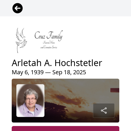
Arletah A. Hochstetler
May 6, 1939 — Sep 18, 2025