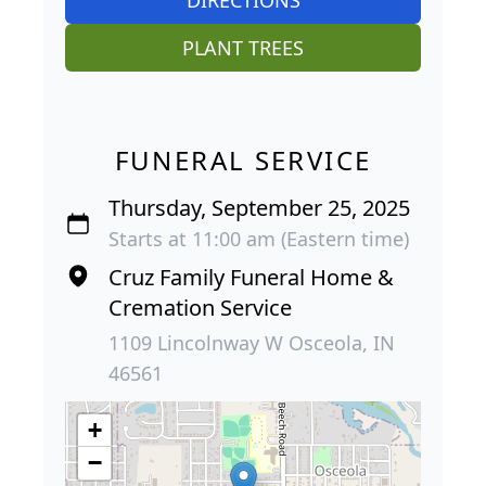
PLANT TREES
FUNERAL SERVICE
Thursday, September 25, 2025
Starts at 11:00 am (Eastern time)
Cruz Family Funeral Home &
Cremation Service
1109 Lincolnway W Osceola, IN
46561
+
−