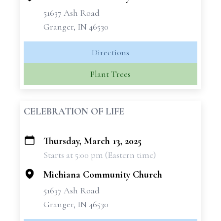
51637 Ash Road
Granger, IN 46530
Directions
Plant Trees
CELEBRATION OF LIFE
Thursday, March 13, 2025
+
Starts at 5:00 pm (Eastern time)
−
Michiana Community Church
51637 Ash Road
Granger, IN 46530