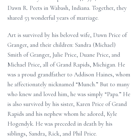
Dawn R. Peets in Wabash, Indiana. Together, they
shared 53 wonderful years of marriage.
Art is survived by his beloved wife, Dawn Price of
Granger, and their children: Sandra (Michael)
Smith of Granger, Julie Price, Duane Price, and
Michael Price, all of Grand Rapids, Michigan. He
was a proud grandfather to Addison Haines, whom
he affectionately nicknamed “Munch.” But to many
who knew and loved him, he was simply “Papa.” He
is also survived by his sister, Karen Price of Grand
Rapids and his nephew whom he adored, Kyle
Hogendyk. He was preceded in death by his
siblings, Sandra, Rick, and Phil Price.