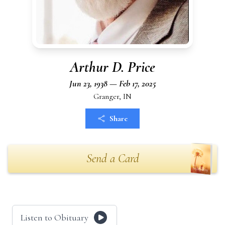
Arthur D. Price
Jun 23, 1938 — Feb 17, 2025
Granger, IN
Share
Send a Card
Listen to Obituary