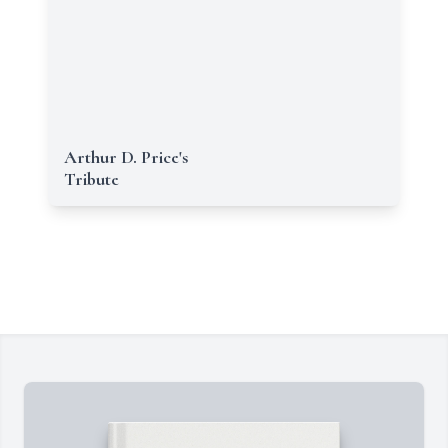
Arthur D. Price's
Tribute