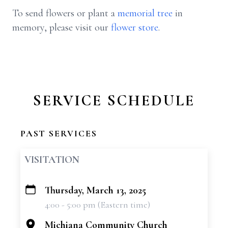
To send flowers or plant a
memorial tree
in
memory, please visit our
flower store
.
SERVICE SCHEDULE
PAST SERVICES
VISITATION
Thursday, March 13, 2025
+
4:00 - 5:00 pm (Eastern time)
−
Michiana Community Church