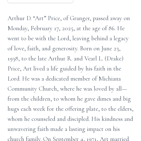
Arthur D. “Art” Price, of Granger, passed away on
Monday, February 17, 2025, at the age of 86. He
went to be with the Lord, leaving behind a legacy
of love, faith, and generosity. Born on June 23,
1938, to the late Arthur R. and Vearl L. (Drake)
Price, Art lived a life guided by his faith in the
Lord. He was a dedicated member of Michiana
Community Church, where he was loved by all—
from the children, to whom he gave dimes and big
hugs each week for the offering plate, to the elders,
whom he counseled and discipled. His kindness and
unwavering faith made a lasting impact on his
church family. On September 4, 1971, Art married