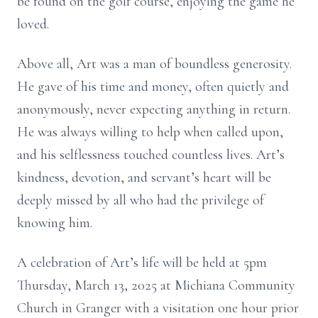
be found on the golf course, enjoying the game he
loved.
Above all, Art was a man of boundless generosity.
He gave of his time and money, often quietly and
anonymously, never expecting anything in return.
He was always willing to help when called upon,
and his selflessness touched countless lives. Art’s
kindness, devotion, and servant’s heart will be
deeply missed by all who had the privilege of
knowing him.
A celebration of Art’s life will be held at 5pm
Thursday, March 13, 2025 at Michiana Community
Church in Granger with a visitation one hour prior