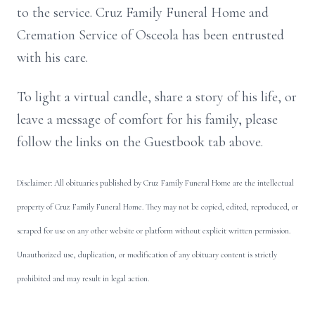
to the service. Cruz Family Funeral Home and
Cremation Service of Osceola has been entrusted
with his care.
To light a virtual candle, share a story of his life, or
leave a message of comfort for his family, please
follow the links on the Guestbook tab above.
Disclaimer: All obituaries published by Cruz Family Funeral Home are the intellectual
property of Cruz Family Funeral Home. They may not be copied, edited, reproduced, or
scraped for use on any other website or platform without explicit written permission.
Unauthorized use, duplication, or modification of any obituary content is strictly
prohibited and may result in legal action.