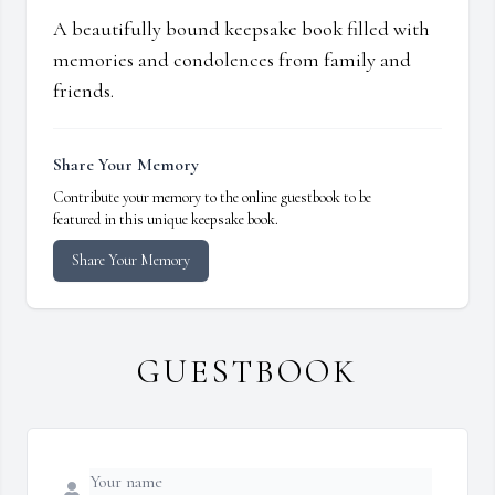
A beautifully bound keepsake book filled with
memories and condolences from family and
friends.
Share Your Memory
Contribute your memory to the online guestbook to be
featured in this unique keepsake book.
Share Your Memory
GUESTBOOK