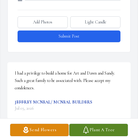
Add Photos
Light Candle
Submit Post
I had a privilege to build a home for Art and Dawn and Sandy. 
Such a great family to be associated with. Please accept my 
condolences.
JEFFREY MCNEAL/ MCNEAL BUILDERS
Jul 03, 2026
Send Flowers
Plant A Tree