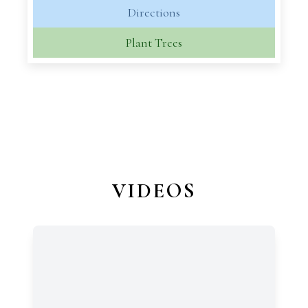
Directions
Plant Trees
VIDEOS