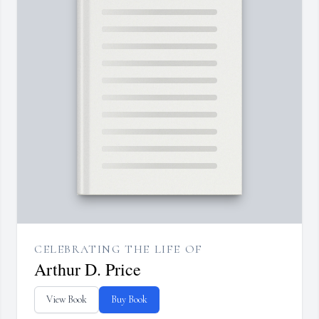
CELEBRATING THE LIFE OF
Arthur D. Price
View Book
Buy Book