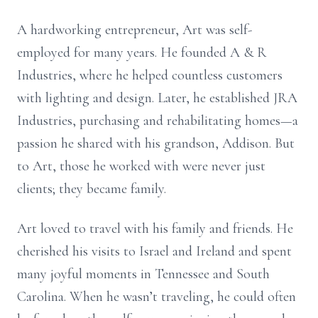
A hardworking entrepreneur, Art was self-
employed for many years. He founded A & R
Industries, where he helped countless customers
with lighting and design. Later, he established JRA
Industries, purchasing and rehabilitating homes—a
passion he shared with his grandson, Addison. But
to Art, those he worked with were never just
clients; they became family.
Art loved to travel with his family and friends. He
cherished his visits to Israel and Ireland and spent
many joyful moments in Tennessee and South
Carolina. When he wasn’t traveling, he could often