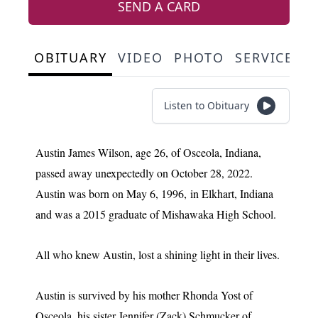
SEND A CARD
OBITUARY
VIDEO
PHOTO
SERVICE S
Listen to Obituary
Austin James Wilson, age 26, of Osceola, Indiana,
passed away unexpectedly on October 28, 2022.
Austin was born on May 6, 1996, in Elkhart, Indiana
and was a 2015 graduate of Mishawaka High School.
All who knew Austin, lost a shining light in their lives.
Austin is survived by his mother Rhonda Yost of
Osceola, his sister Jennifer (Zack) Schmucker of