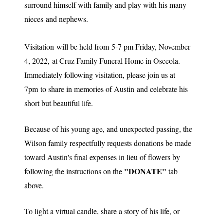
surround himself with family and play with his many
nieces and nephews.
Visitation will be held from 5-7 pm Friday, November
4, 2022, at Cruz Family Funeral Home in Osceola.
Immediately following visitation, please join us at
7pm to share in memories of Austin and celebrate his
short but beautiful life.
Because of his young age, and unexpected passing, the
Wilson family respectfully requests donations be made
toward Austin's final expenses in lieu of flowers by
"DONATE"
following the instructions on the
tab
above.
To light a virtual candle, share a story of his life, or