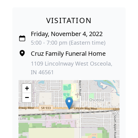
VISITATION
Friday, November 4, 2022
5:00 - 7:00 pm (Eastern time)
Cruz Family Funeral Home
1109 Lincolnway West Osceola,
IN 46561
+
−