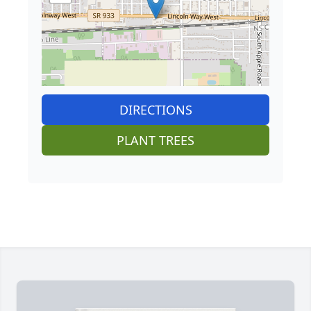
DIRECTIONS
PLANT TREES