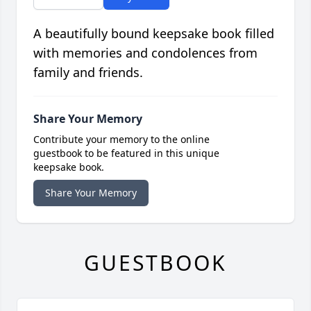
A beautifully bound keepsake book filled
with memories and condolences from
family and friends.
Share Your Memory
Contribute your memory to the online
guestbook to be featured in this unique
keepsake book.
Share Your Memory
GUESTBOOK