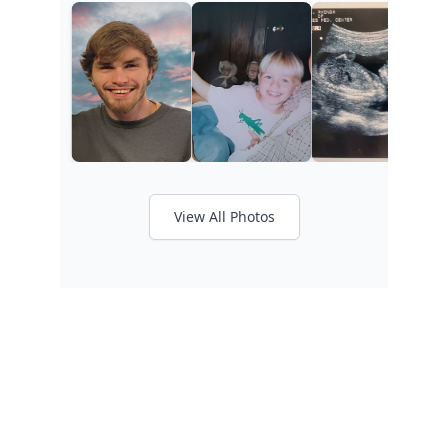
View All Photos