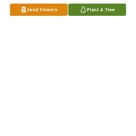
Send Flowers
Plant A Tree
Well wishes was purchased for the family of Austin 
James Wilson.  With Love,The Employee 
Engagement Team at OSMC
