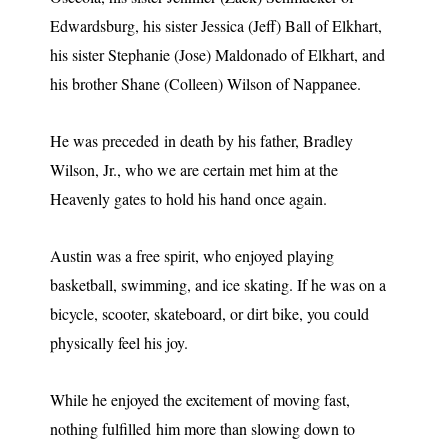
Edwardsburg, his sister Jessica (Jeff) Ball of Elkhart,
his sister Stephanie (Jose) Maldonado of Elkhart, and
his brother Shane (Colleen) Wilson of Nappanee.
He was preceded in death by his father, Bradley
Wilson, Jr., who we are certain met him at the
Heavenly gates to hold his hand once again.
Austin was a free spirit, who enjoyed playing
basketball, swimming, and ice skating. If he was on a
bicycle, scooter, skateboard, or dirt bike, you could
physically feel his joy.
While he enjoyed the excitement of moving fast,
nothing fulfilled him more than slowing down to