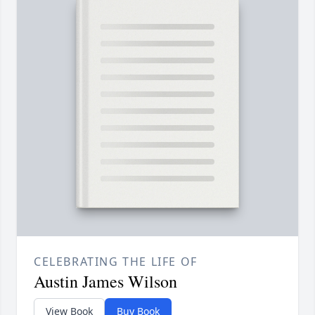
CELEBRATING THE LIFE OF
Austin James Wilson
View Book
Buy Book