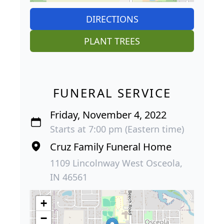
DIRECTIONS
PLANT TREES
FUNERAL SERVICE
Friday, November 4, 2022
Starts at 7:00 pm (Eastern time)
Cruz Family Funeral Home
1109 Lincolnway West Osceola,
IN 46561
+
−