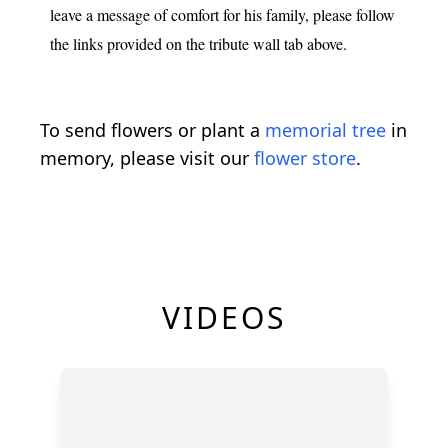
leave a message of comfort for his family, please follow
the links provided on the tribute wall tab above.
To send flowers or plant a
memorial tree
in
memory, please visit our
flower store
.
VIDEOS