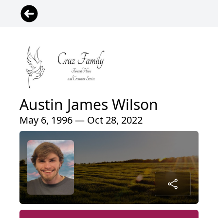
Austin James Wilson
May 6, 1996 — Oct 28, 2022