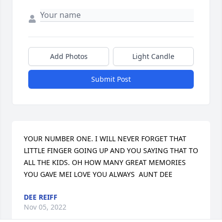
Add Photos
Light Candle
Submit Post
YOUR NUMBER ONE. I WILL NEVER FORGET THAT 
LITTLE FINGER GOING UP AND YOU SAYING THAT TO 
ALL THE KIDS. OH HOW MANY GREAT MEMORIES 
YOU GAVE MEI LOVE YOU ALWAYS  AUNT DEE
DEE REIFF
Nov 05, 2022