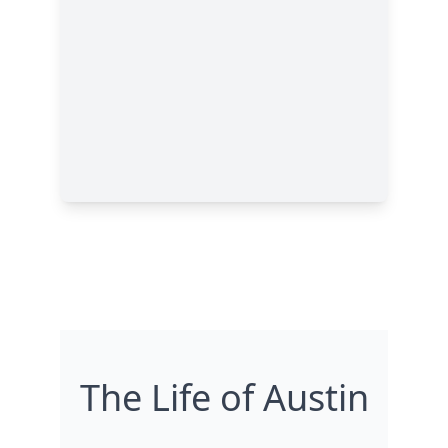
The Life of Austin