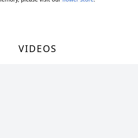
VIDEOS