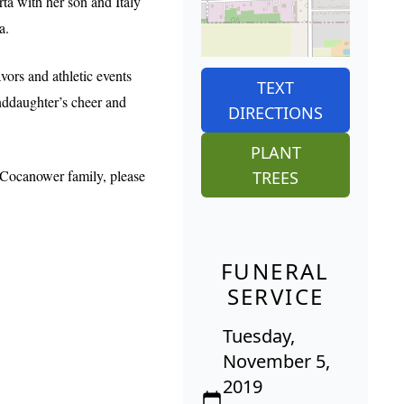
rta with her son and Italy
a.
ors and athletic events
TEXT
anddaughter’s cheer and
DIRECTIONS
PLANT
 Cocanower family, please
TREES
FUNERAL
SERVICE
Tuesday,
November 5,
2019