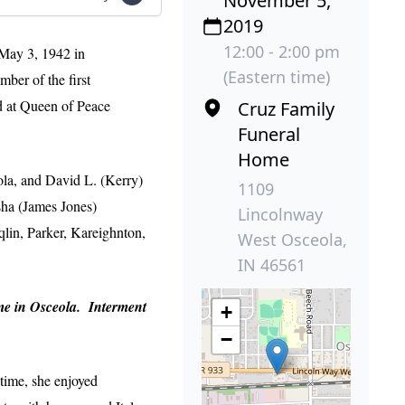
November 5,
2019
12:00 - 2:00 pm
May 3, 1942 in
(Eastern time)
er of the first
d at Queen of Peace
Cruz Family
Funeral
Home
ola, and David L. (Kerry)
1109
sha (James Jones)
Lincolnway
in, Parker, Kareighnton,
West Osceola,
IN 46561
ome in Osceola. Interment
+
−
 time, she enjoyed