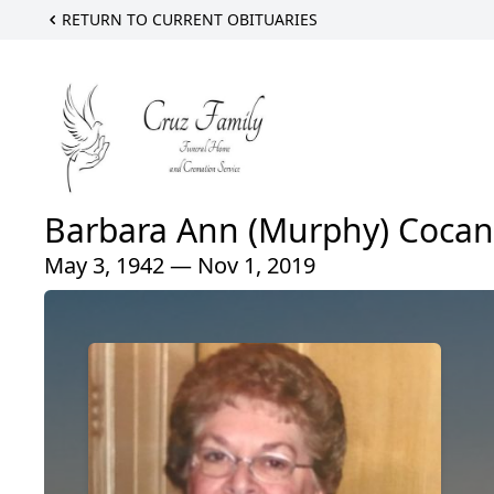
RETURN TO CURRENT OBITUARIES
Barbara Ann (Murphy) Coca
May 3, 1942 — Nov 1, 2019