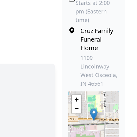
Starts at 2:00
pm (Eastern
time)
Cruz Family
Funeral
Home
1109
Lincolnway
West Osceola,
IN 46561
+
−