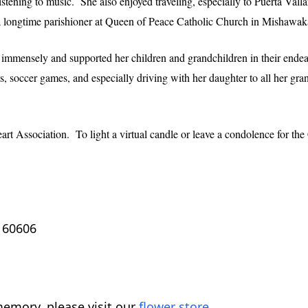
istening to music. She also enjoyed traveling, especially to Puerta Valla
a longtime parishioner at Queen of Peace Catholic Church in Mishawak
 immensely and supported her children and grandchildren in their endeav
s, soccer games, and especially driving with her daughter to all her gr
t Association. To light a virtual candle or leave a condolence for the
L 60606
emory, please visit our
flower store
.