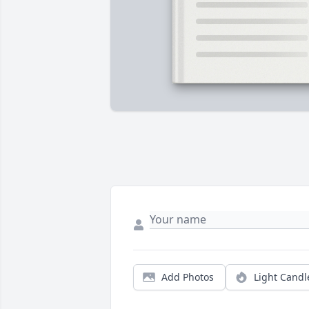
Add Photos
Light Candl