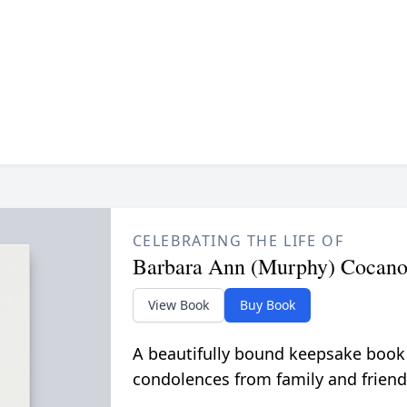
CELEBRATING THE LIFE OF
Barbara Ann (Murphy) Cocan
View Book
Buy Book
A beautifully bound keepsake book
condolences from family and friend