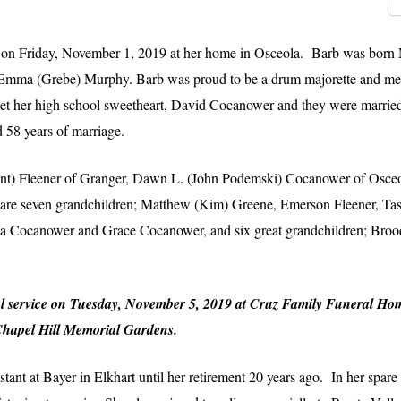
 on Friday, November 1, 2019 at her home in Osceola. Barb was born 
 Emma (Grebe) Murphy. Barb was proud to be a drum majorette and memb
met her high school sweetheart, David Cocanower and they were marrie
 58 years of marriage.
(Kent) Fleener of Granger, Dawn L. (John Podemski) Cocanower of Osce
 are seven grandchildren; Matthew (Kim) Greene, Emerson Fleener, Ta
 Cocanower and Grace Cocanower, and six great grandchildren; Brooql
neral service on Tuesday, November 5, 2019 at Cruz Family Funeral H
 Chapel Hill Memorial Gardens.
tant at Bayer in Elkhart until her retirement 20 years ago. In her spare