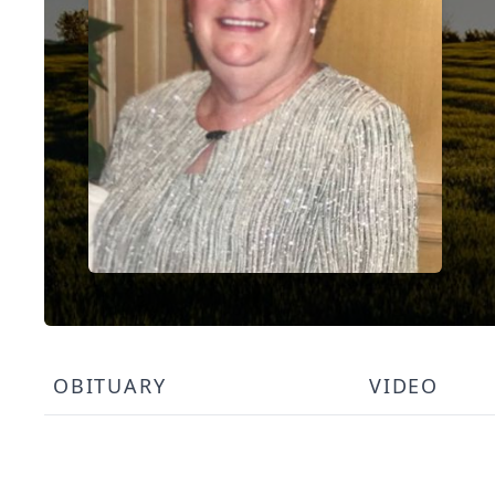
OBITUARY
VIDEO