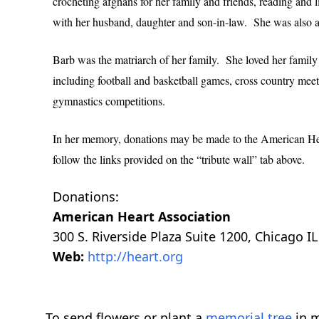
crocheting afghans for her family and friends, reading and l
with her husband, daughter and son-in-law. She was also 
Barb was the matriarch of her family. She loved her family
including football and basketball games, cross country meet
gymnastics competitions.
In her memory, donations may be made to the American Hear
follow the links provided on the “tribute wall” tab above.
Donations:
American Heart Association
300 S. Riverside Plaza Suite 1200, Chicago I
Web:
http://heart.org
To send flowers or plant a
memorial tree
in m