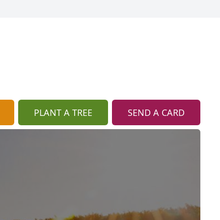
PLANT A TREE
SEND A CARD