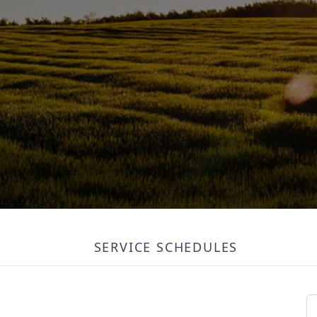
SERVICE SCHEDULES