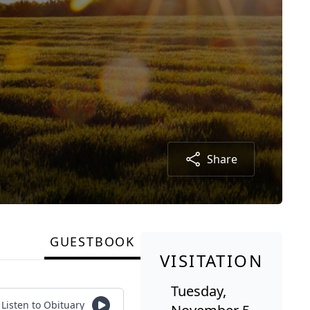
Share
GUESTBOOK
VISITATION
Tuesday,
Listen to Obituary