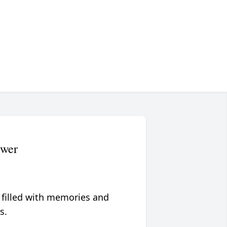
ower
 filled with memories and
s.