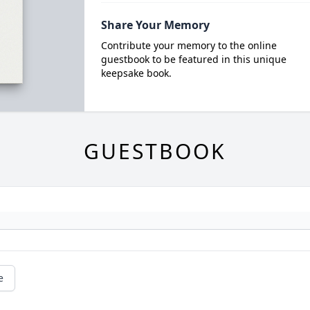
Share Your Memory
Contribute your memory to the online
guestbook to be featured in this unique
keepsake book.
GUESTBOOK
e