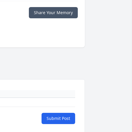
Share Your Memory
Submit Post