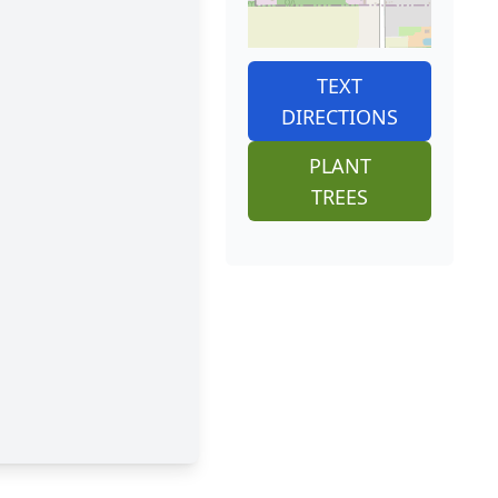
TEXT
DIRECTIONS
PLANT
TREES