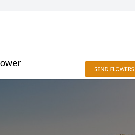
nower
SEND FLOWERS