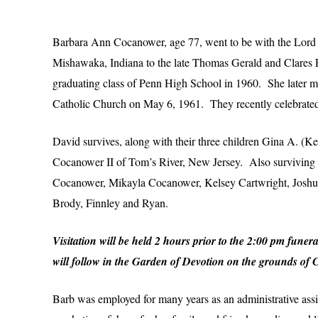
Barbara Ann Cocanower, age 77, went to be with the Lord
Mishawaka, Indiana to the late Thomas Gerald and Clares
graduating class of Penn High School in 1960. She later 
Catholic Church on May 6, 1961. They recently celebrated
David survives, along with their three children Gina A. 
Cocanower II of Tom’s River, New Jersey. Also surviving
Cocanower, Mikayla Cocanower, Kelsey Cartwright, Joshua
Brody, Finnley and Ryan.
Visitation will be held 2 hours prior to the 2:00 pm fu
will follow in the Garden of Devotion on the grounds of
Barb was employed for many years as an administrative assis