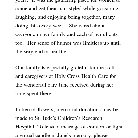
come and get their hair styled while gossiping,
laughing, and enjoying being together, many
doing this every week. She cared about
everyone in her family and each of her clients
too. Her sense of humor was limitless up until
the very end of her life.
Our family is especially grateful for the staff
and caregivers at Holy Cross Health Care for
the wonderful care June received during her
time spent there.
In lieu of flowers, memorial donations may be
made to St. Jude’s Children’s Research
Hospital. To leave a message of comfort or light
a virtual candle in June’s memory, please