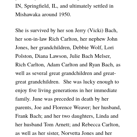
IN, Springfield, IL, and ultimately settled in
Mishawaka around 1950.
She is survived by her son Jerry (Vicki) Bach,
her son-in-law Rich Carlton, her nephew John
Jones, her grandchildren, Debbie Wolf, Lori
Polston, Diana Lawson, Julie Bach Melser,
Rich Carlton, Adam Carlton and Ryan Bach, as
well as several great grandchildren and great-
great grandchildren. She was lucky enough to
enjoy five living generations in her immediate
family. June was preceded in death by her
parents, Joe and Florence Weaver; her husband,
Frank Bach; and her two daughters, Linda and
her husband Tom Arnett; and Rebecca Carlton,
as well as her sister, Norvetta Jones and her