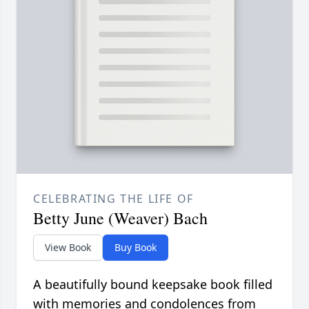
CELEBRATING THE LIFE OF
Betty June (Weaver) Bach
View Book
Buy Book
A beautifully bound keepsake book filled
with memories and condolences from