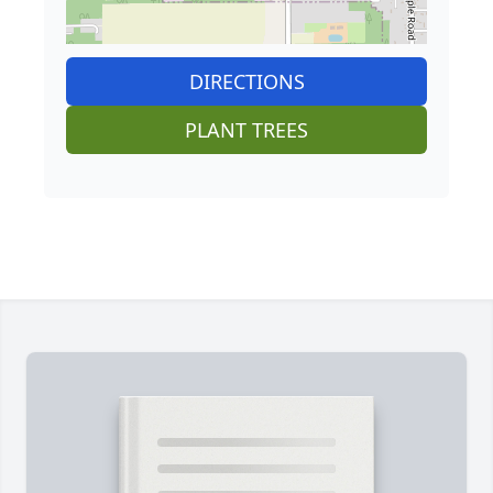
DIRECTIONS
PLANT TREES