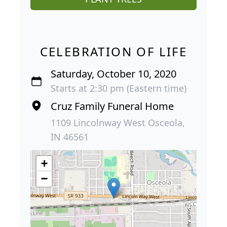
CELEBRATION OF LIFE
Saturday, October 10, 2020
Starts at 2:30 pm (Eastern time)
Cruz Family Funeral Home
1109 Lincolnway West Osceola,
IN 46561
+
−