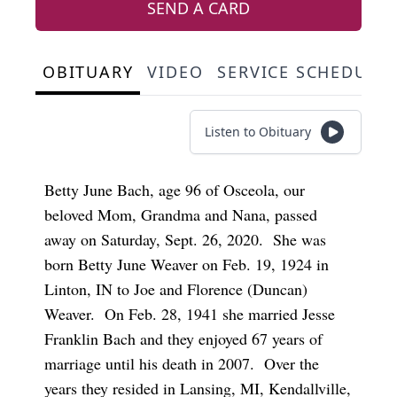
SEND A CARD
OBITUARY
VIDEO
SERVICE SCHEDULE
Listen to Obituary
Betty June Bach, age 96 of Osceola, our
beloved Mom, Grandma and Nana, passed
away on Saturday, Sept. 26, 2020. She was
born Betty June Weaver on Feb. 19, 1924 in
Linton, IN to Joe and Florence (Duncan)
Weaver. On Feb. 28, 1941 she married Jesse
Franklin Bach and they enjoyed 67 years of
marriage until his death in 2007. Over the
years they resided in Lansing, MI, Kendallville,