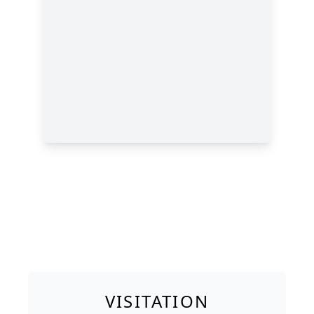
VISITATION