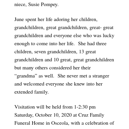
niece, Susie Pompey.
June spent her life adoring her children,
grandchildren, great grandchildren, great- great
grandchildren and everyone else who was lucky
enough to come into her life. She had three
children, seven grandchildren, 13 great
grandchildren and 10 great, great grandchildren
but many others considered her their
“grandma” as well. She never met a stranger
and welcomed everyone she knew into her
extended family.
Visitation will be held from 1-2:30 pm
Saturday, October 10, 2020 at Cruz Family
Funeral Home in Osceola, with a celebration of