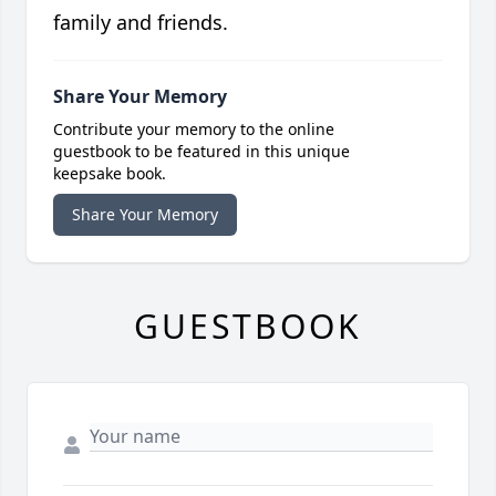
family and friends.
Share Your Memory
Contribute your memory to the online
guestbook to be featured in this unique
keepsake book.
Share Your Memory
GUESTBOOK