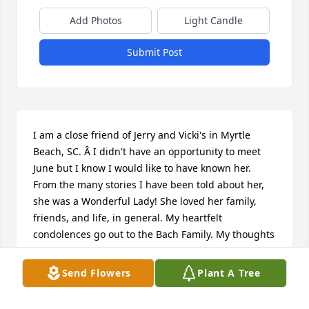
Add Photos
Light Candle
Submit Post
I am a close friend of Jerry and Vicki's in Myrtle 
Beach, SC. Â I didn't have an opportunity to meet 
June but I know I would like to have known her. 
From the many stories I have been told about her, 
she was a Wonderful Lady! She loved her family, 
friends, and life, in general. My heartfelt 
condolences go out to the Bach Family. My thoughts 
and prayers are with you. Love, Barb
Send Flowers
Plant A Tree
BARB CARR
Oct 10, 2020