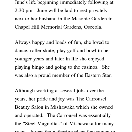
June’s life beginning immediately following at
2:30 pm. June will be laid to rest privately
next to her husband in the Masonic Garden in
Chapel Hill Memorial Gardens, Osceola.
Always happy and loads of fun, she loved to
dance, roller skate, play golf and bowl in her
younger years and later in life she enjoyed
playing bingo and going to the casinos. She
was also a proud member of the Eastern Star.
Although working at several jobs over the
years, her pride and joy was The Carrousel
Beauty Salon in Mishawaka which she owned
and operated. The Carrousel was essentially
the “Steel Magnolias” of Mishawaka for many
years. It was the gathering place for women to