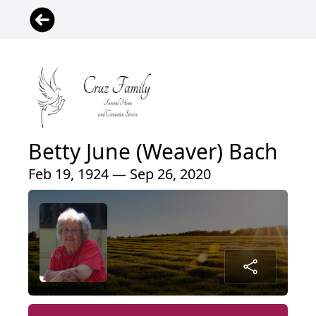
Betty June (Weaver) Bach
Feb 19, 1924 — Sep 26, 2020