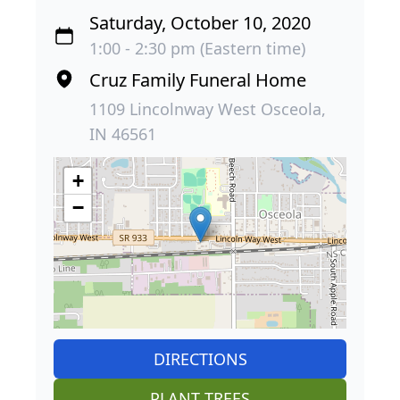
Saturday, October 10, 2020
1:00 - 2:30 pm (Eastern time)
Cruz Family Funeral Home
1109 Lincolnway West Osceola,
IN 46561
+
−
DIRECTIONS
PLANT TREES