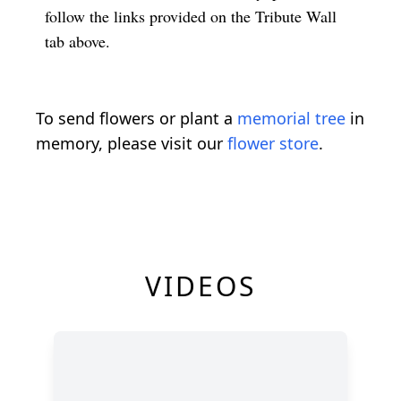
follow the links provided on the Tribute Wall
tab above.
To send flowers or plant a
memorial tree
in
memory, please visit our
flower store
.
VIDEOS