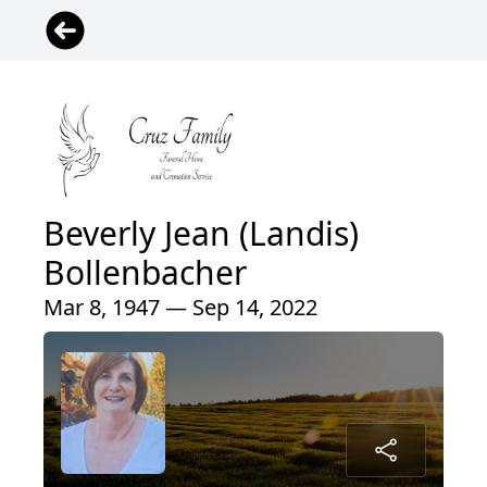
Beverly Jean (Landis)
Bollenbacher
Mar 8, 1947 — Sep 14, 2022