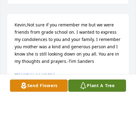
Kevin,Not sure if you remember me but we were 
friends from grade school on. I wanted to express 
my condolences to you and your family. I remember 
you mother was a kind and generous person and I 
know she is still looking down on you all. You are in 
my thoughts and prayers.-Tim Sanders
TIMOTHY SANDERS
Oct 01, 2022
Send Flowers
Plant A Tree