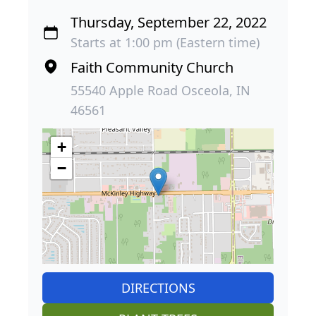
Thursday, September 22, 2022
Starts at 1:00 pm (Eastern time)
Faith Community Church
55540 Apple Road Osceola, IN
46561
+
−
DIRECTIONS