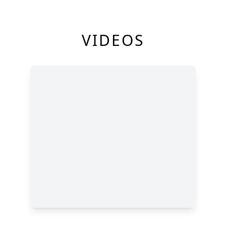
VIDEOS