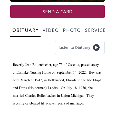
SEND A CARD
OBITUARY
VIDEO
PHOTO
SERVICE S
Listen to Obituary
Beverly Jean Bollenbacher, age 75 of Osceola, passed away
at Eastlake Nursing Home on September 14, 2022. Bev was
born March 8, 1947, in Hollywood, Florida to the late Floyd
and Doris (Holderman) Landis. On July 18, 1970, she
married Charles Bollenbacher in Union Michigan. They
recently celebrated fifty-seven years of marriage.