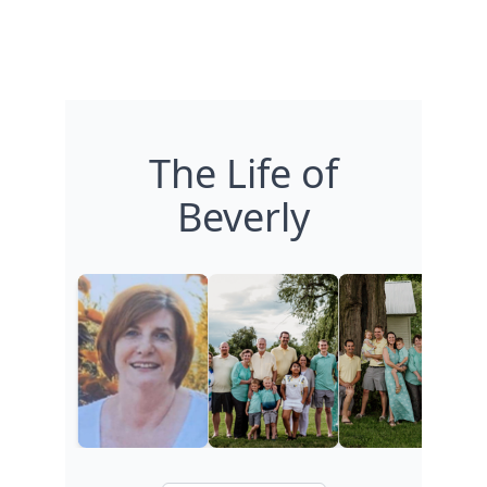
The Life of
Beverly