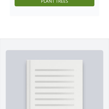
PLANT TREES