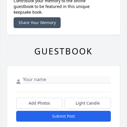
Contribute your memory to the online
guestbook to be featured in this unique
keepsake book.
Share Your Memory
GUESTBOOK
Add Photos
Light Candle
Submit Post