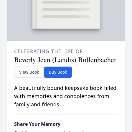
CELEBRATING THE LIFE OF
Beverly Jean (Landis) Bollenbacher
View Book
Buy Book
A beautifully bound keepsake book filled
with memories and condolences from
family and friends.
Share Your Memory