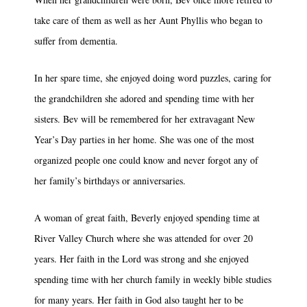
take care of them as well as her Aunt Phyllis who began to
suffer from dementia.
In her spare time, she enjoyed doing word puzzles, caring for
the grandchildren she adored and spending time with her
sisters. Bev will be remembered for her extravagant New
Year’s Day parties in her home. She was one of the most
organized people one could know and never forgot any of
her family’s birthdays or anniversaries.
A woman of great faith, Beverly enjoyed spending time at
River Valley Church where she was attended for over 20
years. Her faith in the Lord was strong and she enjoyed
spending time with her church family in weekly bible studies
for many years. Her faith in God also taught her to be