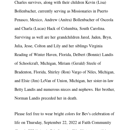
Charles survives, along with their children Kevin (Lisa)
Bollenbacher, currently serving as Missionaries in Puerto
Penasco, Mexico, Andrew (Anitra) Bollenbacher of Osceola
and Charla (Lucas) Hack of Columbia, South Carolina.
Surviving as well are her grandchildren Jared, Jaden, Bryn,
Julia, Jesse, Colton and Lily and her siblings Virginia
Reading of Winter Haven, Florida, Delbert (Bonnie) Landis
of Schoolcraft, Michigan, Miriam (Gerald) Steele of
Bradenton, Florida, Shirley (Ron) Vargo of Niles, Michigan,
and Elsie (Jim) LeVan of Union, Michigan, her sister-in-law
Betty Landis and numerous nieces and nephews. Her brother,
Norman Landis preceded her in death.
Please feel free to wear bright colors for Bev's celebration of
life on Thursday, September 22, 2022 at Faith Community