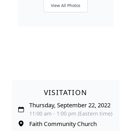
View All Photos
VISITATION
Thursday, September 22, 2022
11:00 am - 1:00 pm (Eastern time)
Faith Community Church