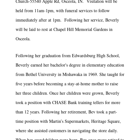
Church-55540 Apple Rd, Osceola, IN. Visitation will be
held from 11am-1pm, with funeral services to follow
immediately after at 1pm. Following her service, Beverly
will be laid to rest at Chapel Hill Memorial Gardens in
Osceola.
Following her graduation from Edwardsburg High School,
Beverly earned her bachelor's degree in elementary education
from Bethel University in Mishawaka in 1969. She taught for
five years before becoming a stay-at-home mother to raise
her three children. Once her children were grown, Beverly
took a position with CHASE Bank training tellers for more
than 12 years. Following her retirement, Bev took a part-
time position with Martin’s Supermarkets, Heritage Square,
where she assisted customers in navigating the store daily.
When her grandchildren were born, Bev once more retired to