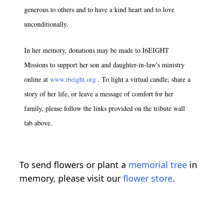
generous to others and to have a kind heart and to love
unconditionally.
In her memory, donations may be made to I6EIGHT
Missions to support her son and daughter-in-law's ministry
online at
www.i6eight.org
. To light a virtual candle, share a
story of her life, or leave a message of comfort for her
family, please follow the links provided on the tribute wall
tab above.
To send flowers or plant a
memorial tree
in
memory, please visit our
flower store
.