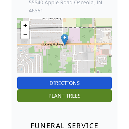
55540 Apple Road Osceola, IN
46561
+
−
DIRECTIONS
PLANT TREES
FUNERAL SERVICE