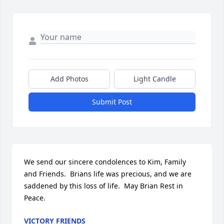
Add Photos
Light Candle
Submit Post
We send our sincere condolences to Kim, Family 
and Friends.  Brians life was precious, and we are 
saddened by this loss of life.  May Brian Rest in 
Peace.
VICTORY FRIENDS