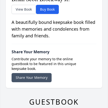
View Book
Buy Book
A beautifully bound keepsake book filled
with memories and condolences from
family and friends.
Share Your Memory
Contribute your memory to the online
guestbook to be featured in this unique
keepsake book.
Share Your Memory
GUESTBOOK