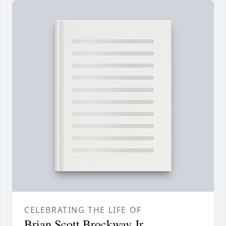
CELEBRATING THE LIFE OF
Brian Scott Brockway Jr.