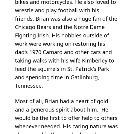
bikes and motorcycles. He also loved to
wrestle and play football with his
friends. Brian was also a huge fan of the
Chicago Bears and the Notre Dame
Fighting Irish. His hobbies outside of
work were working on restoring his
dad’s 1970 Camaro and other cars and
taking walks with his wife Kimberley to
feed the squirrels in St. Patrick’s Park
and spending time in Gatlinburg,
Tennessee.
Most of all, Brian had a heart of gold
and a generous spirit about him. He
would be the first to offer help to others
whenever needed. His caring nature was