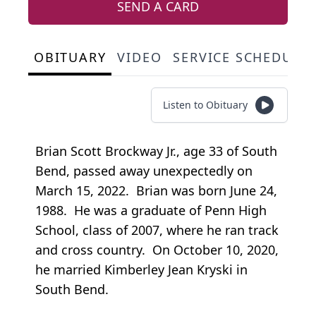
SEND A CARD
OBITUARY
VIDEO
SERVICE SCHEDULE
Listen to Obituary
Brian Scott Brockway Jr., age 33 of South
Bend, passed away unexpectedly on
March 15, 2022. Brian was born June 24,
1988. He was a graduate of Penn High
School, class of 2007, where he ran track
and cross country. On October 10, 2020,
he married Kimberley Jean Kryski in
South Bend.