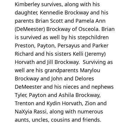
Kimberley survives, along with his
daughter, Kennedie Brockway and his
parents Brian Scott and Pamela Ann
(DeMeester) Brockway of Osceola. Brian
is survived as well by his stepchildren
Preston, Payton, Persayus and Parker
Richard and his sisters Kelli (Jeremy)
Horvath and Jill Brockway. Surviving as
well are his grandparents Marylou
Brockway and John and Delores
DeMeester and his nieces and nephews
Tyler, Payton and Ashila Brockway,
Trenton and Kydin Horvath, Zion and
NaXyia Rassi, along with numerous
aunts, uncles, cousins and friends.