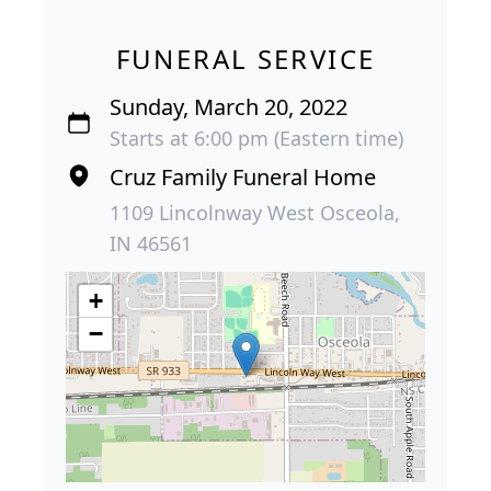
FUNERAL SERVICE
Sunday, March 20, 2022
Starts at 6:00 pm (Eastern time)
Cruz Family Funeral Home
1109 Lincolnway West Osceola,
IN 46561
+
−