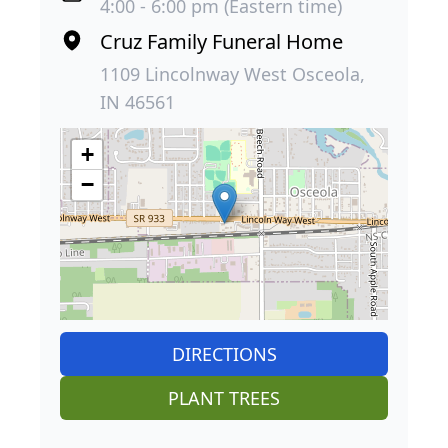
4:00 - 6:00 pm (Eastern time)
Cruz Family Funeral Home
1109 Lincolnway West Osceola,
IN 46561
+
−
DIRECTIONS
PLANT TREES