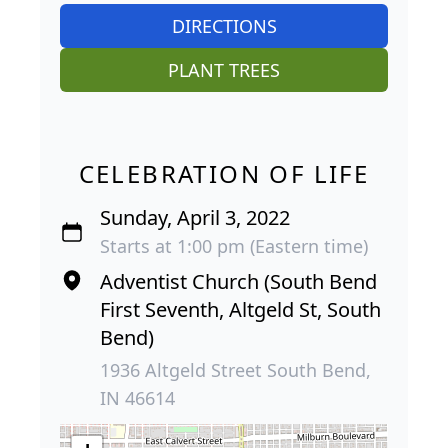
DIRECTIONS
PLANT TREES
CELEBRATION OF LIFE
Sunday, April 3, 2022
Starts at 1:00 pm (Eastern time)
Adventist Church (South Bend
First Seventh, Altgeld St, South
Bend)
1936 Altgeld Street South Bend,
IN 46614