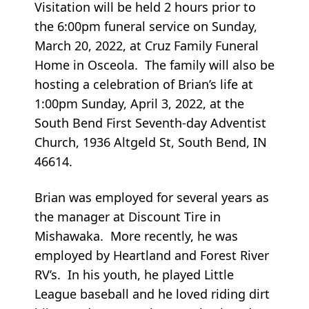
Visitation will be held 2 hours prior to
the 6:00pm funeral service on Sunday,
March 20, 2022, at Cruz Family Funeral
Home in Osceola. The family will also be
hosting a celebration of Brian’s life at
1:00pm Sunday, April 3, 2022, at the
South Bend First Seventh-day Adventist
Church, 1936 Altgeld St, South Bend, IN
46614.
Brian was employed for several years as
the manager at Discount Tire in
Mishawaka. More recently, he was
employed by Heartland and Forest River
RV’s. In his youth, he played Little
League baseball and he loved riding dirt