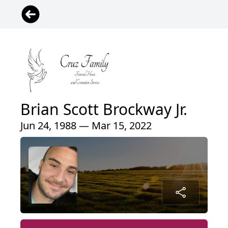
Brian Scott Brockway Jr.
Jun 24, 1988 — Mar 15, 2022