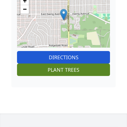
+
−
DIRECTIONS
PLANT TREES