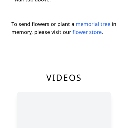
To send flowers or plant a
memorial tree
in
memory, please visit our
flower store
.
VIDEOS