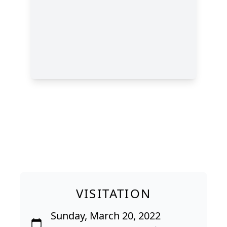
VISITATION
Sunday, March 20, 2022