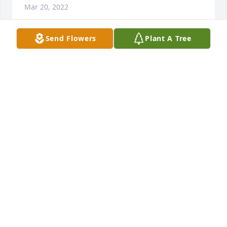
Mar 20, 2022
Send Flowers
Plant A Tree
Brian and Pam and the entire family 
are deepest condolences for the loss 
of your son,father,husband and 
friend to many. You are all in our 
thoughts and prayers.

A candle was lit in remembrance
CHUCK AND TERRI RUSS
Mar 19, 2022
B was a great friend  he truly had a heart of gold, I 
think he was one of gods angels on earth. My older 
sister, Katie, was really good friends with Bs sister 