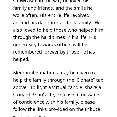
showcased in the way he loved his
family and friends, and the smile he
wore often. His entire life revolved
around his daughter and his family. He
also loved to help those who helped him
through the hard times in his life. His
generosity towards others will be
remembered forever by those he has
helped.
Memorial donations may be given to
help the family through the “Donate” tab
above. To light a virtual candle, share a
story of Brian’s life, or leave a message
of condolence with his family, please
follow the links provided on the tribute
wall tab above.