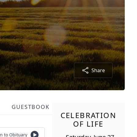
Share
GUESTBOOK
CELEBRATION
OF LIFE
en to Obituary