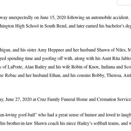
 away unexpectedly on June 15, 2020 following an automobile acciden
ngton High School in South Bend, and later earned his bachelor’s de
ichigan, and his sister Amy Heppner and her husband Shawn of Niles, 
oyed spending time and goofing off with, along with his Aunt Rita Jabl
 of LaPorte, Alan Bailey and his wife Robin of Knox, Indiana and Scot
enne Rebac and her husband Ethan, and his cousins Bobby, Theresa, Amb
urday, June 27, 2020 at Cruz Family Funeral Home and Cremation Service
un-loving goof-ball” who had a great sense of humor and loved to laugh
 his brother-in-law Shawn coach his niece Hailey’s softball teams, and