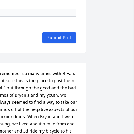
Submit Post
 remember so many times with Bryan... 
ot sure this is the place to post them 
all" but through the good and the bad 
imes of Bryan's and my youth, we 
lways seemed to find a way to take our 
inds off of the negative aspects of our 
urroundings. When Bryan and I were 
oung, we lived about a mile from one 
nother and I'd ride my bicycle to his 