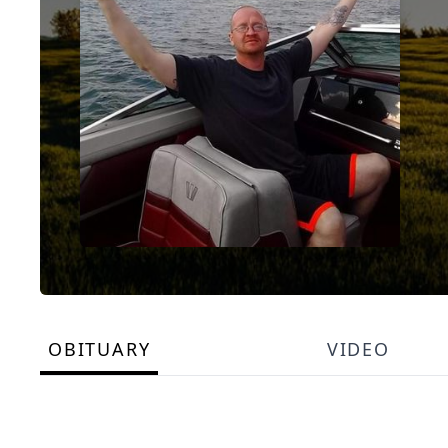
OBITUARY
VIDEO