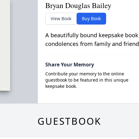
Bryan Douglas Bailey
View Book
Buy Book
A beautifully bound keepsake book
condolences from family and friend
Share Your Memory
Contribute your memory to the online
guestbook to be featured in this unique
keepsake book.
GUESTBOOK