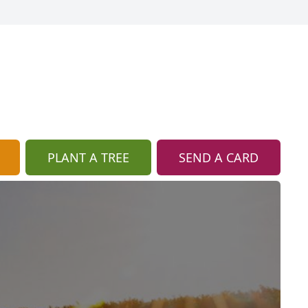
PLANT A TREE
SEND A CARD