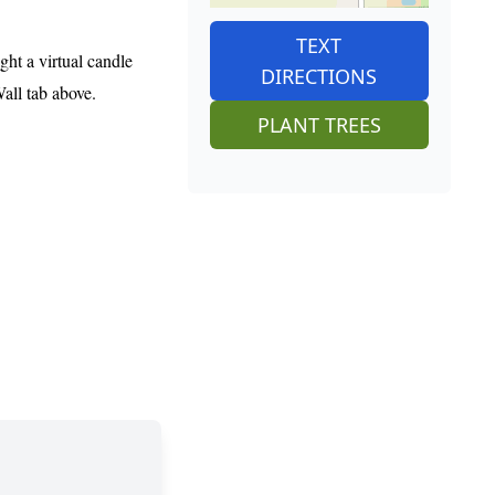
TEXT
ght a virtual candle
DIRECTIONS
Wall tab above.
PLANT TREES