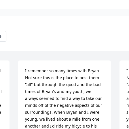
e
l 
I remember so many times with Bryan... 
I
Not sure this is the place to post them 
N
"all" but through the good and the bad 
"
 
times of Bryan's and my youth, we 
t
always seemed to find a way to take our 
a
 
minds off of the negative aspects of our 
m
 
surroundings. When Bryan and I were 
s
young, we lived about a mile from one 
y
another and I'd ride my bicycle to his 
a