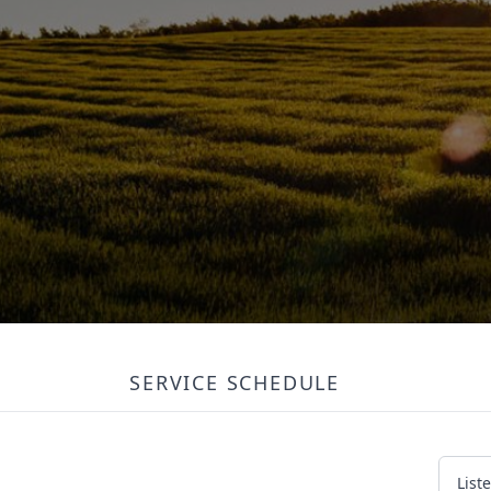
SERVICE SCHEDULE
List