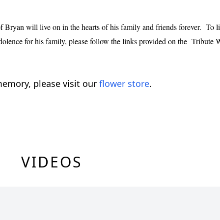
Bryan will live on in the hearts of his family and friends forever. To li
dolence for his family, please follow the links provided on the Tribute 
emory, please visit our
flower store
.
VIDEOS