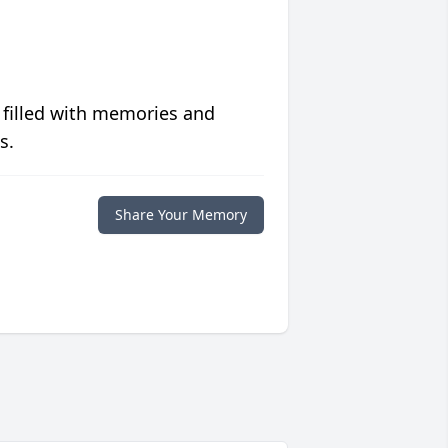
 filled with memories and
s.
Share Your Memory