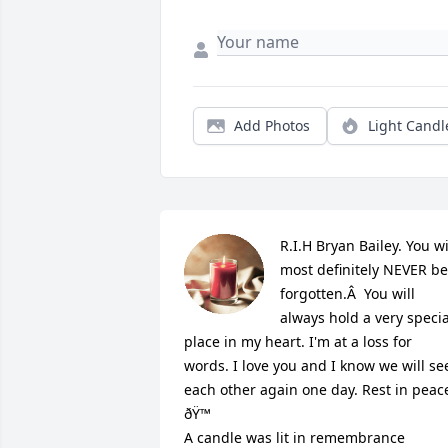
Add Photos
Light Candl
R.I.H Bryan Bailey. You wil
most definitely NEVER be 
forgotten.Â  You will 
always hold a very special
place in my heart. I'm at a loss for 
words. I love you and I know we will see
each other again one day. Rest in peace
ðŸ™

A candle was lit in remembrance