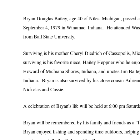
Bryan Douglas Bailey, age 40 of Niles, Michigan, passed
September 4, 1979 in Winamac, Indiana. He attended Washi
from Ball State University.
Surviving is his mother Cheryl Diedrich of Cassopolis, M
surviving is his favorite niece, Hailey Heppner who he enj
Howard of Michiana Shores, Indiana, and uncles Jim Bailey
Indiana. Bryan is also survived by his close cousin Adri
Nickolas and Cassie.
A celebration of Bryan’s life will be held at 6:00 pm Sat
Bryan will be remembered by his family and friends as a “f
Bryan enjoyed fishing and spending time outdoors, helping