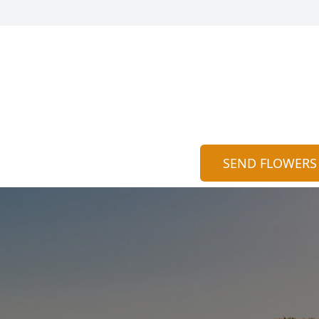
SEND FLOWERS