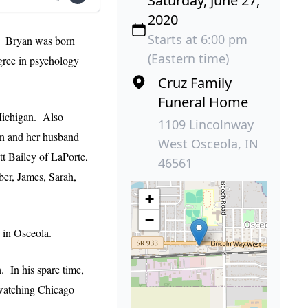
Saturday, June 27,
2020
Starts at 6:00 pm
t. Bryan was born
(Eastern time)
gree in psychology
Cruz Family
Funeral Home
Michigan. Also
1109 Lincolnway
on and her husband
West Osceola, IN
t Bailey of LaPorte,
46561
er, James, Sarah,
+
−
 in Osceola.
. In his spare time,
 watching Chicago