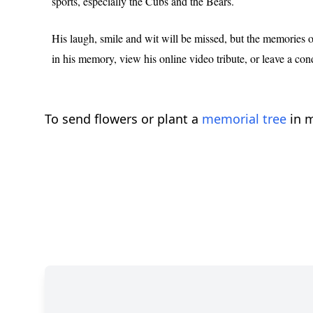
sports, especially the Cubs and the Bears.
His laugh, smile and wit will be missed, but the memories of 
in his memory, view his online video tribute, or leave a con
To send flowers or plant a
memorial tree
in m