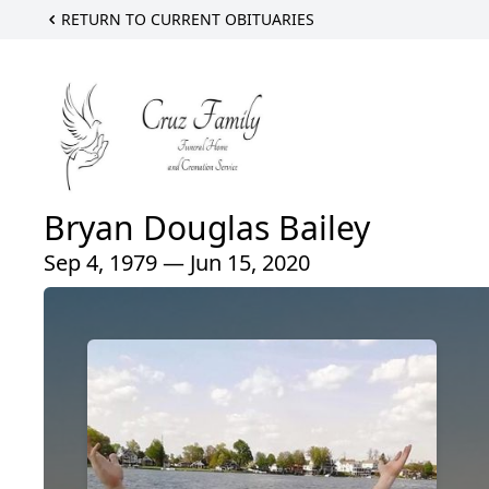
RETURN TO CURRENT OBITUARIES
Bryan Douglas Bailey
Sep 4, 1979 — Jun 15, 2020