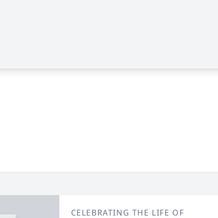
CELEBRATING THE LIFE OF