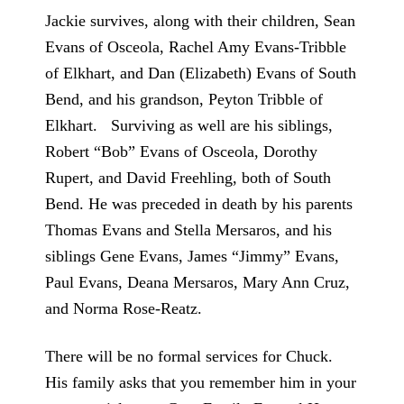
Jackie survives, along with their children, Sean
Evans of Osceola, Rachel Amy Evans-Tribble
of Elkhart, and Dan (Elizabeth) Evans of South
Bend, and his grandson, Peyton Tribble of
Elkhart. Surviving as well are his siblings,
Robert “Bob” Evans of Osceola, Dorothy
Rupert, and David Freehling, both of South
Bend. He was preceded in death by his parents
Thomas Evans and Stella Mersaros, and his
siblings Gene Evans, James “Jimmy” Evans,
Paul Evans, Deana Mersaros, Mary Ann Cruz,
and Norma Rose-Reatz.
There will be no formal services for Chuck.
His family asks that you remember him in your