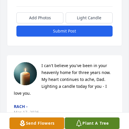
Add Photos
Light Candle
Submit Post
I can't believe you've been in your 
heavenly home for three years now.  
My heart continues to ache, Dad. 
Lighting a candle today for you - I 
love you.
RACH -
Mar 17, 2026
Send Flowers
Plant A Tree