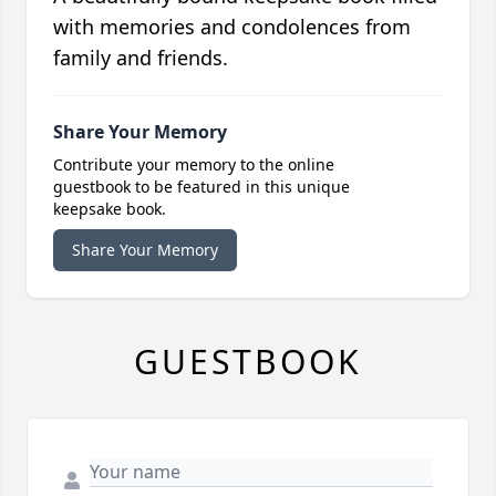
with memories and condolences from
family and friends.
Share Your Memory
Contribute your memory to the online
guestbook to be featured in this unique
keepsake book.
Share Your Memory
GUESTBOOK