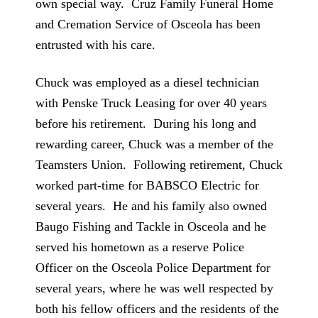
own special way. Cruz Family Funeral Home
and Cremation Service of Osceola has been
entrusted with his care.
Chuck was employed as a diesel technician
with Penske Truck Leasing for over 40 years
before his retirement. During his long and
rewarding career, Chuck was a member of the
Teamsters Union. Following retirement, Chuck
worked part-time for BABSCO Electric for
several years. He and his family also owned
Baugo Fishing and Tackle in Osceola and he
served his hometown as a reserve Police
Officer on the Osceola Police Department for
several years, where he was well respected by
both his fellow officers and the residents of the