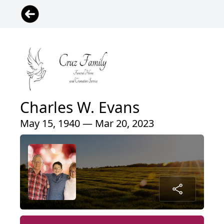
Charles W. Evans
May 15, 1940 — Mar 20, 2023