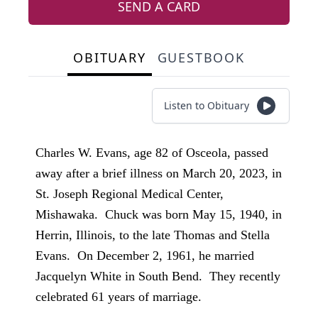
SEND A CARD
OBITUARY
GUESTBOOK
Listen to Obituary
Charles W. Evans, age 82 of Osceola, passed
away after a brief illness on March 20, 2023, in
St. Joseph Regional Medical Center,
Mishawaka. Chuck was born May 15, 1940, in
Herrin, Illinois, to the late Thomas and Stella
Evans. On December 2, 1961, he married
Jacquelyn White in South Bend. They recently
celebrated 61 years of marriage.