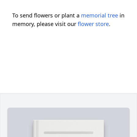
To send flowers or plant a
memorial tree
in
memory, please visit our
flower store
.