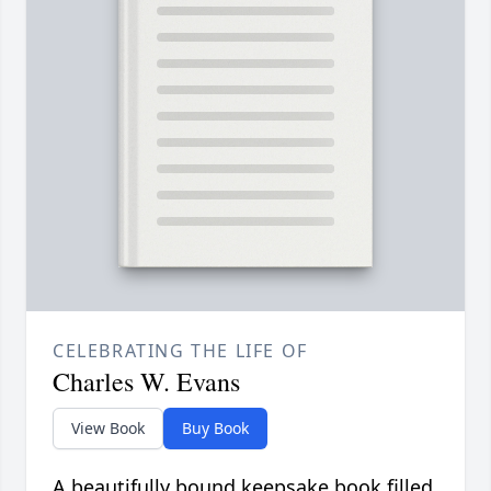
CELEBRATING THE LIFE OF
Charles W. Evans
View Book
Buy Book
A beautifully bound keepsake book filled