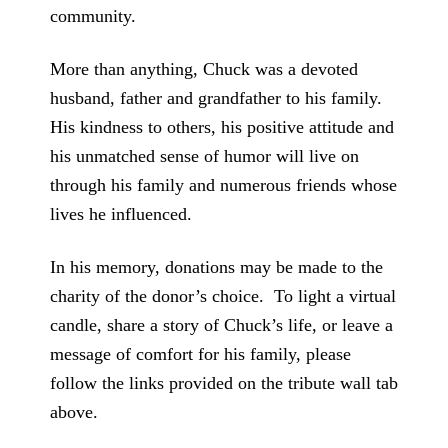
community.
More than anything, Chuck was a devoted
husband, father and grandfather to his family.
His kindness to others, his positive attitude and
his unmatched sense of humor will live on
through his family and numerous friends whose
lives he influenced.
In his memory, donations may be made to the
charity of the donor’s choice. To light a virtual
candle, share a story of Chuck’s life, or leave a
message of comfort for his family, please
follow the links provided on the tribute wall tab
above.