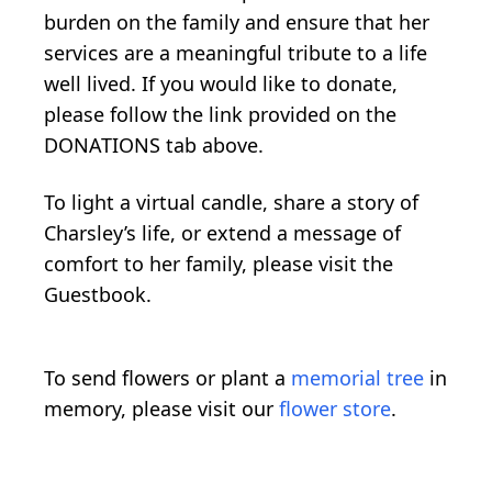
burden on the family and ensure that her
services are a meaningful tribute to a life
well lived. If you would like to donate,
please follow the link provided on the
DONATIONS tab above.
To light a virtual candle, share a story of
Charsley’s life, or extend a message of
comfort to her family, please visit the
Guestbook.
To send flowers or plant a
memorial tree
in
memory, please visit our
flower store
.