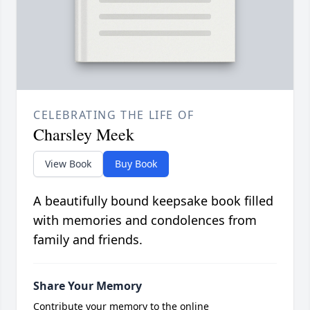
CELEBRATING THE LIFE OF
Charsley Meek
View Book
Buy Book
A beautifully bound keepsake book filled
with memories and condolences from
family and friends.
Share Your Memory
Contribute your memory to the online