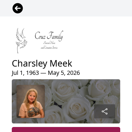
Charsley Meek
Jul 1, 1963 — May 5, 2026