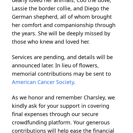
Lassie the border collie, and Diego the
German shepherd, all of whom brought
her comfort and companionship through
the years. She will be deeply missed by
those who knew and loved her.
Services are pending, and details will be
announced later. In lieu of flowers,
memorial contributions may be sent to
American Cancer Society
.
As we honor and remember Charsley, we
kindly ask for your support in covering
final expenses through our secure
crowdfunding platform. Your generous
contributions will help ease the financial