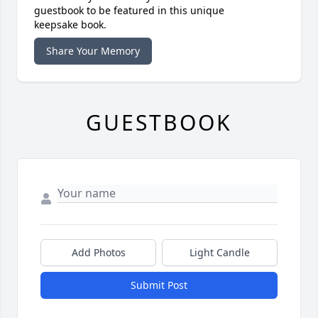
guestbook to be featured in this unique
keepsake book.
Share Your Memory
GUESTBOOK
Add Photos
Light Candle
Submit Post