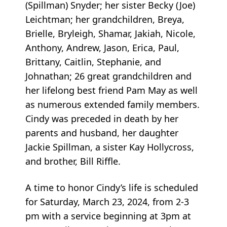
(Spillman) Snyder; her sister Becky (Joe)
Leichtman; her grandchildren, Breya,
Brielle, Bryleigh, Shamar, Jakiah, Nicole,
Anthony, Andrew, Jason, Erica, Paul,
Brittany, Caitlin, Stephanie, and
Johnathan; 26 great grandchildren and
her lifelong best friend Pam May as well
as numerous extended family members.
Cindy was preceded in death by her
parents and husband, her daughter
Jackie Spillman, a sister Kay Hollycross,
and brother, Bill Riffle.
A time to honor Cindy’s life is scheduled
for Saturday, March 23, 2024, from 2-3
pm with a service beginning at 3pm at