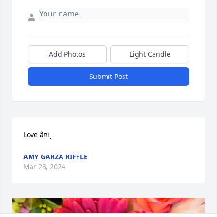
Add Photos
Light Candle
Submit Post
Love â¤ï¸
AMY GARZA RIFFLE
Mar 23, 2024