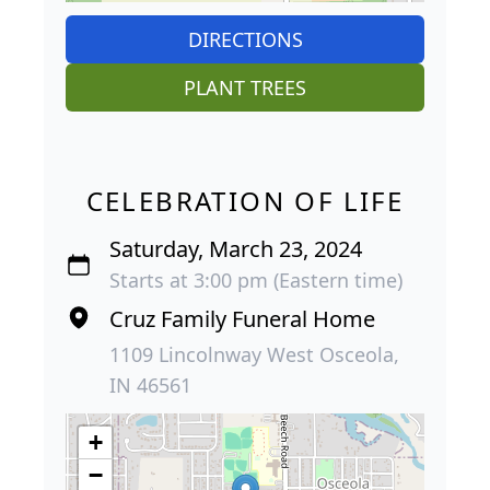
DIRECTIONS
PLANT TREES
CELEBRATION OF LIFE
Saturday, March 23, 2024
Starts at 3:00 pm (Eastern time)
Cruz Family Funeral Home
1109 Lincolnway West Osceola,
IN 46561
+
−