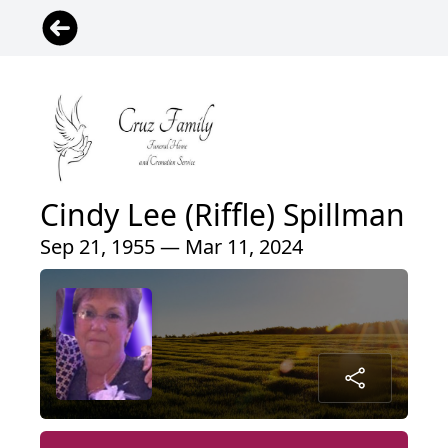
Cindy Lee (Riffle) Spillman
Sep 21, 1955 — Mar 11, 2024