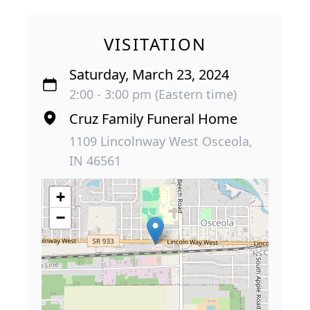
VISITATION
Saturday, March 23, 2024
2:00 - 3:00 pm (Eastern time)
Cruz Family Funeral Home
1109 Lincolnway West Osceola,
IN 46561
+
−