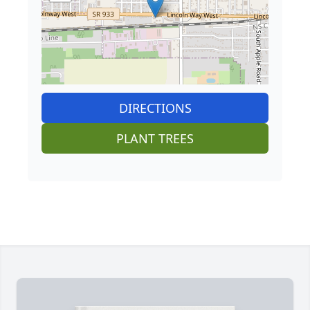
DIRECTIONS
PLANT TREES