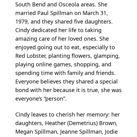
South Bend and Osceola areas. She
married Paul Spillman on March 31,
1979, and they shared five daughters.
Cindy dedicated her life to taking
amazing care of her loved ones. She
enjoyed going out to eat, especially to
Red Lobster, planting flowers, glamping,
playing online games, shopping, and
spending time with family and friends.
Everyone believes they shared a special
bond with her because it is true, she was
everyone’s “person”.
Cindy leaves to cherish her memory: her
daughters, Heather (Demetrius) Brown,
Megan Spillman, Jeanne Spillman, Jodie