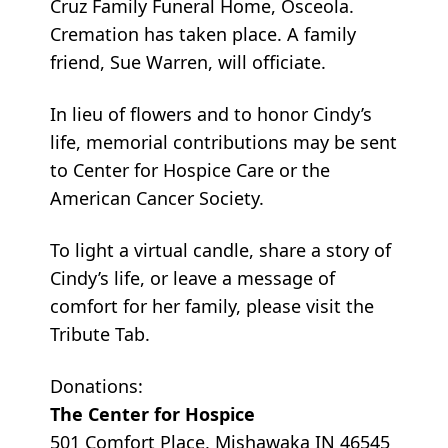
Cruz Family Funeral Home, Osceola.
Cremation has taken place. A family
friend, Sue Warren, will officiate.
In lieu of flowers and to honor Cindy’s
life, memorial contributions may be sent
to Center for Hospice Care or the
American Cancer Society.
To light a virtual candle, share a story of
Cindy’s life, or leave a message of
comfort for her family, please visit the
Tribute Tab.
Donations:
The Center for Hospice
501 Comfort Place, Mishawaka IN 46545