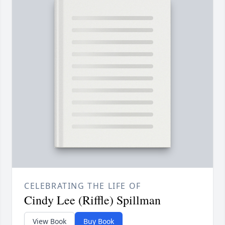
CELEBRATING THE LIFE OF
Cindy Lee (Riffle) Spillman
View Book
Buy Book