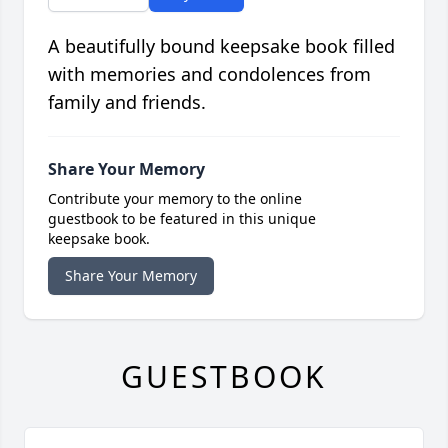
A beautifully bound keepsake book filled
with memories and condolences from
family and friends.
Share Your Memory
Contribute your memory to the online
guestbook to be featured in this unique
keepsake book.
Share Your Memory
GUESTBOOK