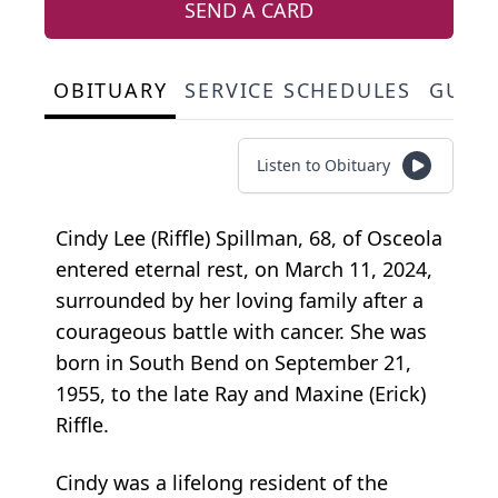
SEND A CARD
OBITUARY
SERVICE SCHEDULES
GUES
Listen to Obituary
Cindy Lee (Riffle) Spillman, 68, of Osceola
entered eternal rest, on March 11, 2024,
surrounded by her loving family after a
courageous battle with cancer. She was
born in South Bend on September 21,
1955, to the late Ray and Maxine (Erick)
Riffle.
Cindy was a lifelong resident of the