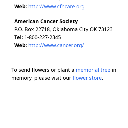
Web:
http://www.cfhcare.org
American Cancer Society
P.O. Box 22718, Oklahoma City OK 73123
Tel:
1-800-227-2345
Web:
http://www.cancer.org/
To send flowers or plant a
memorial tree
in
memory, please visit our
flower store
.