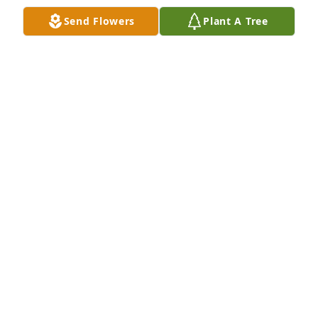
Send Flowers
Plant A Tree
Designer's choice bouquet was purchased for the 
family of Cindy Lee Spillman by Joe, Nicole, Alex, 
Mia, and Lainey.  We are so sorry for your loss. Aunt 
Cindy was the sweetest, most loving person. She 
will be missed by so many. Hold your memories 
tight and celebrate the love and good times.Joe, 