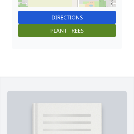
DIRECTIONS
PLANT TREES