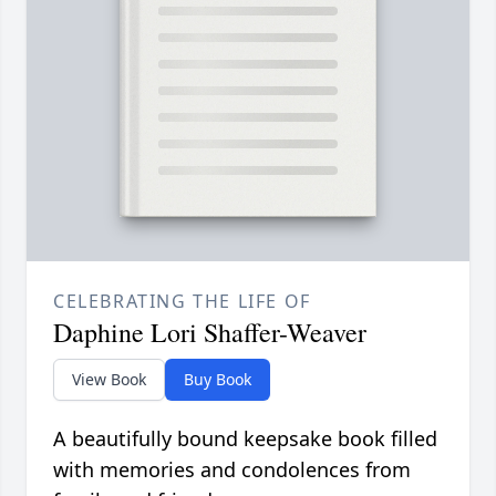
CELEBRATING THE LIFE OF
Daphine Lori Shaffer-Weaver
View Book
Buy Book
A beautifully bound keepsake book filled
with memories and condolences from