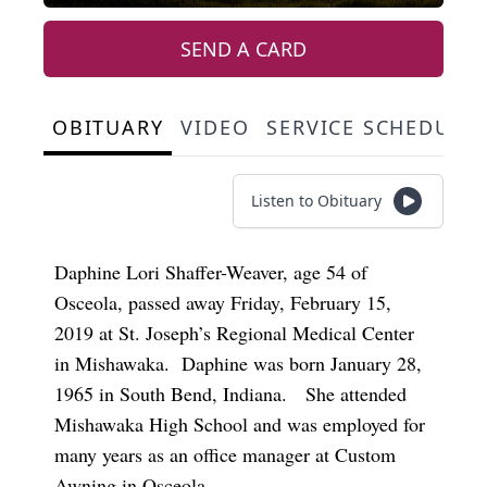
SEND A CARD
OBITUARY
VIDEO
SERVICE SCHEDULE
Listen to Obituary
Daphine Lori Shaffer-Weaver, age 54 of
Osceola, passed away Friday, February 15,
2019 at St. Joseph’s Regional Medical Center
in Mishawaka. Daphine was born January 28,
1965 in South Bend, Indiana. She attended
Mishawaka High School and was employed for
many years as an office manager at Custom
Awning in Osceola.