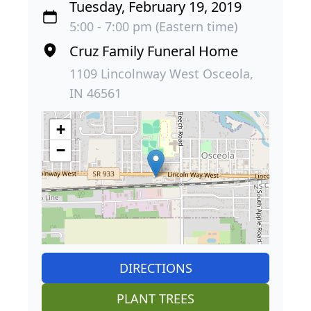
Tuesday, February 19, 2019
5:00 - 7:00 pm (Eastern time)
Cruz Family Funeral Home
1109 Lincolnway West Osceola,
IN 46561
+
−
DIRECTIONS
PLANT TREES