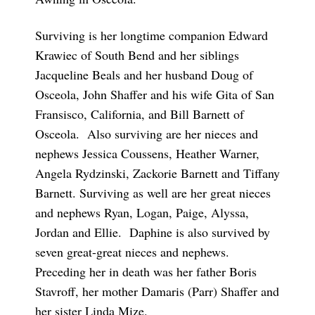
Surviving is her longtime companion Edward
Krawiec of South Bend and her siblings
Jacqueline Beals and her husband Doug of
Osceola, John Shaffer and his wife Gita of San
Fransisco, California, and Bill Barnett of
Osceola. Also surviving are her nieces and
nephews Jessica Coussens, Heather Warner,
Angela Rydzinski, Zackorie Barnett and Tiffany
Barnett. Surviving as well are her great nieces
and nephews Ryan, Logan, Paige, Alyssa,
Jordan and Ellie. Daphine is also survived by
seven great-great nieces and nephews.
Preceding her in death was her father Boris
Stavroff, her mother Damaris (Parr) Shaffer and
her sister Linda Mize.