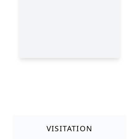
VISITATION