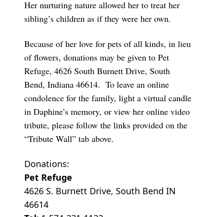
Her nurturing nature allowed her to treat her
sibling’s children as if they were her own.
Because of her love for pets of all kinds, in lieu
of flowers, donations may be given to Pet
Refuge, 4626 South Burnett Drive, South
Bend, Indiana 46614. To leave an online
condolence for the family, light a virtual candle
in Daphine’s memory, or view her online video
tribute, please follow the links provided on the
“Tribute Wall” tab above.
Donations:
Pet Refuge
4626 S. Burnett Drive, South Bend IN
46614