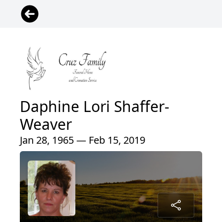
Daphine Lori Shaffer-
Weaver
Jan 28, 1965 — Feb 15, 2019