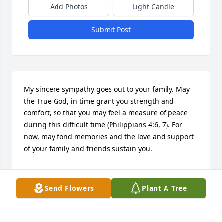
Add Photos
Light Candle
Submit Post
My sincere sympathy goes out to your family. May 
the True God, in time grant you strength and 
comfort, so that you may feel a measure of peace 
during this difficult time (Philippians 4:6, 7). For 
now, may fond memories and the love and support 
of your family and friends sustain you.
J MITCHELL
Mar 22, 2019
Send Flowers
Plant A Tree