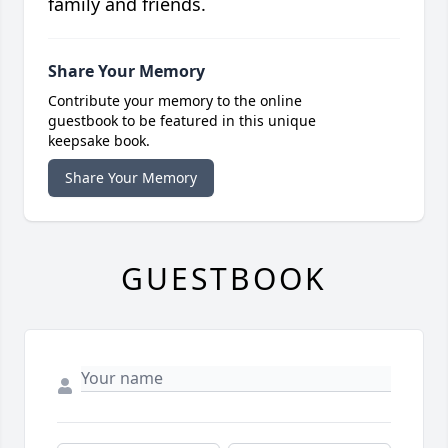
family and friends.
Share Your Memory
Contribute your memory to the online
guestbook to be featured in this unique
keepsake book.
Share Your Memory
GUESTBOOK