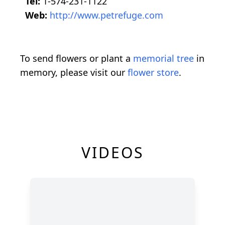
Tel:
1-574-231-1122
Web:
http://www.petrefuge.com
To send flowers or plant a
memorial tree
in
memory, please visit our
flower store
.
VIDEOS