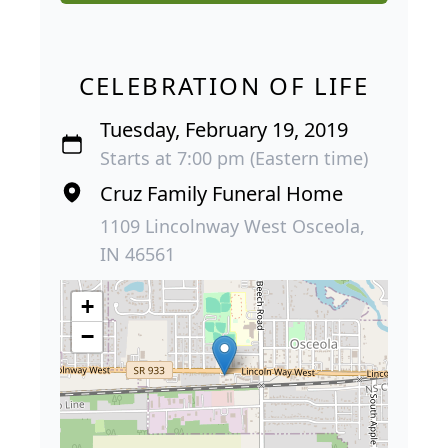
CELEBRATION OF LIFE
Tuesday, February 19, 2019
Starts at 7:00 pm (Eastern time)
Cruz Family Funeral Home
1109 Lincolnway West Osceola,
IN 46561
+
−