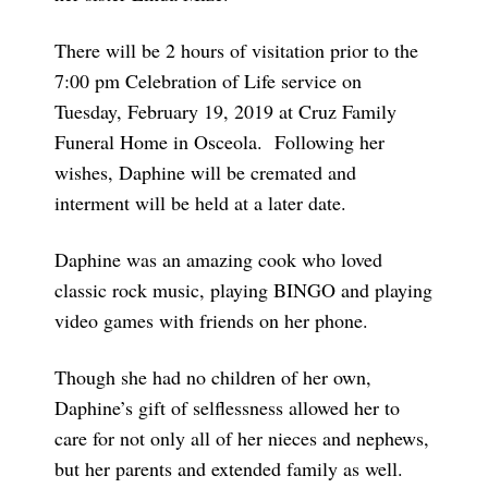
There will be 2 hours of visitation prior to the
7:00 pm Celebration of Life service on
Tuesday, February 19, 2019 at Cruz Family
Funeral Home in Osceola. Following her
wishes, Daphine will be cremated and
interment will be held at a later date.
Daphine was an amazing cook who loved
classic rock music, playing BINGO and playing
video games with friends on her phone.
Though she had no children of her own,
Daphine’s gift of selflessness allowed her to
care for not only all of her nieces and nephews,
but her parents and extended family as well.