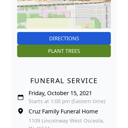
DIRECTIONS
PLANT TREES
FUNERAL SERVICE
Friday, October 15, 2021
Starts at 1:00 pm (Eastern time)
Cruz Family Funeral Home
1109 Lincolnway West Osceola,