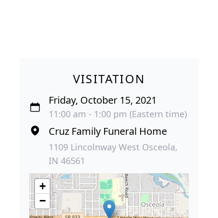
VISITATION
Friday, October 15, 2021
11:00 am - 1:00 pm (Eastern time)
Cruz Family Funeral Home
1109 Lincolnway West Osceola,
IN 46561
+
−