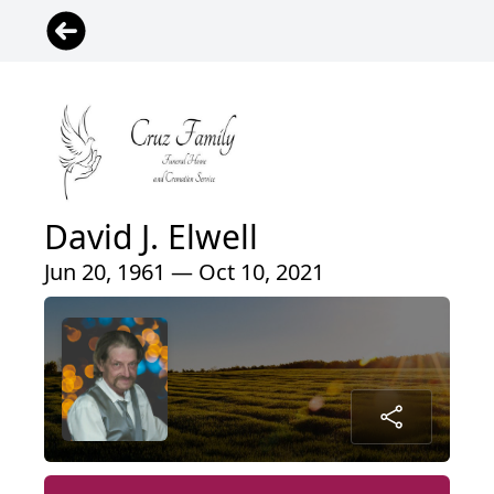
David J. Elwell
Jun 20, 1961 — Oct 10, 2021