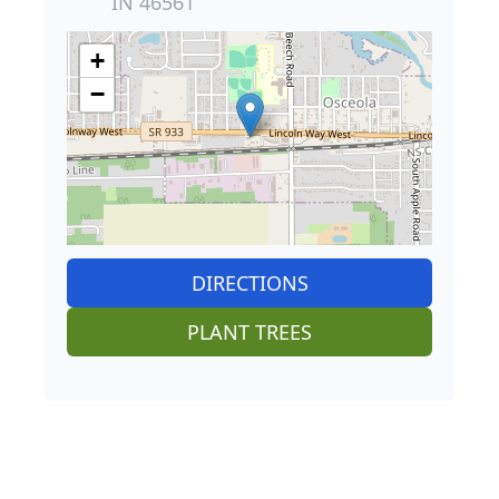
IN 46561
+
−
DIRECTIONS
PLANT TREES