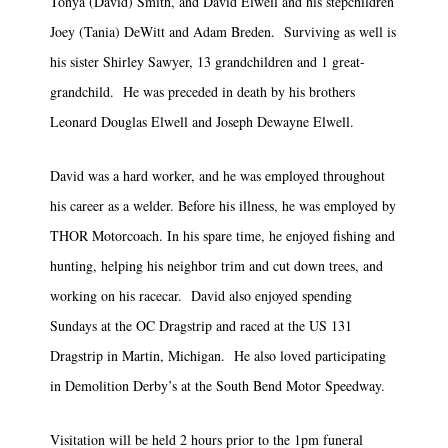
Tonya (David) Smith, and David Elwell and his stepchildren
Joey (Tania) DeWitt and Adam Breden. Surviving as well is
his sister Shirley Sawyer, 13 grandchildren and 1 great-
grandchild. He was preceded in death by his brothers
Leonard Douglas Elwell and Joseph Dewayne Elwell.
David was a hard worker, and he was employed throughout
his career as a welder. Before his illness, he was employed by
THOR Motorcoach. In his spare time, he enjoyed fishing and
hunting, helping his neighbor trim and cut down trees, and
working on his racecar. David also enjoyed spending
Sundays at the OC Dragstrip and raced at the US 131
Dragstrip in Martin, Michigan. He also loved participating
in Demolition Derby’s at the South Bend Motor Speedway.
Visitation will be held 2 hours prior to the 1pm funeral