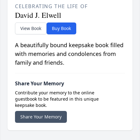
CELEBRATING THE LIFE OF
David J. Elwell
View Book
Buy Book
A beautifully bound keepsake book filled
with memories and condolences from
family and friends.
Share Your Memory
Contribute your memory to the online
guestbook to be featured in this unique
keepsake book.
Share Your Memory