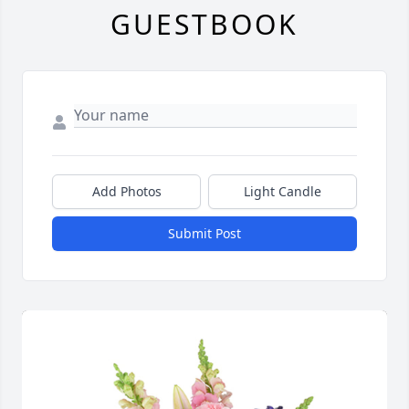
GUESTBOOK
Add Photos
Light Candle
Submit Post