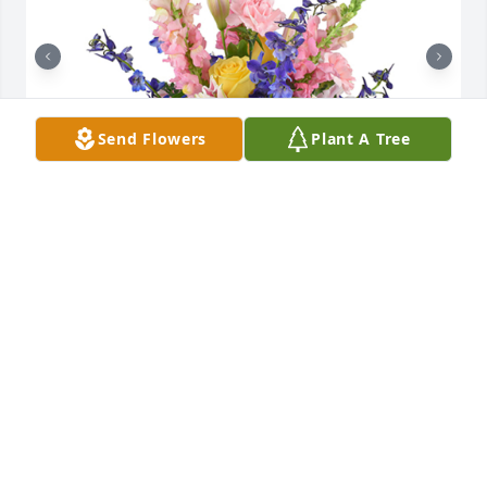
Send Flowers
Plant A Tree
Spring's bounty basket was purchased for the 
family of David J. Elwell by Frank and  Lisa Donahue. 
 With deepest sympathyFrank and  Lisa Donahue

A tree was also planted in memory of David J. Elwell.
FRANK AND LISA DONAHUE
Oct 15, 2021