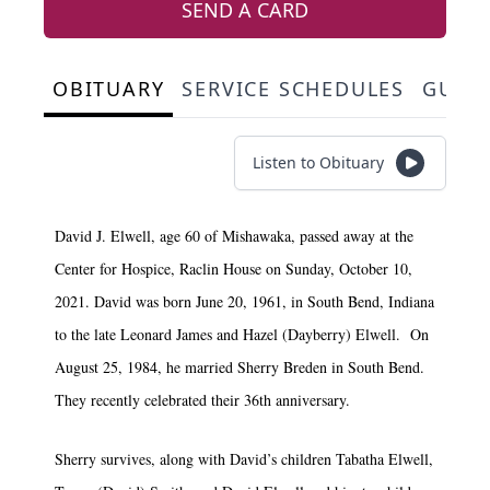
SEND A CARD
OBITUARY
SERVICE SCHEDULES
GUES
Listen to Obituary
David J. Elwell, age 60 of Mishawaka, passed away at the
Center for Hospice, Raclin House on Sunday, October 10,
2021. David was born June 20, 1961, in South Bend, Indiana
to the late Leonard James and Hazel (Dayberry) Elwell. On
August 25, 1984, he married Sherry Breden in South Bend.
They recently celebrated their 36th anniversary.
Sherry survives, along with David’s children Tabatha Elwell,