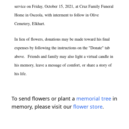
service on Friday, October 15, 2021, at Cruz Family Funeral
Home in Osceola, with interment to follow in Olive
Cemetery, Elkhart.
In lieu of flowers, donations may be made toward his final
expenses by following the instructions on the "Donate" tab
above. Friends and family may also light a virtual candle in
his memory, leave a message of comfort, or share a story of
his life.
To send flowers or plant a
memorial tree
in
memory, please visit our
flower store
.