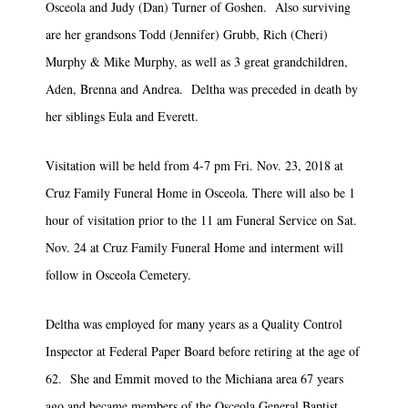
Osceola and Judy (Dan) Turner of Goshen. Also surviving
are her grandsons Todd (Jennifer) Grubb, Rich (Cheri)
Murphy & Mike Murphy, as well as 3 great grandchildren,
Aden, Brenna and Andrea. Deltha was preceded in death by
her siblings Eula and Everett.
Visitation will be held from 4-7 pm Fri. Nov. 23, 2018 at
Cruz Family Funeral Home in Osceola. There will also be 1
hour of visitation prior to the 11 am Funeral Service on Sat.
Nov. 24 at Cruz Family Funeral Home and interment will
follow in Osceola Cemetery.
Deltha was employed for many years as a Quality Control
Inspector at Federal Paper Board before retiring at the age of
62. She and Emmit moved to the Michiana area 67 years
ago and became members of the Osceola General Baptist