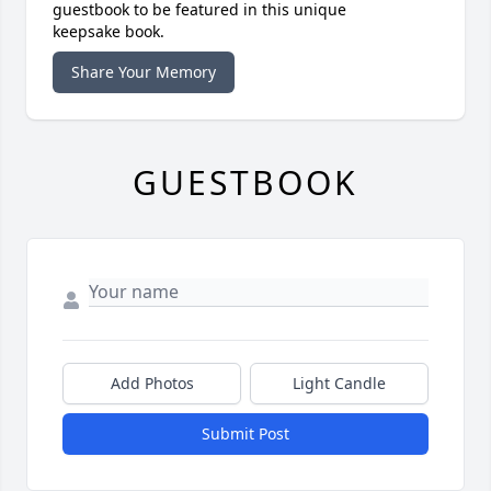
guestbook to be featured in this unique
keepsake book.
Share Your Memory
GUESTBOOK
Add Photos
Light Candle
Submit Post