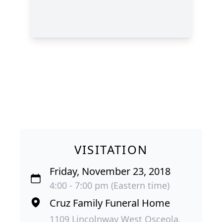
VISITATION
Friday, November 23, 2018
4:00 - 7:00 pm (Eastern time)
Cruz Family Funeral Home
1109 Lincolnway West Osceola,