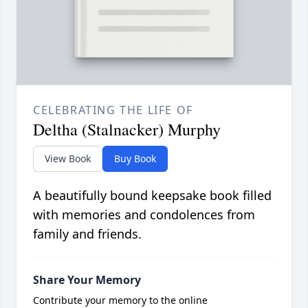
CELEBRATING THE LIFE OF
Deltha (Stalnacker) Murphy
View Book
Buy Book
A beautifully bound keepsake book filled
with memories and condolences from
family and friends.
Share Your Memory
Contribute your memory to the online