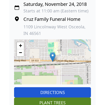
Saturday, November 24, 2018
Starts at 11:00 am (Eastern time)
Cruz Family Funeral Home
1109 Lincolnway West Osceola,
IN 46561
+
−
DIRECTIONS
PLANT TREES