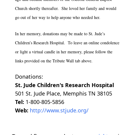
Church shortly thereafter. She loved her family and would
go out of her way to help anyone who needed her.
In her memory, donations may be made to St. Jude’s
Children’s Research Hospital. To leave an online condolence
or light a virtual candle in her memory, please follow the
links provided on the Tribute Wall tab above.
Donations:
St. Jude Children's Research Hospital
501 St. Jude Place, Memphis TN 38105
Tel:
1-800-805-5856
Web:
http://www.stjude.org/