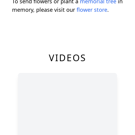
To send flowers or plant a
memorial tree
in
memory, please visit our
flower store
.
VIDEOS