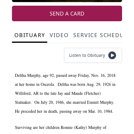
SEND A CARD
OBITUARY
VIDEO
SERVICE SCHEDULE
Listen to Obituary
Deltha Murphy, age 92, passed away Friday, Nov. 16, 2018
at her home in Osceola. Deltha was born Aug. 29, 1926 in
Williford, AR to the late Jay and Maude (Fletcher)
Stalnaker. On July 20, 1946, she married Emmit Murphy.
He preceded her in death, passing away on Mar. 10, 1984.
Surviving are her children Ronnie (Kathy) Murphy of