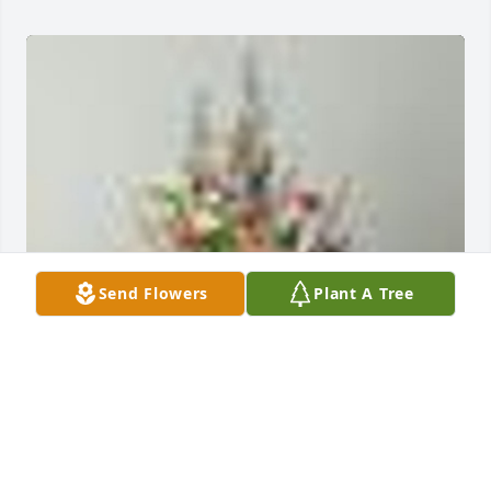
Send Flowers
Plant A Tree
An  A Garden Path was ordered on November 22, 
2018