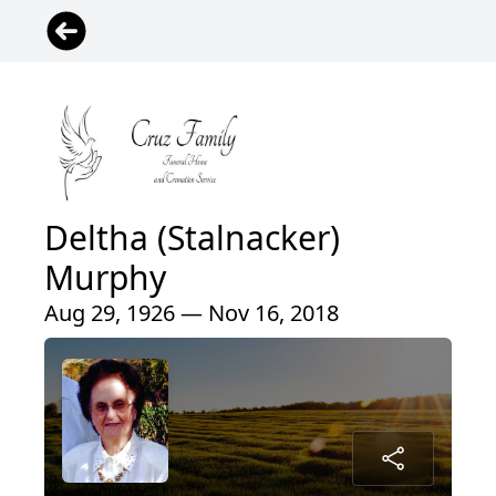
Deltha (Stalnacker)
Murphy
Aug 29, 1926 — Nov 16, 2018