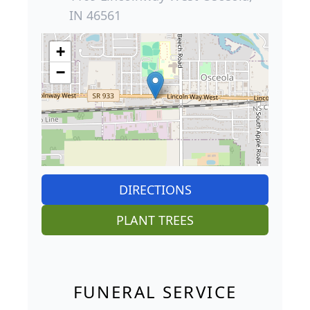
IN 46561
+
−
DIRECTIONS
PLANT TREES
FUNERAL SERVICE