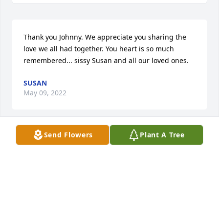
Thank you Johnny. We appreciate you sharing the 
love we all had together. You heart is so much 
remembered... sissy Susan and all our loved ones.
SUSAN
May 09, 2022
Send Flowers
Plant A Tree