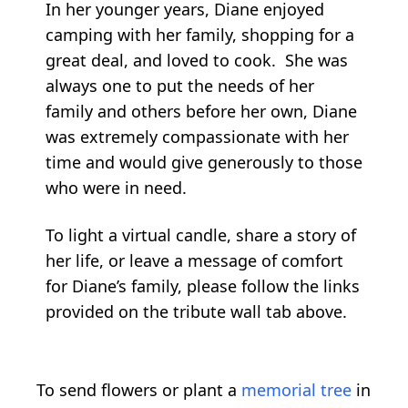
In her younger years, Diane enjoyed
camping with her family, shopping for a
great deal, and loved to cook. She was
always one to put the needs of her
family and others before her own, Diane
was extremely compassionate with her
time and would give generously to those
who were in need.
To light a virtual candle, share a story of
her life, or leave a message of comfort
for Diane’s family, please follow the links
provided on the tribute wall tab above.
To send flowers or plant a
memorial tree
in