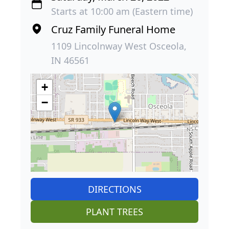
Starts at 10:00 am (Eastern time)
Cruz Family Funeral Home
1109 Lincolnway West Osceola,
IN 46561
+
−
DIRECTIONS
PLANT TREES