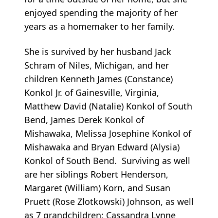
enjoyed spending the majority of her
years as a homemaker to her family.
She is survived by her husband Jack
Schram of Niles, Michigan, and her
children Kenneth James (Constance)
Konkol Jr. of Gainesville, Virginia,
Matthew David (Natalie) Konkol of South
Bend, James Derek Konkol of
Mishawaka, Melissa Josephine Konkol of
Mishawaka and Bryan Edward (Alysia)
Konkol of South Bend. Surviving as well
are her siblings Robert Henderson,
Margaret (William) Korn, and Susan
Pruett (Rose Zlotkowski) Johnson, as well
as 7 grandchildren: Cassandra Lynne