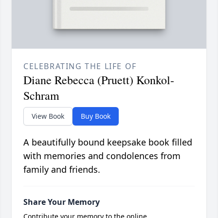
CELEBRATING THE LIFE OF
Diane Rebecca (Pruett) Konkol-
Schram
View Book
Buy Book
A beautifully bound keepsake book filled
with memories and condolences from
family and friends.
Share Your Memory
Contribute your memory to the online