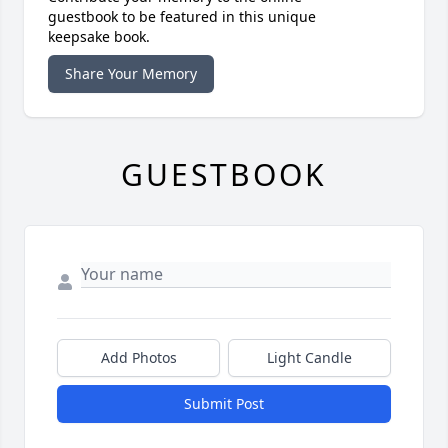
guestbook to be featured in this unique
keepsake book.
Share Your Memory
GUESTBOOK
Add Photos
Light Candle
Submit Post