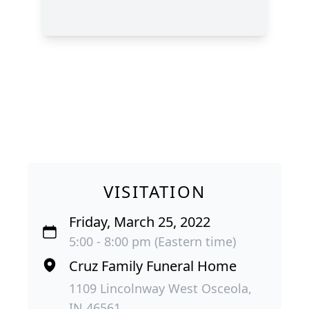
VISITATION
Friday, March 25, 2022
5:00 - 8:00 pm (Eastern time)
Cruz Family Funeral Home
1109 Lincolnway West Osceola,
IN 46561