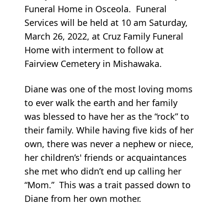
Funeral Home in Osceola. Funeral
Services will be held at 10 am Saturday,
March 26, 2022, at Cruz Family Funeral
Home with interment to follow at
Fairview Cemetery in Mishawaka.
Diane was one of the most loving moms
to ever walk the earth and her family
was blessed to have her as the “rock” to
their family. While having five kids of her
own, there was never a nephew or niece,
her children’s' friends or acquaintances
she met who didn’t end up calling her
“Mom.” This was a trait passed down to
Diane from her own mother.