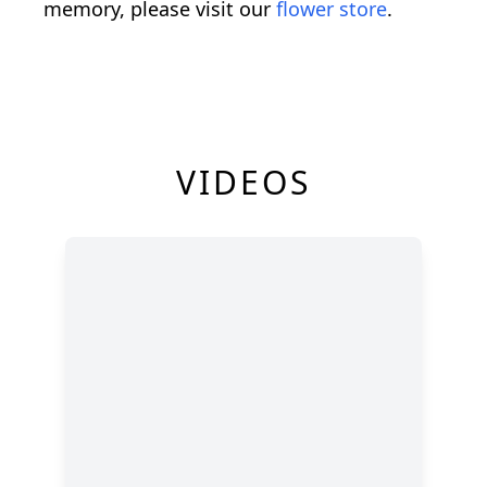
memory, please visit our
flower store
.
VIDEOS