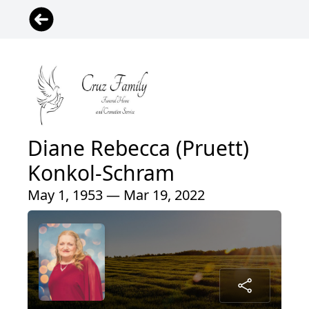
Diane Rebecca (Pruett)
Konkol-Schram
May 1, 1953 — Mar 19, 2022