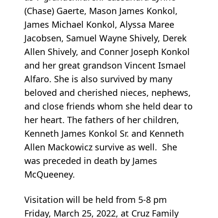
(Chase) Gaerte, Mason James Konkol,
James Michael Konkol, Alyssa Maree
Jacobsen, Samuel Wayne Shively, Derek
Allen Shively, and Conner Joseph Konkol
and her great grandson Vincent Ismael
Alfaro. She is also survived by many
beloved and cherished nieces, nephews,
and close friends whom she held dear to
her heart. The fathers of her children,
Kenneth James Konkol Sr. and Kenneth
Allen Mackowicz survive as well. She
was preceded in death by James
McQueeney.
Visitation will be held from 5-8 pm
Friday, March 25, 2022, at Cruz Family