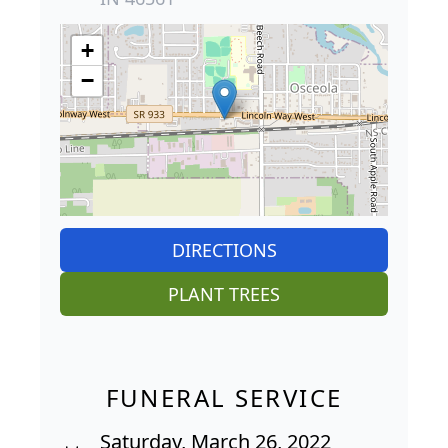
+
−
DIRECTIONS
PLANT TREES
FUNERAL SERVICE
Saturday, March 26, 2022