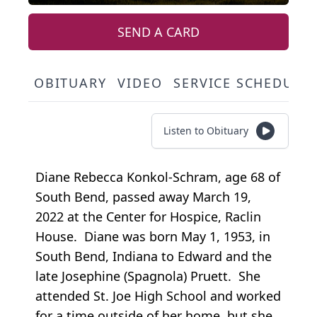
SEND A CARD
OBITUARY
VIDEO
SERVICE SCHEDULE
Listen to Obituary
Diane Rebecca Konkol-Schram, age 68 of
South Bend, passed away March 19,
2022 at the Center for Hospice, Raclin
House. Diane was born May 1, 1953, in
South Bend, Indiana to Edward and the
late Josephine (Spagnola) Pruett. She
attended St. Joe High School and worked
for a time outside of her home, but she