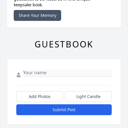
keepsake book.
Share Your Memory
GUESTBOOK
Add Photos
Light Candle
Submit Post