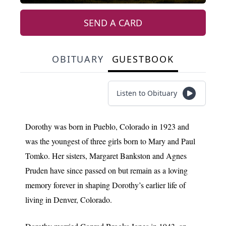
SEND A CARD
OBITUARY
GUESTBOOK
Listen to Obituary
Dorothy was born in Pueblo, Colorado in 1923 and
was the youngest of three girls born to Mary and Paul
Tomko. Her sisters, Margaret Bankston and Agnes
Pruden have since passed on but remain as a loving
memory forever in shaping Dorothy’s earlier life of
living in Denver, Colorado.