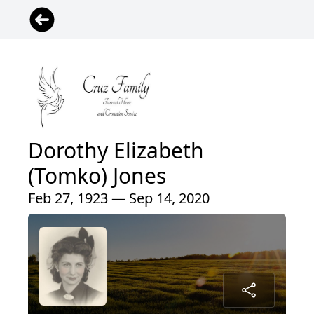
Dorothy Elizabeth
(Tomko) Jones
Feb 27, 1923 — Sep 14, 2020