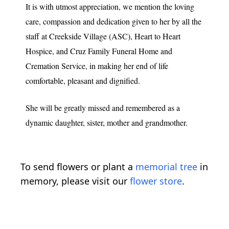
It is with utmost appreciation, we mention the loving
care, compassion and dedication given to her by all the
staff at Creekside Village (ASC), Heart to Heart
Hospice, and Cruz Family Funeral Home and
Cremation Service, in making her end of life
comfortable, pleasant and dignified.
She will be greatly missed and remembered as a
dynamic daughter, sister, mother and grandmother.
To send flowers or plant a
memorial tree
in
memory, please visit our
flower store
.