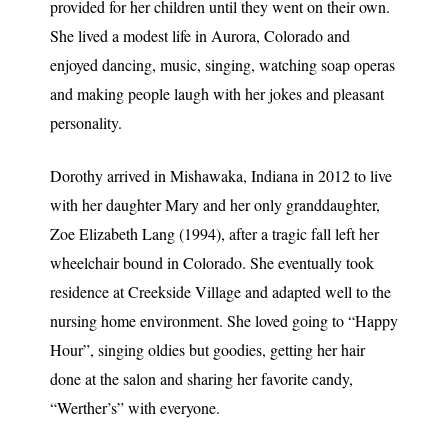
provided for her children until they went on their own.
She lived a modest life in Aurora, Colorado and
enjoyed dancing, music, singing, watching soap operas
and making people laugh with her jokes and pleasant
personality.
Dorothy arrived in Mishawaka, Indiana in 2012 to live
with her daughter Mary and her only granddaughter,
Zoe Elizabeth Lang (1994), after a tragic fall left her
wheelchair bound in Colorado. She eventually took
residence at Creekside Village and adapted well to the
nursing home environment. She loved going to “Happy
Hour”, singing oldies but goodies, getting her hair
done at the salon and sharing her favorite candy,
“Werther’s” with everyone.