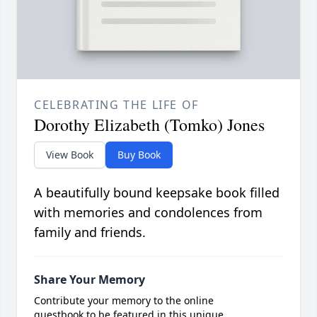
CELEBRATING THE LIFE OF
Dorothy Elizabeth (Tomko) Jones
View Book
Buy Book
A beautifully bound keepsake book filled
with memories and condolences from
family and friends.
Share Your Memory
Contribute your memory to the online
guestbook to be featured in this unique