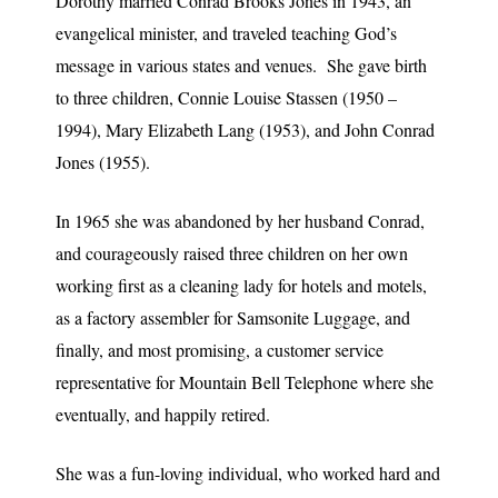
Dorothy married Conrad Brooks Jones in 1943, an
evangelical minister, and traveled teaching God’s
message in various states and venues. She gave birth
to three children, Connie Louise Stassen (1950 –
1994), Mary Elizabeth Lang (1953), and John Conrad
Jones (1955).
In 1965 she was abandoned by her husband Conrad,
and courageously raised three children on her own
working first as a cleaning lady for hotels and motels,
as a factory assembler for Samsonite Luggage, and
finally, and most promising, a customer service
representative for Mountain Bell Telephone where she
eventually, and happily retired.
She was a fun-loving individual, who worked hard and