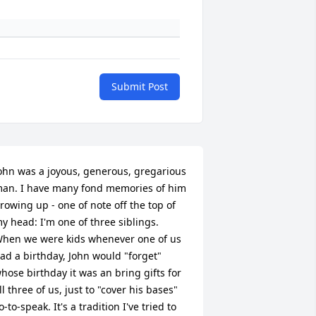
Submit Post
ohn was a joyous, generous, gregarious 
an. I have many fond memories of him 
rowing up - one of note off the top of 
y head: I'm one of three siblings. 
hen we were kids whenever one of us 
ad a birthday, John would "forget" 
hose birthday it was an bring gifts for 
ll three of us, just to "cover his bases" 
o-to-speak. It's a tradition I've tried to 