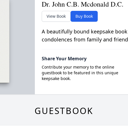
Dr. John C.B. Mcdonald D.C.
View Book
Buy Book
A beautifully bound keepsake book
condolences from family and friend
Share Your Memory
Contribute your memory to the online
guestbook to be featured in this unique
keepsake book.
GUESTBOOK