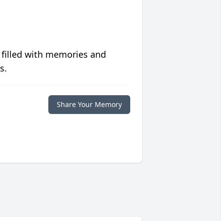
 filled with memories and
s.
Share Your Memory