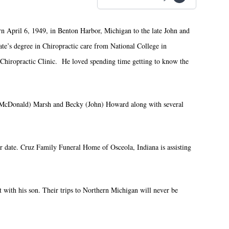
 April 6, 1949, in Benton Harbor, Michigan to the late John and
e’s degree in Chiropractic care from National College in
 Chiropractic Clinic. He loved spending time getting to know the
n (McDonald) Marsh and Becky (John) Howard along with several
er date. Cruz Family Funeral Home of Osceola, Indiana is assisting
with his son. Their trips to Northern Michigan will never be