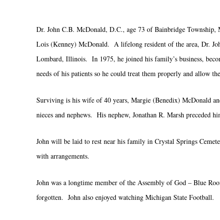
Dr. John C.B. McDonald, D.C., age 73 of Bainbridge Township, M
Lois (Kenney) McDonald. A lifelong resident of the area, Dr. Jo
Lombard, Illinois. In 1975, he joined his family’s business, bec
needs of his patients so he could treat them properly and allow th
Surviving is his wife of 40 years, Margie (Benedix) McDonald an
nieces and nephews. His nephew, Jonathan R. Marsh preceded him
John will be laid to rest near his family in Crystal Springs Ceme
with arrangements.
John was a longtime member of the Assembly of God – Blue Roof C
forgotten. John also enjoyed watching Michigan State Football.