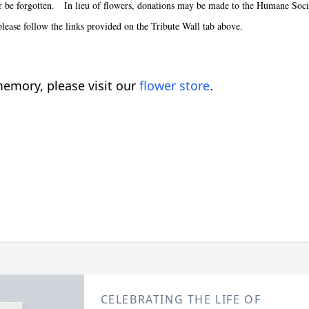
er be forgotten. In lieu of flowers, donations may be made to the Humane Socie
 please follow the links provided on the Tribute Wall tab above.
emory, please visit our
flower store
.
CELEBRATING THE LIFE OF