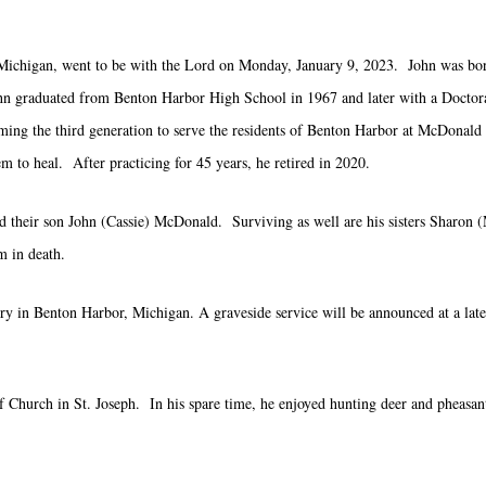
ichigan, went to be with the Lord on Monday, January 9, 2023. John was born
hn graduated from Benton Harbor High School in 1967 and later with a Doctorat
oming the third generation to serve the residents of Benton Harbor at McDonald
em to heal. After practicing for 45 years, he retired in 2020.
d their son John (Cassie) McDonald. Surviving as well are his sisters Sharo
 in death.
tery in Benton Harbor, Michigan. A graveside service will be announced at a lat
hurch in St. Joseph. In his spare time, he enjoyed hunting deer and pheasant 