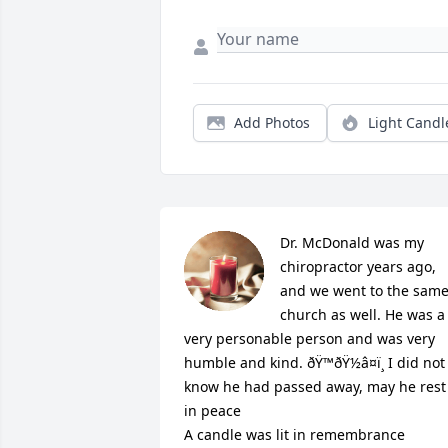
Add Photos
Light Candl
Dr. McDonald was my 
chiropractor years ago, 
and we went to the same
church as well. He was a 
very personable person and was very 
humble and kind. ðŸ™ðŸ½â¤ï¸ I did not 
know he had passed away, may he rest 
in peace

A candle was lit in remembrance