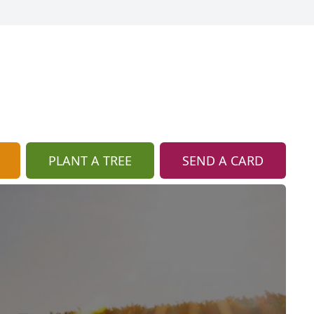
PLANT A TREE
SEND A CARD