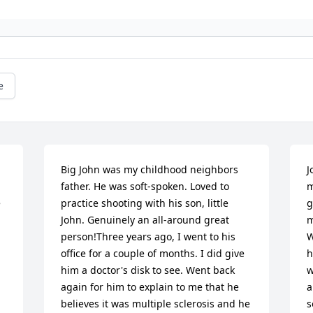
e
Big John was my childhood neighbors  
J
father. He was soft-spoken. Loved to 
m
 
practice shooting with his son, little 
g
John. Genuinely an all-around great 
m
person!Three years ago, I went to his 
W
office for a couple of months. I did give 
h
him a doctor's disk to see. Went back 
w
again for him to explain to me that he 
a
believes it was multiple sclerosis and he 
s