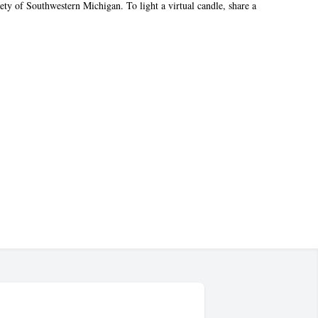
ty of Southwestern Michigan. To light a virtual candle, share a