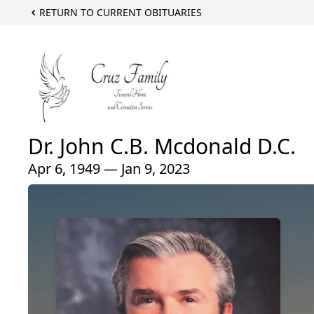
RETURN TO CURRENT OBITUARIES
Dr. John C.B. Mcdonald D.C.
Apr 6, 1949 — Jan 9, 2023