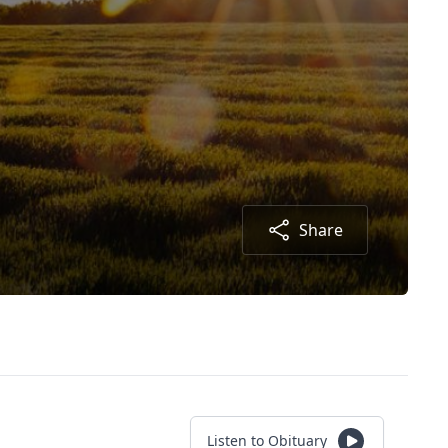
Share
Listen to Obituary