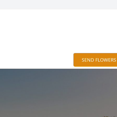
SEND FLOWERS