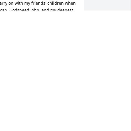
arry on with my friends' children when 
 can. Godspeed John, and my deepest 
ondolences to your family.
OHREE KINNEY
an 18, 2023
s a little girl, I always looked up to my 
ig cousin John who always made me 
eel special by his light hearted teasing. 
est well John, we will see each other 
gain.
ARY ANN KENNEY MIELKE
an 17, 2023