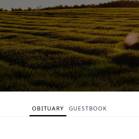
OBITUARY
GUESTBOOK