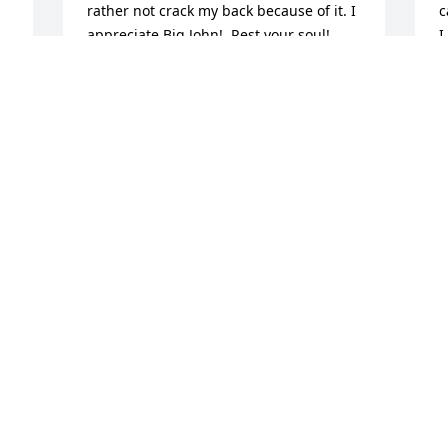
rather not crack my back because of it. I 
c
appreciate Big John!  Rest your soul!
I
c
SARAH FLEMING
Jan 26, 2023
K
J
 
I saw Dr. McDonald in his office every 
month for twenty-one years.  I enjoyed 
A
visiiting with this kind and gentle soul.  
b
He was a good chiropractor and a good 
f
person. I know he was a man of faith 
R
who is now with his Heavenly Father.  
a
My condolences to his wife and son.
M
J
RONDA KAUCHER
Jan 17, 2023