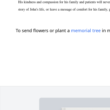
His kindness and compassion for his family and patients will nev
story of John’s life, or leave a message of comfort for his family,
To send flowers or plant a
memorial tree
in m