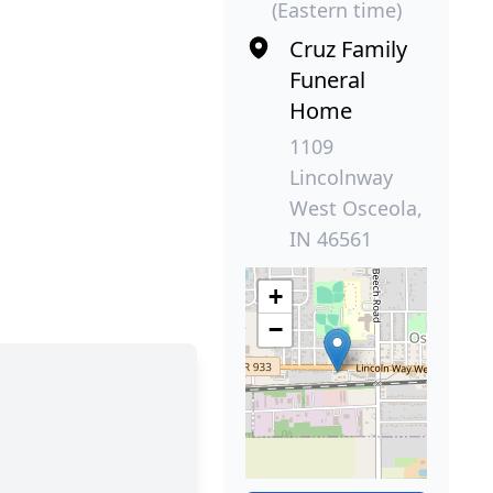
(Eastern time)
Cruz Family
Funeral
Home
1109
Lincolnway
West Osceola,
IN 46561
+
−