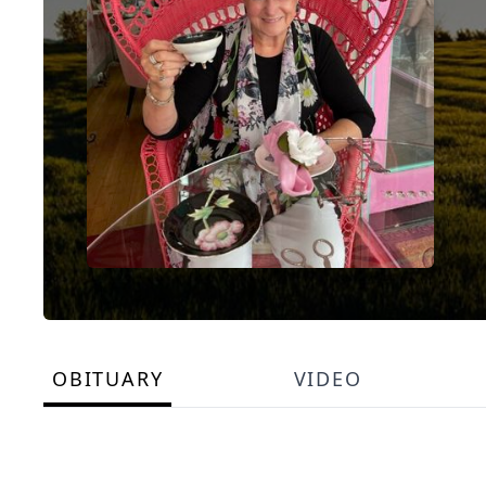
OBITUARY
VIDEO