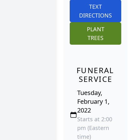
TEXT
DIRECTIONS
PLANT
TREES
FUNERAL
SERVICE
Tuesday,
February 1,
2022
Starts at 2:00
pm (Eastern
time)