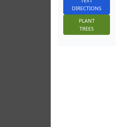
TEXT
DIRECTIONS
PLANT
TREES