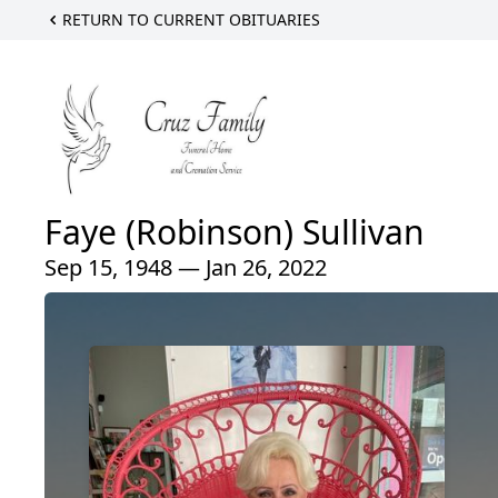
RETURN TO CURRENT OBITUARIES
Faye (Robinson) Sullivan
Sep 15, 1948 — Jan 26, 2022