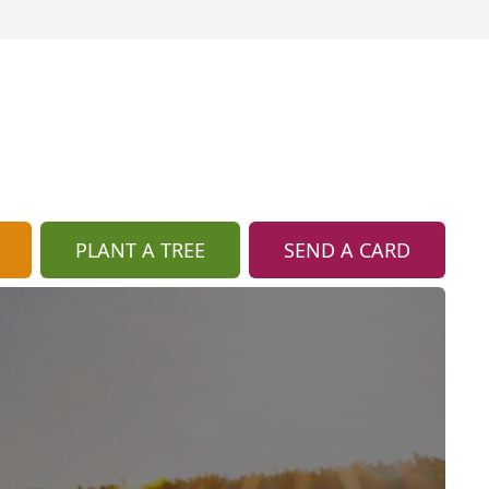
PLANT A TREE
SEND A CARD