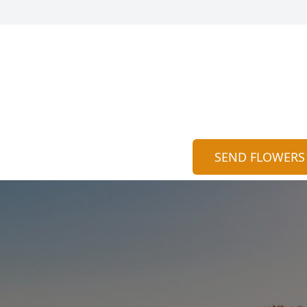
SEND FLOWERS