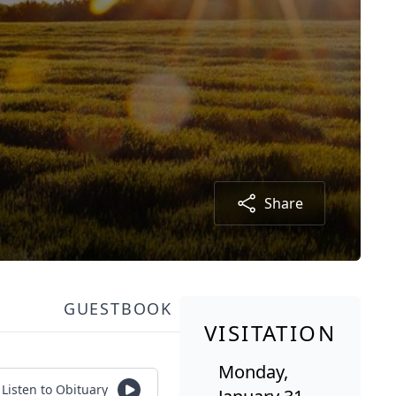
Share
GUESTBOOK
VISITATION
Monday,
Listen to Obituary