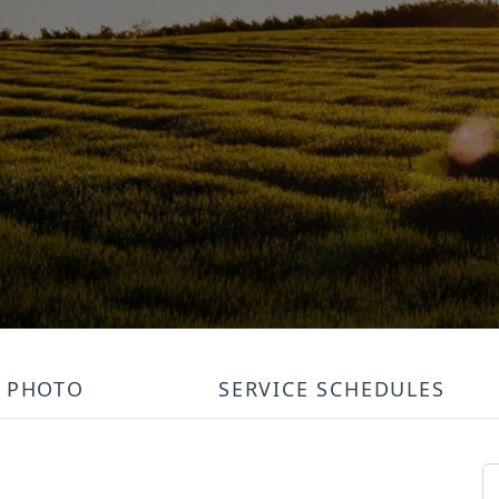
PHOTO
SERVICE SCHEDULES