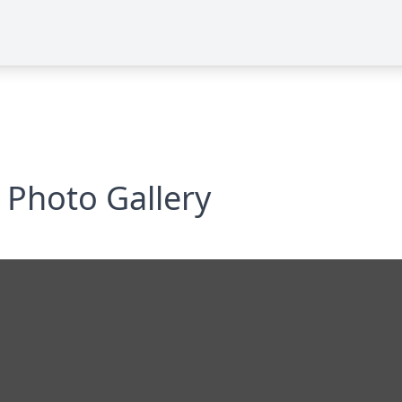
Photo Gallery