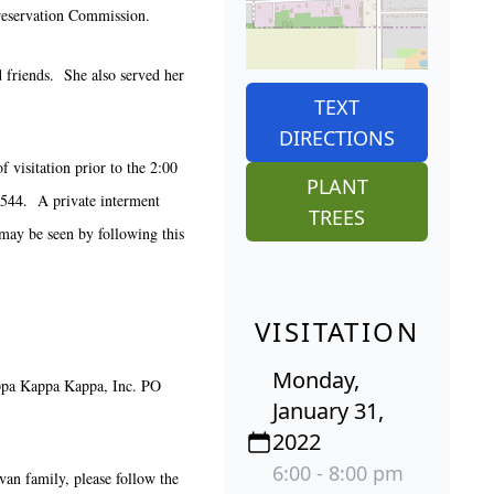
reservation Commission.
d friends. She also served her
TEXT
DIRECTIONS
visitation prior to the 2:00
PLANT
6544. A private interment
TREES
 may be seen by following this
VISITATION
Monday,
ppa Kappa Kappa, Inc. PO
January 31,
2022
6:00 - 8:00 pm
ivan family, please follow the