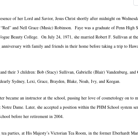
esence of her Lord and Savior, Jesus Christ shortly after midnight on Wednesd
r “Red” and Nell Grace (Music) Robinson. Faye was a graduate of Penn High S
Vogue Beauty College. On July 24, 1971, she married Robert F. Sullivan at th
nniversary with family and friends in their home before taking a trip to Hawa
and their 3 children: Bob (Stacy) Sullivan, Gabrielle (Blair) Vandenburg, and 
 dearly Sydney, Lexi, Grace, Brayden, Blake, Noah, Ivy, and Keegan.
 became an instructor at the school, passing her love of cosmetology on to ma
t Notre Dame. Later, she accepted a position within the PHM School system serv
hool before her retirement in 2004.
g tea parties, at His Majesty’s Victorian Tea Room, in the former Eberhardt