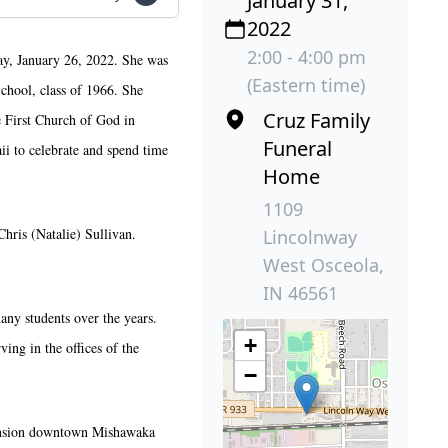
January 31,
2022
2:00 - 4:00 pm
ay, January 26, 2022. She was
(Eastern time)
chool, class of 1966. She
Cruz Family
e First Church of God in
Funeral
ii to celebrate and spend time
Home
1109
Chris (Natalie) Sullivan.
Lincolnway
West Osceola,
IN 46561
ny students over the years.
+
ing in the offices of the
−
 Mansion downtown Mishawaka