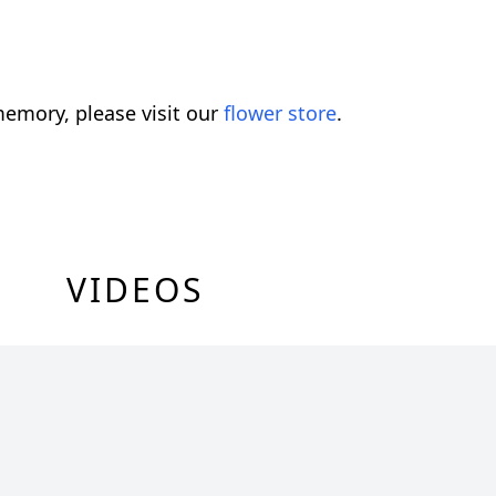
emory, please visit our
flower store
.
VIDEOS