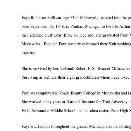
Faye Robinson Sullivan, age 73 of Mishawaka, entered into the pr
born September 15, 1948, in Pontiac, Michigan to the late Arthu
then attended Gulf Coast Bible College and later graduated from 
Mishawaka. Bob and Faye recently celebrated their 50th wedding a
together.
She is survived by her husband, Robert F. Sullivan of Mishawaka 
Surviving as well are their eight grandchildren whom Faye loved
Faye was employed at Vogue Beauty College in Mishawaka and later
She worked many years at National Institute for Trial Advocacy a
ESC, Schmucker Middle School and her alma mater, Penn High Sc
Faye was famous throughout the greater Michiana area for hostin