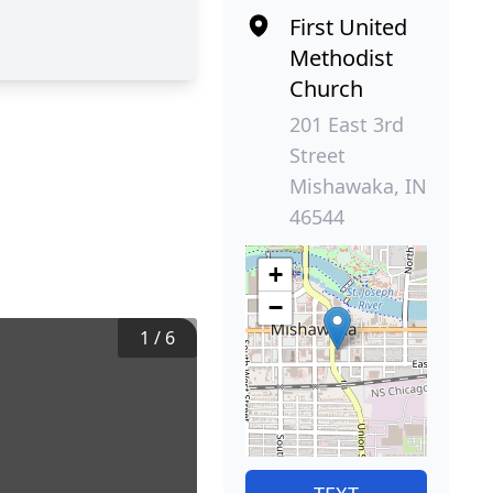
First United
Methodist
Church
201 East 3rd
Street
Mishawaka, IN
46544
+
−
1
/
6