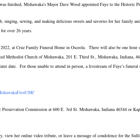
e was finished, Mishawaka’s Mayor Dave Wood appointed Faye to the Historic P
b, singing, sewing, and making delicious sweets and savories for her family an
for over 26 years.
2022, at Cruz Family Funeral Home in Osceola. There will also be one hour of 
nited Methodist Church of Mishawaka, 201 E. Third St., Mishawaka, Indiana, 4
ater date. For those unable to attend in person, a livestream of Faye’s funeral
MishawakaFirstUMC
c Preservation Commission at 600 E. 3rd St. Mishawaka, Indiana 46544 or Ka
ry, view her online video tribute, or leave a message of condolence for the Sull