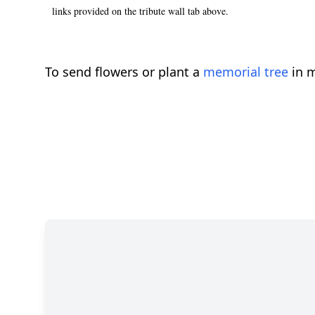
links provided on the tribute wall tab above.
To send flowers or plant a
memorial tree
in m