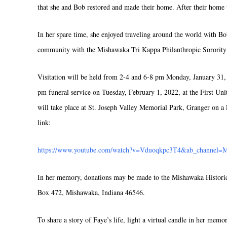
that she and Bob restored and made their home. After their hom
In her spare time, she enjoyed traveling around the world with Bo
community with the Mishawaka Tri Kappa Philanthropic Sorority 
Visitation will be held from 2-4 and 6-8 pm Monday, January 31, 
pm funeral service on Tuesday, February 1, 2022, at the First U
will take place at St. Joseph Valley Memorial Park, Granger on a l
link:
https://www.youtube.com/watch?v=Vduoqkpc3T4&ab_channel=
In her memory, donations may be made to the Mishawaka Histori
Box 472, Mishawaka, Indiana 46546.
To share a story of Faye’s life, light a virtual candle in her memo