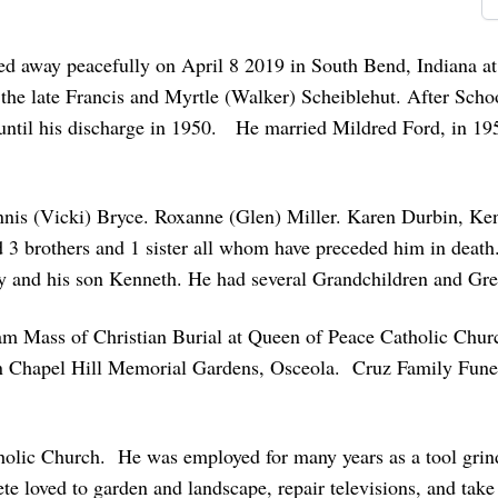
d away peacefully on April 8 2019 in South Bend, Indiana at
e late Francis and Myrtle (Walker) Scheiblehut. After School
until his discharge in 1950. He married Mildred Ford, in 19
ennis (Vicki) Bryce. Roxanne (Glen) Miller. Karen Durbin, Ke
3 brothers and 1 sister all whom have preceded him in death.
dy and his son Kenneth. He had several Grandchildren and Gre
0 am Mass of Christian Burial at Queen of Peace Catholic Chur
in Chapel Hill Memorial Gardens, Osceola. Cruz Family Fun
holic Church. He was employed for many years as a tool grin
 loved to garden and landscape, repair televisions, and take 