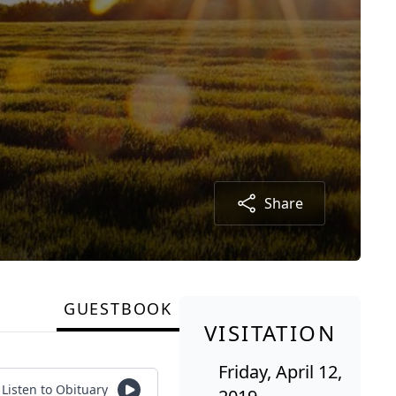
Share
GUESTBOOK
VISITATION
Friday, April 12,
Listen to Obituary