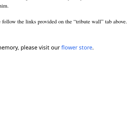
him.
 follow the links provided on the “tribute wall” tab above.
emory, please visit our
flower store
.