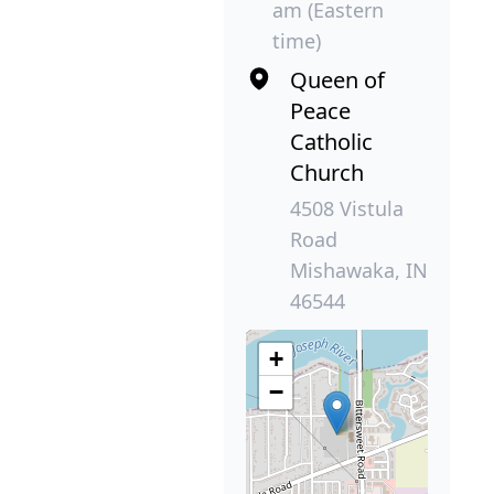
am (Eastern
time)
Queen of
Peace
Catholic
Church
4508 Vistula
Road
Mishawaka, IN
46544
+
−