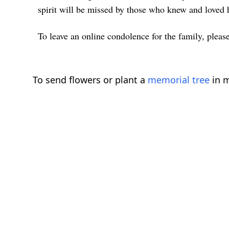
spirit will be missed by those who knew and loved 
To leave an online condolence for the family, please
To send flowers or plant a
memorial tree
in m