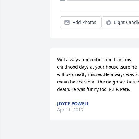
Add Photos
Light Candl
Will always remember him from my 
childhood days at your house..sure he 
will be greatly missed.He always was so
mean,he scared all the neighbor kids to
death.He was funny too. R.I.P. Pete.
JOYCE POWELL
Apr 11, 2019