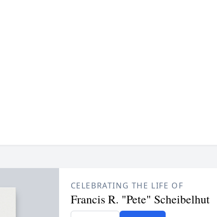
CELEBRATING THE LIFE OF
Francis R. "Pete" Scheibelhut