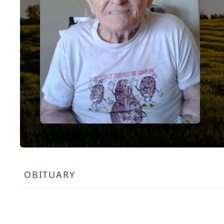
OBITUARY