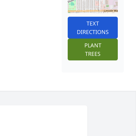
TEXT
DIRECTIONS
PLANT
TREES