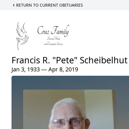
RETURN TO CURRENT OBITUARIES
Francis R. "Pete" Scheibelhut
Jan 3, 1933 — Apr 8, 2019