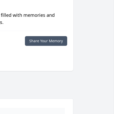
 filled with memories and
s.
Share Your Memory