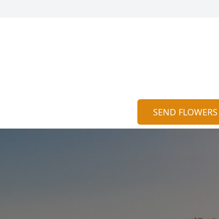
SEND FLOWERS