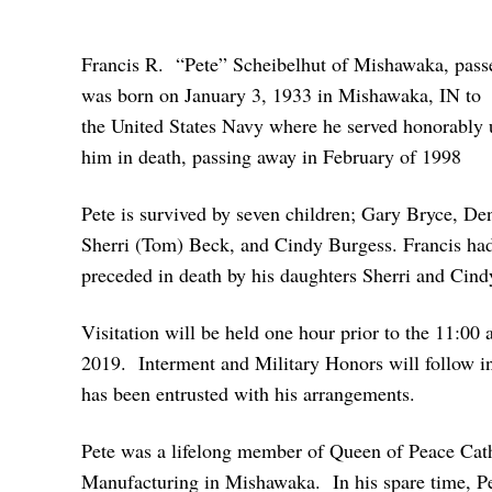
Francis R. “Pete” Scheibelhut of Mishawaka, passe
was born on January 3, 1933 in Mishawaka, IN to th
the United States Navy where he served honorably 
him in death, passing away in February of 1998
Pete is survived by seven children; Gary Bryce, D
Sherri (Tom) Beck, and Cindy Burgess. Francis had 
preceded in death by his daughters Sherri and Cin
Visitation will be held one hour prior to the 11:0
2019. Interment and Military Honors will follow 
has been entrusted with his arrangements.
Pete was a lifelong member of Queen of Peace Cat
Manufacturing in Mishawaka. In his spare time, Pete