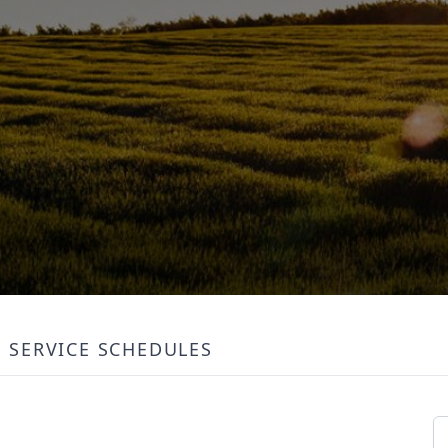
SERVICE SCHEDULES