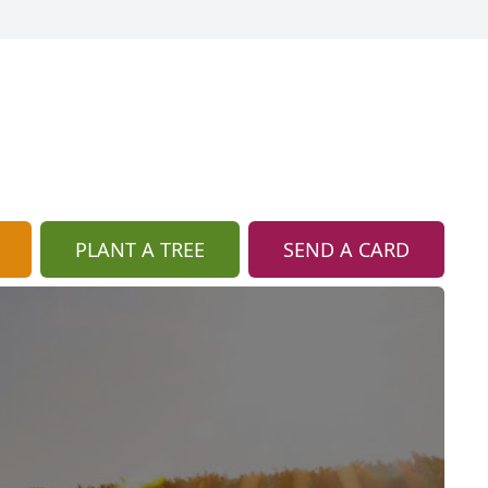
PLANT A TREE
SEND A CARD