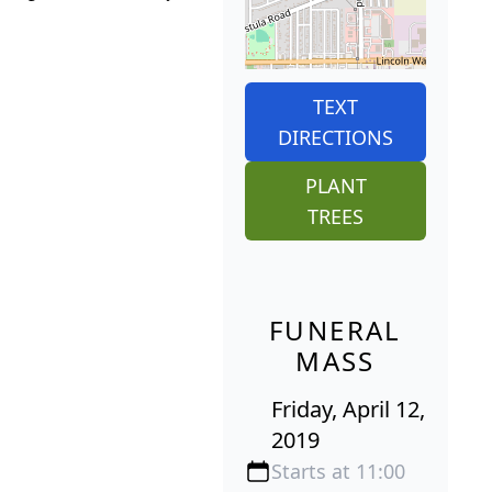
TEXT
DIRECTIONS
PLANT
TREES
FUNERAL
MASS
Friday, April 12,
2019
Starts at 11:00