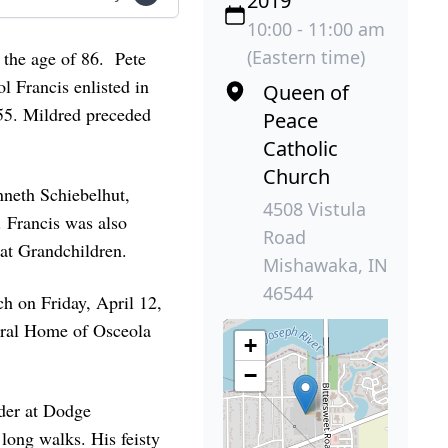
2019
10:00 - 11:00 am
(Eastern time)
 the age of 86. Pete
 Francis enlisted in
Queen of
55. Mildred preceded
Peace
Catholic
Church
nneth Schiebelhut,
4508 Vistula
 Francis was also
Road
at Grandchildren.
Mishawaka, IN
46544
ch on Friday, April 12,
eral Home of Osceola
+
−
der at Dodge
long walks. His feisty