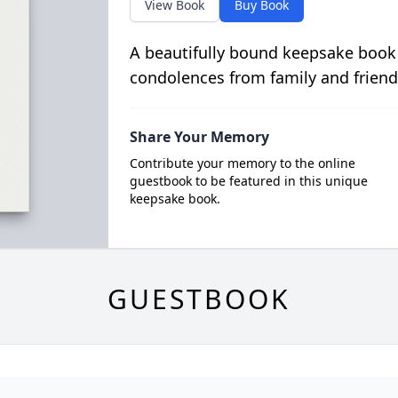
View Book
Buy Book
A beautifully bound keepsake book
condolences from family and friend
Share Your Memory
Contribute your memory to the online
guestbook to be featured in this unique
keepsake book.
GUESTBOOK