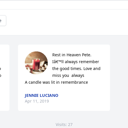
e
Rest in Heaven Pete. 
Iâ€™ll always remember 
 
the good times. Love and 
 
miss you  always

A candle was lit in remembrance
JENNIE LUCIANO
Apr 11, 2019
Visits: 27