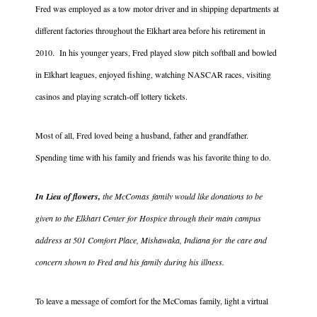
Fred was employed as a tow motor driver and in shipping departments at
different factories throughout the Elkhart area before his retirement in
2010. In his younger years, Fred played slow pitch softball and bowled
in Elkhart leagues, enjoyed fishing, watching NASCAR races, visiting
casinos and playing scratch-off lottery tickets.
Most of all, Fred loved being a husband, father and grandfather.
Spending time with his family and friends was his favorite thing to do.
In Lieu of flowers,
the McComas family would like donations to be
given to the Elkhart Center for Hospice through their main campus
address at 501 Comfort Place, Mishawaka, Indiana for the care and
concern shown to Fred and his family during his illness.
To leave a message of comfort for the McComas family, light a virtual