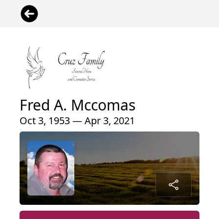
Fred A. Mccomas
Oct 3, 1953 — Apr 3, 2021