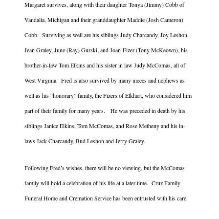
Margaret survives, along with their daughter Tonya (Jimmy) Cobb of
Vandalia, Michigan and their granddaughter Maddie (Josh Cameron)
Cobb. Surviving as well are his siblings Judy Charcandy, Joy Leshon,
Jean Graley, June (Ray) Gurski, and Joan Fizer (Tony McKeown), his
brother-in-law Tom Elkins and his sister in law Judy McComas, all of
West Virginia. Fred is also survived by many nieces and nephews as
well as his “honorary” family, the Fizers of Elkhart, who considered him
part of their family for many years. He was preceded in death by his
siblings Janice Elkins, Tom McComas, and Rose Metheny and his in-
laws Jack Charcandy, Bud Leshon and Jerry Graley.
Following Fred’s wishes, there will be no viewing, but the McComas
family will hold a celebration of his life at a later time. Cruz Family
Funeral Home and Cremation Service has been entrusted with his care.