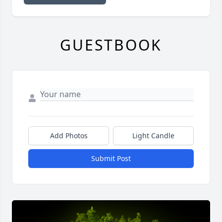
GUESTBOOK
Add Photos
Light Candle
Submit Post