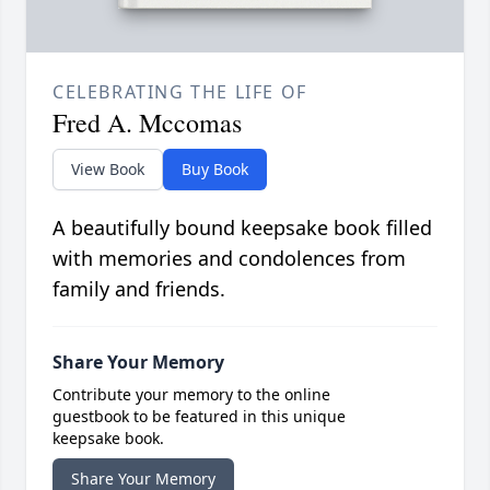
CELEBRATING THE LIFE OF
Fred A. Mccomas
View Book
Buy Book
A beautifully bound keepsake book filled
with memories and condolences from
family and friends.
Share Your Memory
Contribute your memory to the online
guestbook to be featured in this unique
keepsake book.
Share Your Memory