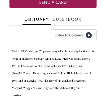
SEND A CARD
OBITUARY
GUESTBOOK
Listen to Obituary
Fred A. McComas, age 67, passed away with his family by his side at his
home in Elkhart on Saturday, April 3, 2021. Fred was born October 3,
1953 in Charleston, West Virginia to the late Fred and Virginia
(Dew)McComas. He was a graduate of DuPont High School, class of
1971, and on March 5, 1973, he married his childhood sweetheart,
Margaret “Maggie” Lillard. They recently celebrated 48 years of
marriage.