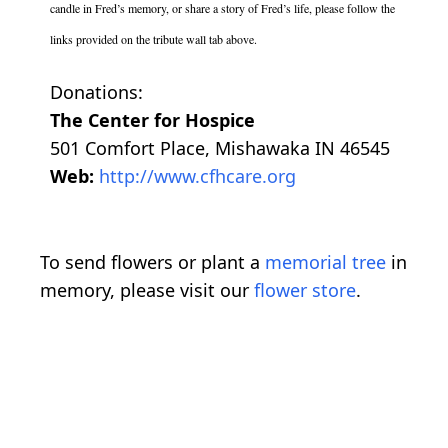
candle in Fred’s memory, or share a story of Fred’s life, please follow the
links provided on the tribute wall tab above.
Donations:
The Center for Hospice
501 Comfort Place, Mishawaka IN 46545
Web:
http://www.cfhcare.org
To send flowers or plant a
memorial tree
in
memory, please visit our
flower store
.