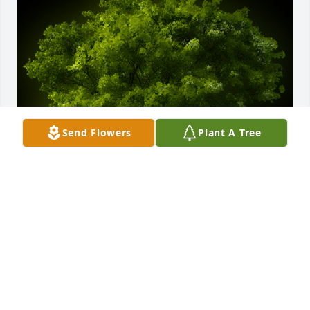
Send Flowers
Plant A Tree
A Memorial tree was ordered in memory of Fred A. 
McComas by George and Jamie Lillard.  Sorry for 
your loss, rest in peace FreddieGeorge and Jamie 
Lillard
GEORGE AND JAMIE LILLARD