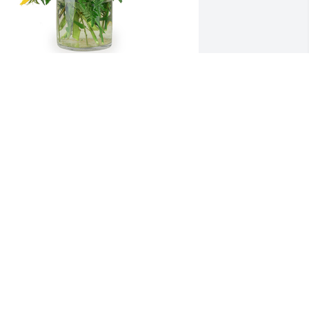
 little bit of sunshine was purchased 
or the family of Gail F. Bergan by 
tefanie & Courtney .  Grandma,  One of 
he greatest memories we share was 
alking down the road to the creek. We 
njoyed sharing recipes,  drinking fresh 
unshine tea,  and picking mint leaves.  
ove,Stefanie & CourtneyStefanie & 
ourtney
TEFANIE & COURTNEY
ct 03, 2020