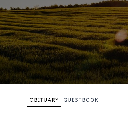
OBITUARY
GUESTBOOK