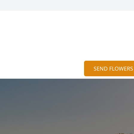
SEND FLOWERS