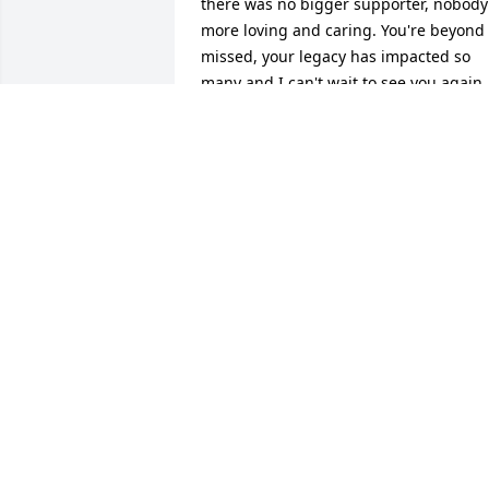
there was no bigger supporter, nobody 
more loving and caring. You're beyond 
missed, your legacy has impacted so 
many and I can't wait to see you again.
MACKENZIE BERGAN
Jun 12, 2024
Gail was a awesome lady who I enjoyed
talking to at Goodwill and work. So sorry
for your loss.
CELINDA SHAFER
Oct 02, 2020