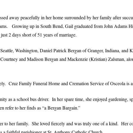
ssed away peacefully in her home surrounded by her family after succu
Adams. Growing up in South Bend, Gail graduated from John Adams H
st 2 days short of 51 years of marriage.
f Seattle, Washington, Daniel Patrick Bergan of Granger, Indiana, and 
ie, Courtney and Madison Bergan and Mackenzie (Kristian) Zalsman, al
ately. Cruz Family Funeral Home and Cremation Service of Osceola is as
ty as a school bus driver. In her spare time, she enjoyed gardening, s
en refer to her finds as “a Bergan Bargain.”
r to her family. She loved fiercely and was truly one of a kind. Her c
 a faithful parishioner at St. Anthony Catholic Church.