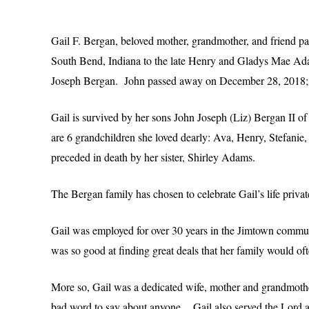
Gail F. Bergan, beloved mother, grandmother, and friend pa
South Bend, Indiana to the late Henry and Gladys Mae 
Joseph Bergan. John passed away on December 28, 2018; ju
Gail is survived by her sons John Joseph (Liz) Bergan II o
are 6 grandchildren she loved dearly: Ava, Henry, Stefan
preceded in death by her sister, Shirley Adams.
The Bergan family has chosen to celebrate Gail’s life priv
Gail was employed for over 30 years in the Jimtown communi
was so good at finding great deals that her family would oft
More so, Gail was a dedicated wife, mother and grandmothe
bad word to say about anyone. Gail also served the Lord as