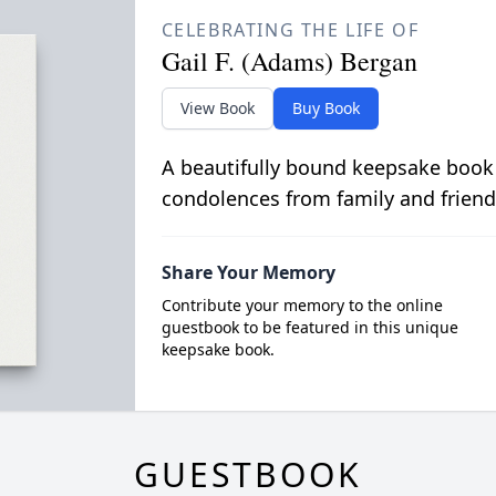
CELEBRATING THE LIFE OF
Gail F. (Adams) Bergan
View Book
Buy Book
A beautifully bound keepsake book
condolences from family and friend
Share Your Memory
Contribute your memory to the online
guestbook to be featured in this unique
keepsake book.
GUESTBOOK