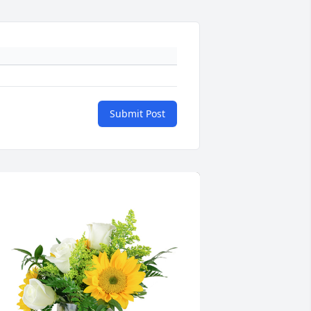
Submit Post