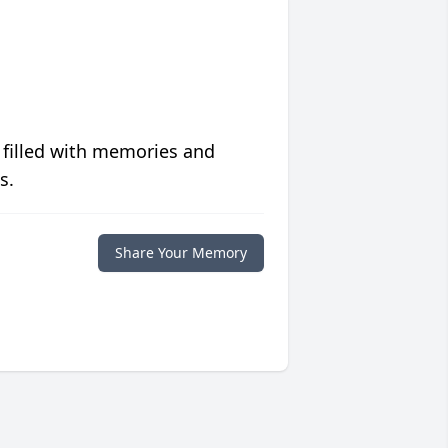
 filled with memories and
s.
Share Your Memory