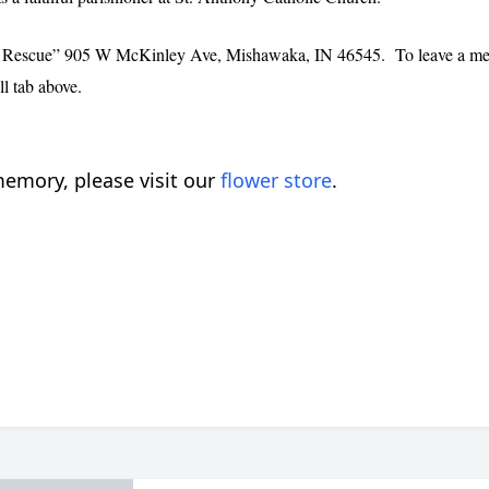
the Rescue” 905 W McKinley Ave, Mishawaka, IN 46545. To leave a messa
l tab above.
emory, please visit our
flower store
.