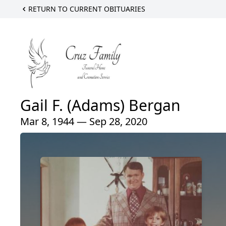
RETURN TO CURRENT OBITUARIES
Gail F. (Adams) Bergan
Mar 8, 1944 — Sep 28, 2020