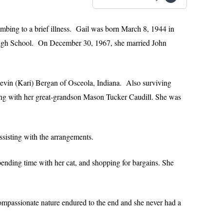
mbing to a brief illness. Gail was born March 8, 1944 in
igh School. On December 30, 1967, she married John
Kevin (Kari) Bergan of Osceola, Indiana. Also surviving
ong with her great-grandson Mason Tucker Caudill. She was
sisting with the arrangements.
pending time with her cat, and shopping for bargains. She
ompassionate nature endured to the end and she never had a