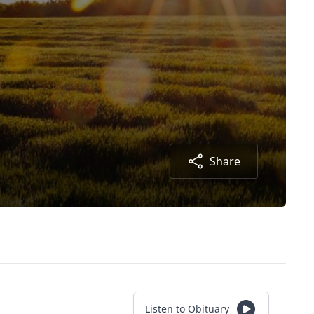
Share
Listen to Obituary