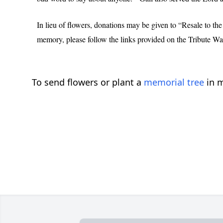
In lieu of flowers, donations may be given to “Resale to 
memory, please follow the links provided on the Tribute Wal
To send flowers or plant a
memorial tree
in m