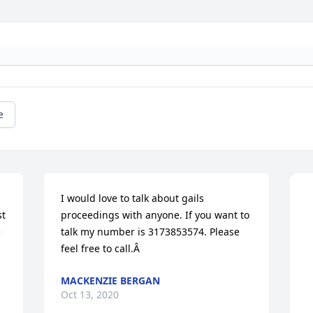
e
I would love to talk about gails 
t 
proceedings with anyone. If you want to 
 
talk my number is 3173853574. Please 
feel free to call.Â
MACKENZIE BERGAN
Oct 13, 2020