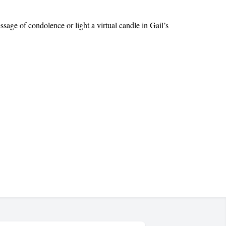
ge of condolence or light a virtual candle in Gail’s