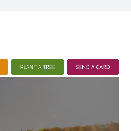
PLANT A TREE
SEND A CARD