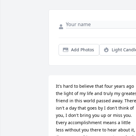
Add Photos
Light Candl
It's hard to believe that four years ago 
the light of my life and truly my greates
friend in this world passed away. There
isn't a day that goes by I don't think of 
you, I don't bring you up or miss you. 
Every accomplishment means a little 
less without you there to hear about it, 