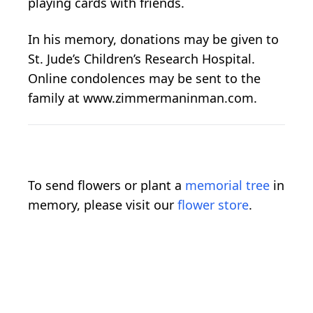
playing cards with friends.
In his memory, donations may be given to
St. Jude’s Children’s Research Hospital.
Online condolences may be sent to the
family at www.zimmermaninman.com.
To send flowers or plant a
memorial tree
in
memory, please visit our
flower store
.