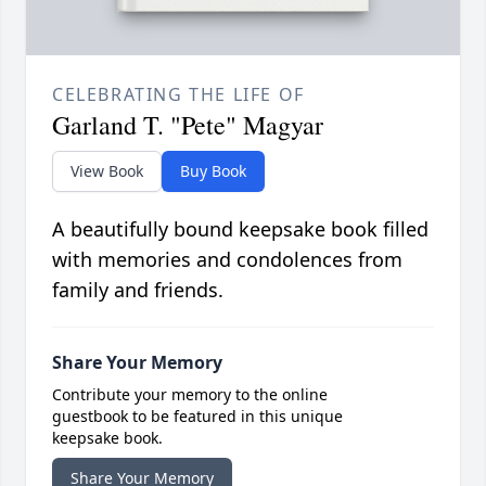
CELEBRATING THE LIFE OF
Garland T. "Pete" Magyar
View Book
Buy Book
A beautifully bound keepsake book filled
with memories and condolences from
family and friends.
Share Your Memory
Contribute your memory to the online
guestbook to be featured in this unique
keepsake book.
Share Your Memory