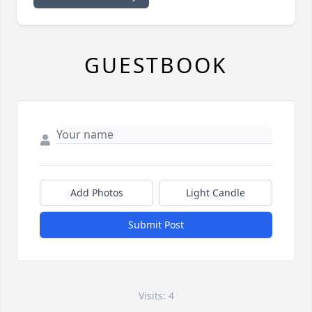
GUESTBOOK
Add Photos
Light Candle
Submit Post
Visits: 4