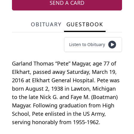
SEND A CARD
OBITUARY
GUESTBOOK
Listen to Obituary
Garland Thomas “Pete” Magyar, age 77 of
Elkhart, passed away Saturday, March 19,
2016 at Elkhart General Hospital. Pete was
born August 2, 1938 in Lawton, Michigan
to the late Nick G. and Faye M. (Boatman)
Magyar. Following graduation from High
School, Pete enlisted in the US Army,
serving honorably from 1955-1962.