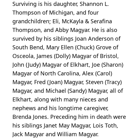
Surviving is his daughter, Shannon L.
Thompson of Michigan, and four
grandchildren; Eli, McKayla & Serafina
Thompson, and Abby Magyar. He is also
survived by his siblings Joan Anderson of
South Bend, Mary Ellen (Chuck) Grove of
Osceola, James (Dolly) Magyar of Bristol,
John (Judy) Magyar of Elkhart, Joe (Sharon)
Magyar of North Carolina, Alex (Carol)
Magyar, Fred (Joan) Magyar, Steven (Tracy)
Magyar, and Michael (Sandy) Magyar, all of
Elkhart, along with many nieces and
nephews and his longtime caregiver,
Brenda Jones. Preceding him in death were
his siblings Janet May Magyar, Lois Toth,
Jack Magyar and William Magyar.