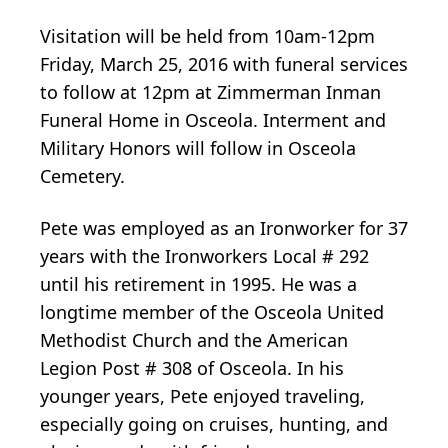
Visitation will be held from 10am-12pm
Friday, March 25, 2016 with funeral services
to follow at 12pm at Zimmerman Inman
Funeral Home in Osceola. Interment and
Military Honors will follow in Osceola
Cemetery.
Pete was employed as an Ironworker for 37
years with the Ironworkers Local # 292
until his retirement in 1995. He was a
longtime member of the Osceola United
Methodist Church and the American
Legion Post # 308 of Osceola. In his
younger years, Pete enjoyed traveling,
especially going on cruises, hunting, and