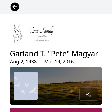
Garland T. "Pete" Magyar
Aug 2, 1938 — Mar 19, 2016