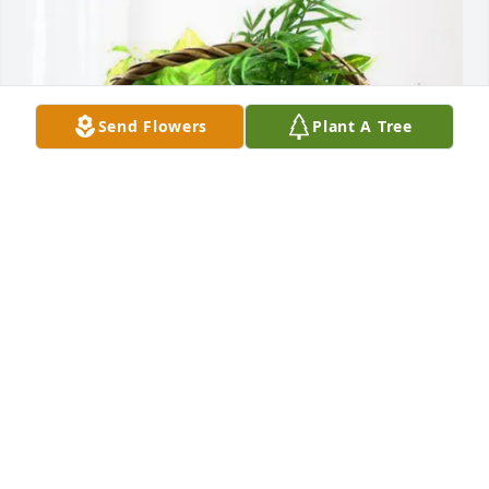
Send Flowers
Plant A Tree
Chester Zawadzki and Family purchased Blooming 
Sympathy Garden for Jacqueline Hollis
CHESTER ZAWADZKI AND FAMILY
Jul 26, 2025