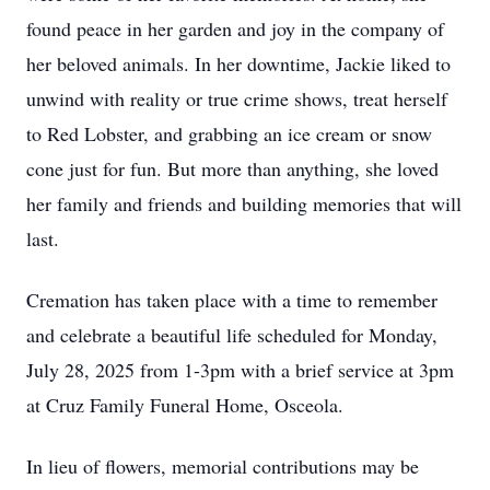
found peace in her garden and joy in the company of
her beloved animals. In her downtime, Jackie liked to
unwind with reality or true crime shows, treat herself
to Red Lobster, and grabbing an ice cream or snow
cone just for fun. But more than anything, she loved
her family and friends and building memories that will
last.
Cremation has taken place with a time to remember
and celebrate a beautiful life scheduled for Monday,
July 28, 2025 from 1-3pm with a brief service at 3pm
at Cruz Family Funeral Home, Osceola.
In lieu of flowers, memorial contributions may be