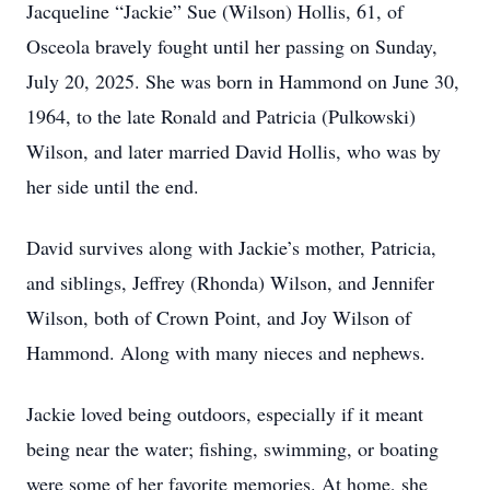
Jacqueline “Jackie” Sue (Wilson) Hollis, 61, of
Osceola bravely fought until her passing on Sunday,
July 20, 2025. She was born in Hammond on June 30,
1964, to the late Ronald and Patricia (Pulkowski)
Wilson, and later married David Hollis, who was by
her side until the end.
David survives along with Jackie’s mother, Patricia,
and siblings, Jeffrey (Rhonda) Wilson, and Jennifer
Wilson, both of Crown Point, and Joy Wilson of
Hammond. Along with many nieces and nephews.
Jackie loved being outdoors, especially if it meant
being near the water; fishing, swimming, or boating
were some of her favorite memories. At home, she