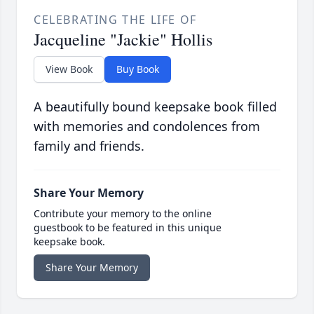
CELEBRATING THE LIFE OF
Jacqueline "Jackie" Hollis
View Book
Buy Book
A beautifully bound keepsake book filled
with memories and condolences from
family and friends.
Share Your Memory
Contribute your memory to the online
guestbook to be featured in this unique
keepsake book.
Share Your Memory