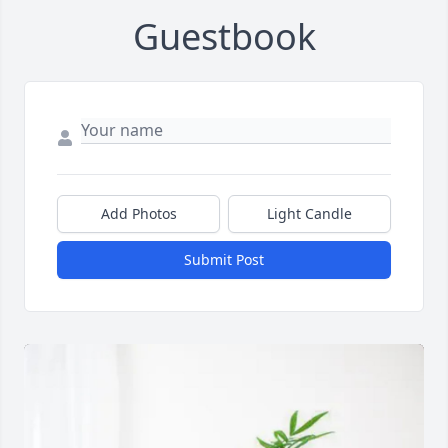
Guestbook
Add Photos
Light Candle
Submit Post