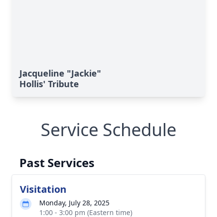
Jacqueline "Jackie"
Hollis' Tribute
Service Schedule
Past Services
Visitation
Monday, July 28, 2025
1:00 - 3:00 pm (Eastern time)