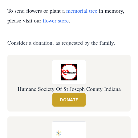
To send flowers or plant a
memorial tree
in memory,
please visit our
flower store
.
Consider a donation, as requested by the family.
Humane Society Of St Joseph County Indiana
DONATE