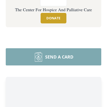
The Center For Hospice And Palliative Care
DONATE
SEND A CARD