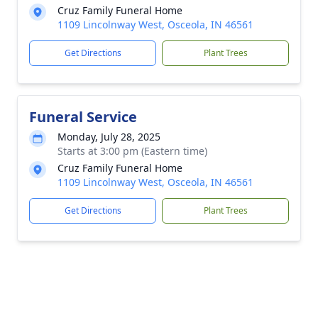
Cruz Family Funeral Home
1109 Lincolnway West, Osceola, IN 46561
Get Directions
Plant Trees
Funeral Service
Monday, July 28, 2025
Starts at 3:00 pm (Eastern time)
Cruz Family Funeral Home
1109 Lincolnway West, Osceola, IN 46561
Get Directions
Plant Trees