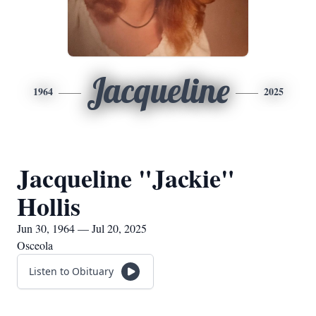
Jacqueline
1964
2025
Jacqueline "Jackie"
Hollis
Jun 30, 1964 — Jul 20, 2025
Osceola
Listen to Obituary