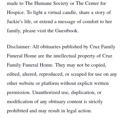
made to The Humane Society or The Center for
Hospice. To light a virtual candle, share a story of
Jackie’s life, or extend a message of comfort to her
family, please visit the Guestbook.
Disclaimer: All obituaries published by Cruz Family
Funeral Home are the intellectual property of Cruz
Family Funeral Home. They may not be copied,
edited, altered, reproduced, or scraped for use on any
other website or platform without explicit written
permission. Unauthorized use, duplication, or
modification of any obituary content is strictly
prohibited and may result in legal action.