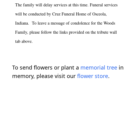
The family will delay services at this time. Funeral services
will be conducted by Cruz Funeral Home of Osceola,
Indiana. To leave a message of condolence for the Woods
Family, please follow the links provided on the tribute wall
tab above.
To send flowers or plant a
memorial tree
in
memory, please visit our
flower store
.