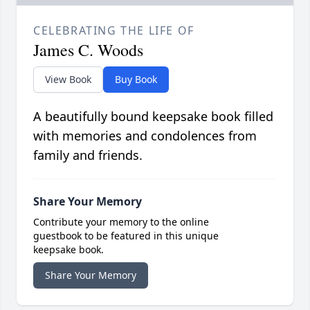
CELEBRATING THE LIFE OF
James C. Woods
View Book
Buy Book
A beautifully bound keepsake book filled
with memories and condolences from
family and friends.
Share Your Memory
Contribute your memory to the online
guestbook to be featured in this unique
keepsake book.
Share Your Memory