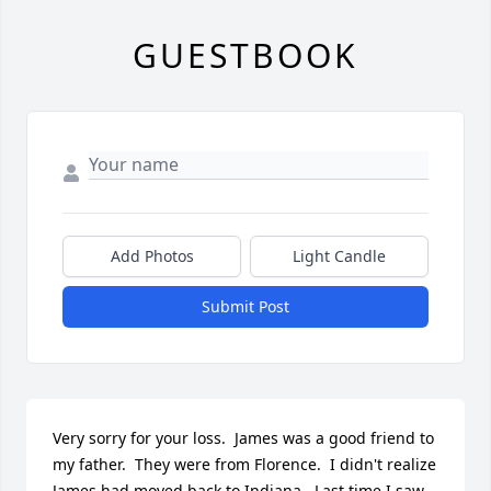
GUESTBOOK
Add Photos
Light Candle
Submit Post
Very sorry for your loss.  James was a good friend to 
my father.  They were from Florence.  I didn't realize 
James had moved back to Indiana.  Last time I saw 