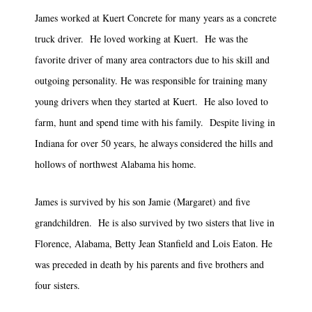
James worked at Kuert Concrete for many years as a concrete
truck driver. He loved working at Kuert. He was the
favorite driver of many area contractors due to his skill and
outgoing personality. He was responsible for training many
young drivers when they started at Kuert. He also loved to
farm, hunt and spend time with his family. Despite living in
Indiana for over 50 years, he always considered the hills and
hollows of northwest Alabama his home.
James is survived by his son Jamie (Margaret) and five
grandchildren. He is also survived by two sisters that live in
Florence, Alabama, Betty Jean Stanfield and Lois Eaton. He
was preceded in death by his parents and five brothers and
four sisters.