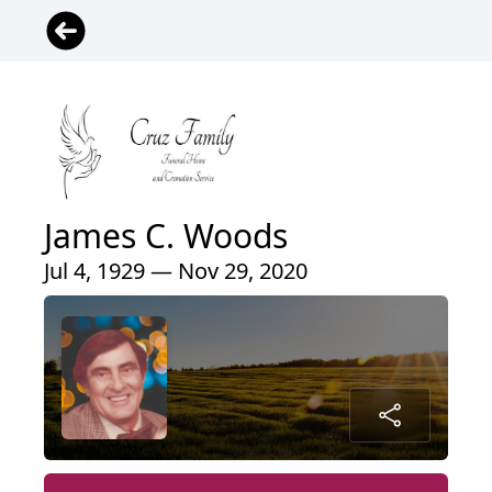
James C. Woods
Jul 4, 1929 — Nov 29, 2020