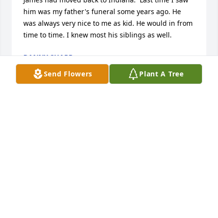
him was my father's funeral some years ago. He 
was always very nice to me as kid. He would in from 
time to time. I knew most his siblings as well.
DANNY SHARP
Oct 19, 2023
Send Flowers
Plant A Tree
Very sorry to hear of the loss of your father Jamie.Â  
Keeping you and your family in my thoughts and 
prayers at this difficult time..Gena Todd
GENA TODD
Dec 04, 2020