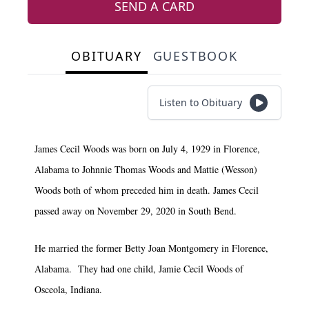
SEND A CARD
OBITUARY
GUESTBOOK
Listen to Obituary
James Cecil Woods was born on July 4, 1929 in Florence,
Alabama to Johnnie Thomas Woods and Mattie (Wesson)
Woods both of whom preceded him in death. James Cecil
passed away on November 29, 2020 in South Bend.
He married the former Betty Joan Montgomery in Florence,
Alabama. They had one child, Jamie Cecil Woods of
Osceola, Indiana.