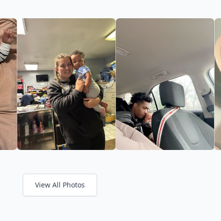
View All Photos