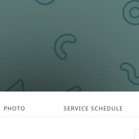
PHOTO
SERVICE SCHEDULE