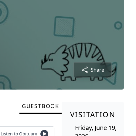
Share
GUESTBOOK
VISITATION
Friday, June 19,
Listen to Obituary