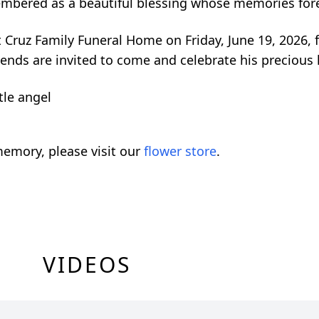
embered as a beautiful blessing whose memories forev
 at Cruz Family Funeral Home on Friday, June 19, 2026,
iends are invited to come and celebrate his precious l
tle angel
emory, please visit our
flower store
.
VIDEOS