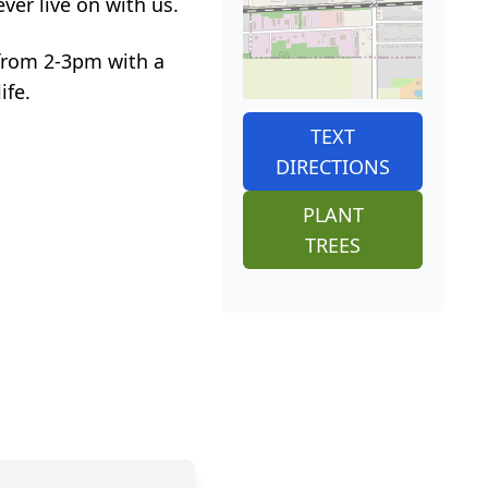
er live on with us.
 from 2-3pm with a
ife.
TEXT
DIRECTIONS
PLANT
TREES