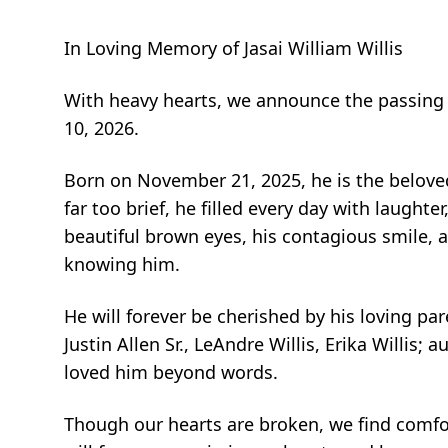
In Loving Memory of Jasai William Willis
With heavy hearts, we announce the passing of
10, 2026.
Born on November 21, 2025, he is the beloved 
far too brief, he filled every day with laught
beautiful brown eyes, his contagious smile, 
knowing him.
He will forever be cherished by his loving pare
Justin Allen Sr., LeAndre Willis, Erika Willi
loved him beyond words.
Though our hearts are broken, we find comfort