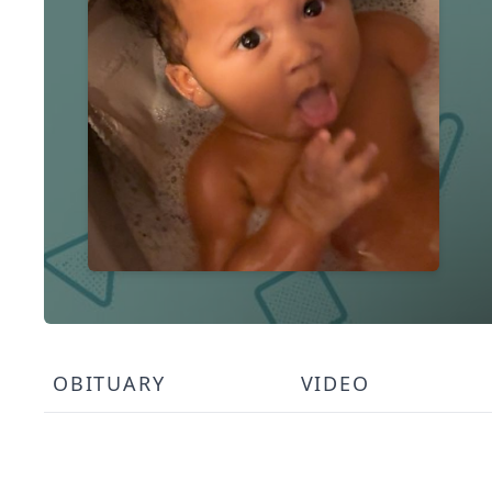
OBITUARY
VIDEO