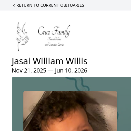
RETURN TO CURRENT OBITUARIES
Jasai William Willis
Nov 21, 2025 — Jun 10, 2026