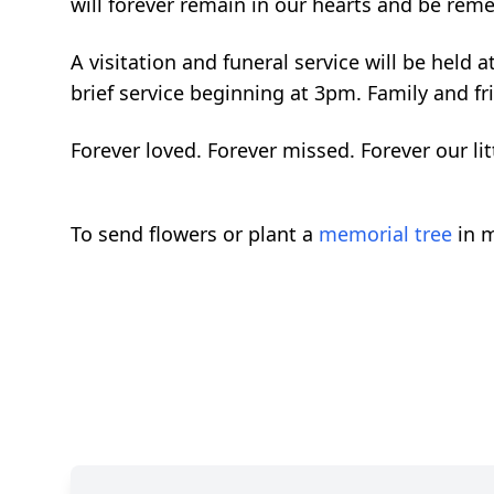
will forever remain in our hearts and be rem
A visitation and funeral service will be held
brief service beginning at 3pm. Family and fr
Forever loved. Forever missed. Forever our lit
To send flowers or plant a
memorial tree
in m