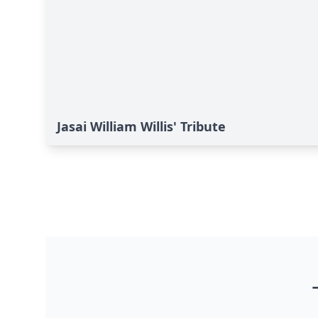
Jasai William Willis' Tribute