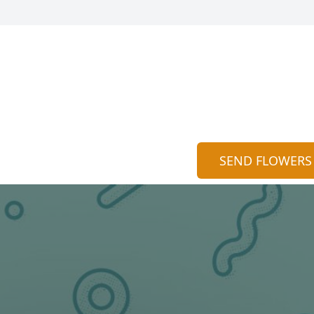
SEND FLOWERS