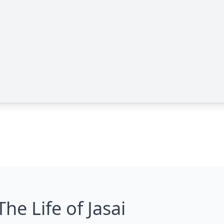
The Life of Jasai