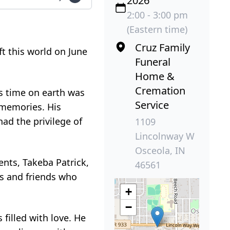
2026
2:00 - 3:00 pm
(Eastern time)
Cruz Family
ft this world on June
Funeral
Home &
Cremation
is time on earth was
Service
s memories. His
ad the privilege of
1109
Lincolnway W
Osceola, IN
rents, Takeba Patrick,
46561
rs and friends who
+
−
filled with love. He