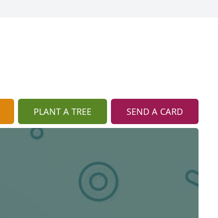
PLANT A TREE
SEND A CARD