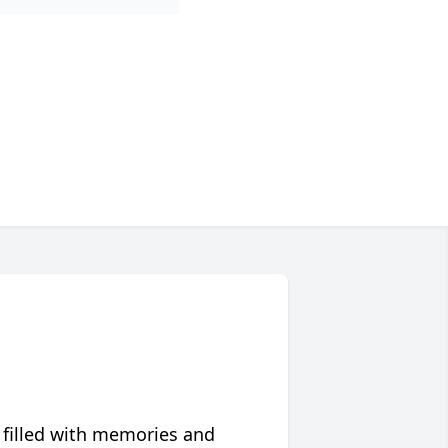
 filled with memories and