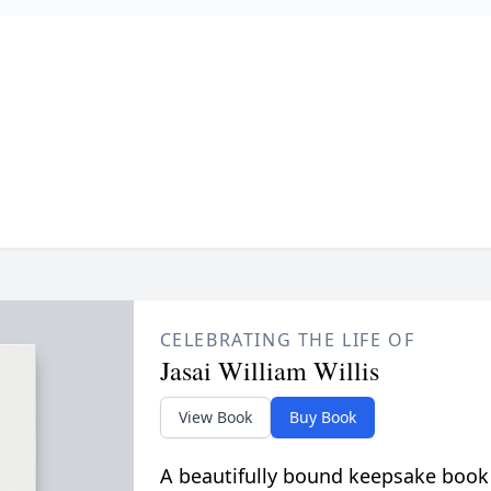
CELEBRATING THE LIFE OF
Jasai William Willis
View Book
Buy Book
A beautifully bound keepsake book