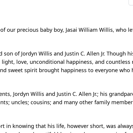
 our precious baby boy, Jasai William Willis, who le
son of Jordyn Willis and Justin C. Allen Jr. Though h
er, light, love, unconditional happiness, and countles
and sweet spirit brought happiness to everyone who h
nts, Jordyn Willis and Justin C. Allen Jr.; his grandpa
s; aunts; uncles; cousins; and many other family membe
 in knowing that his life, however short, was always 