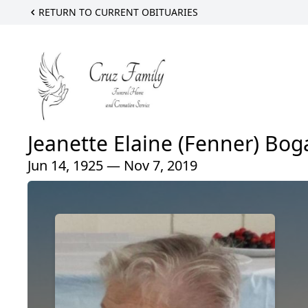
RETURN TO CURRENT OBITUARIES
Jeanette Elaine (Fenner) Bog
Jun 14, 1925 — Nov 7, 2019