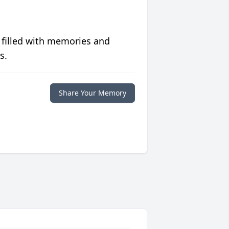
 filled with memories and
s.
Share Your Memory