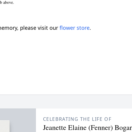
ab above.
emory, please visit our
flower store
.
CELEBRATING THE LIFE OF
Jeanette Elaine (Fenner) Bogar