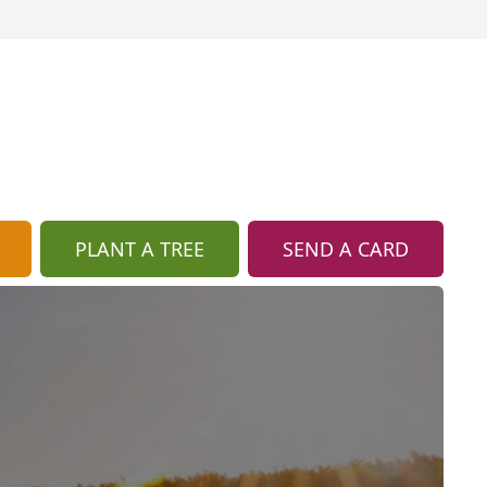
PLANT A TREE
SEND A CARD