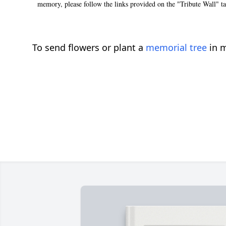
memory, please follow the links provided on the "Tribute Wall" t
To send flowers or plant a
memorial tree
in m