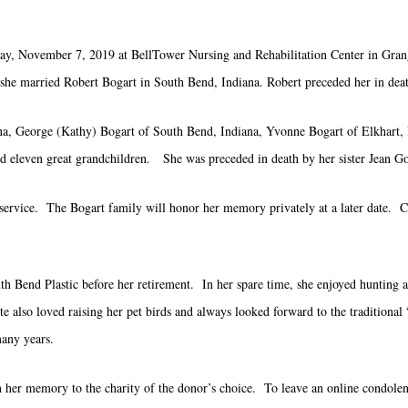
ay, November 7, 2019 at BellTower Nursing and Rehabilitation Center in Gran
she married Robert Bogart in South Bend, Indiana. Robert preceded her in dea
ana, George (Kathy) Bogart of South Bend, Indiana, Yvonne Bogart of Elkhart,
 eleven great grandchildren. She was preceded in death by her sister Jean G
ral service. The Bogart family will honor her memory privately at a later date
uth Bend Plastic before her retirement. In her spare time, she enjoyed hunting 
e also loved raising her pet birds and always looked forward to the traditiona
many years.
in her memory to the charity of the donor’s choice. To leave an online condolence