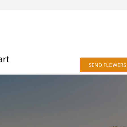
art
SEND FLOWERS