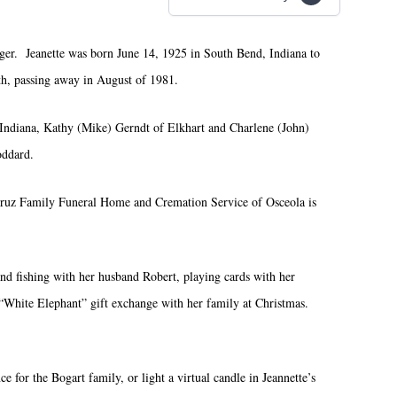
ger. Jeanette was born June 14, 1925 in South Bend, Indiana to
th, passing away in August of 1981.
 Indiana, Kathy (Mike) Gerndt of Elkhart and Charlene (John)
oddard.
. Cruz Family Funeral Home and Cremation Service of Osceola is
and fishing with her husband Robert, playing cards with her
l “White Elephant” gift exchange with her family at Christmas.
 for the Bogart family, or light a virtual candle in Jeannette’s