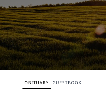
OBITUARY
GUESTBOOK