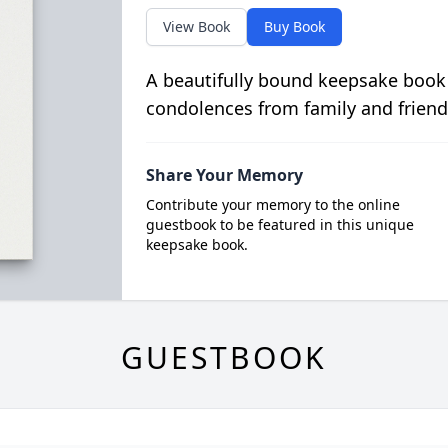
View Book
Buy Book
A beautifully bound keepsake book
condolences from family and friend
Share Your Memory
Contribute your memory to the online
guestbook to be featured in this unique
keepsake book.
GUESTBOOK