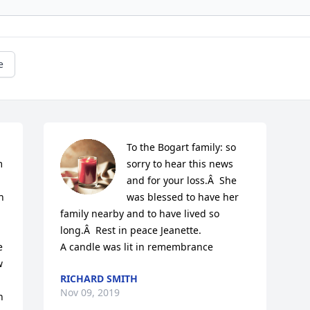
e
To the Bogart family: so 
 
sorry to hear this news 
and for your loss.Â  She 
 
was blessed to have her 
family nearby and to have lived so 
long.Â  Rest in peace Jeanette.

 
A candle was lit in remembrance
 
RICHARD SMITH
Nov 09, 2019
 