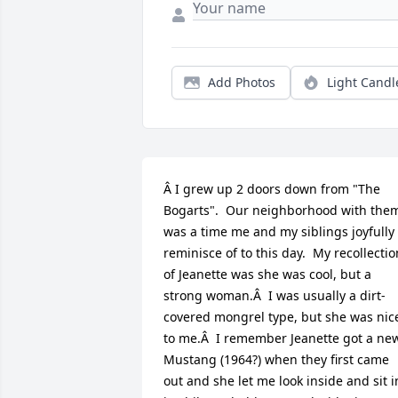
Add Photos
Light Candl
Â I grew up 2 doors down from "The 
Bogarts".  Our neighborhood with them
was a time me and my siblings joyfully 
reminisce of to this day.  My recollection
of Jeanette was she was cool, but a 
strong woman.Â  I was usually a dirt-
covered mongrel type, but she was nice
to me.Â  I remember Jeanette got a new
Mustang (1964?) when they first came 
out and she let me look inside and sit in