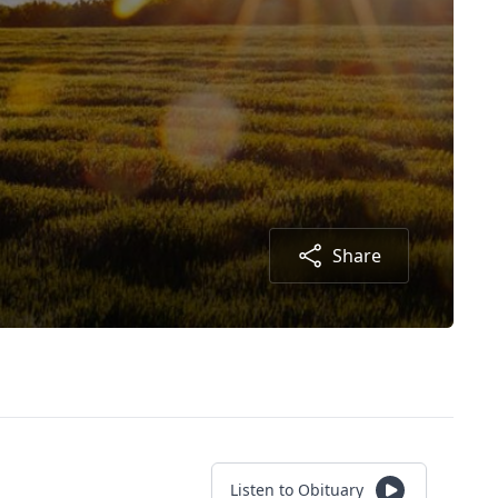
Share
Listen to Obituary