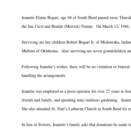
Jeanette Elaine Bogart, age 94 of South Bend passed away Thursd
the late Cecil and Beulah (Merrick) Fenner. On March 12, 1946, 
Surviving are her children Robert Bogart Jr. of Mishawaka, Indi
Mullens of Oklahoma. Also surviving are seven grandchildren and
Following Jeanette’s wishes, there will be no visitation or fune
handling the arrangements.
Jeanette was employed as a press operator for over 27 years at So
friends and family, and spending time outdoors gardening. Jeanett
She also attended St. Paul’s Lutheran Church in South Bend for 
In lieu of flowers, Jeanette’s family asks that donations be made 