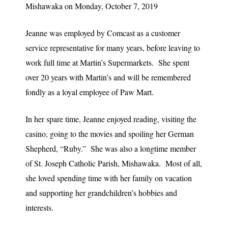
Mishawaka on Monday, October 7, 2019
Jeanne was employed by Comcast as a customer
service representative for many years, before leaving to
work full time at Martin’s Supermarkets. She spent
over 20 years with Martin’s and will be remembered
fondly as a loyal employee of Paw Mart.
In her spare time, Jeanne enjoyed reading, visiting the
casino, going to the movies and spoiling her German
Shepherd, “Ruby.” She was also a longtime member
of St. Joseph Catholic Parish, Mishawaka. Most of all,
she loved spending time with her family on vacation
and supporting her grandchildren’s hobbies and
interests.