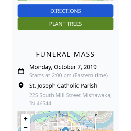
DIRECTIONS
PLANT TREES
FUNERAL MASS
Monday, October 7, 2019
Starts at 2:00 pm (Eastern time)
St. Joseph Catholic Parish
225 South Mill Street Mishawaka,
IN 46544
+
−