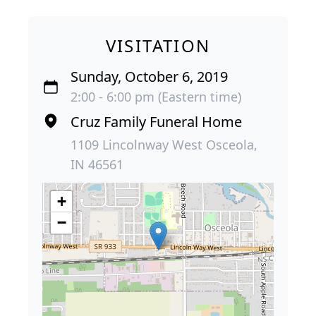
VISITATION
Sunday, October 6, 2019
2:00 - 6:00 pm (Eastern time)
Cruz Family Funeral Home
1109 Lincolnway West Osceola,
IN 46561
+
−