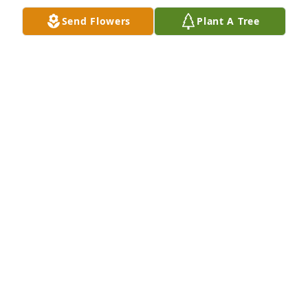
Send Flowers
Plant A Tree
Kenny-Penny and I were so sorry to hear of Jeanne's 
passing.Â  We had not seen her in quite a while, 
but remember her as a fun loving, kind person. 
Many happy memories from softball trips years 
ago.Â  Your family is in our prayers.
RICK AND PENNY RODEFER
Oct 07, 2019
So sorry to hear this news! Matt and 
Amanda my heart goes out to you!!!

A candle was lit in remembrance
PAULA LYNCH
Oct 07, 2019