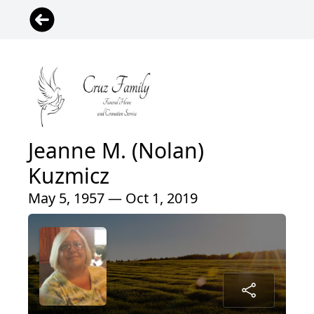
Jeanne M. (Nolan)
Kuzmicz
May 5, 1957 — Oct 1, 2019