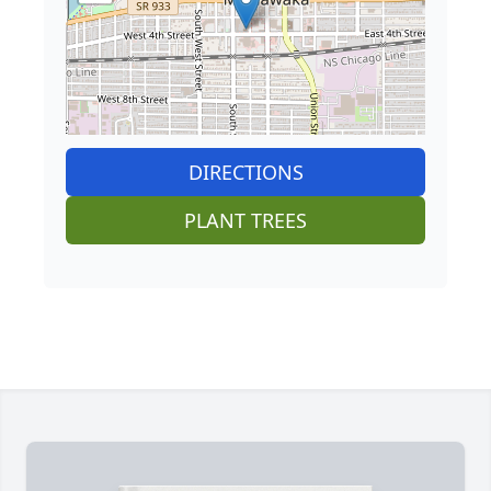
DIRECTIONS
PLANT TREES