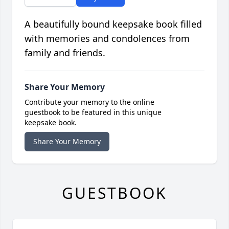
A beautifully bound keepsake book filled
with memories and condolences from
family and friends.
Share Your Memory
Contribute your memory to the online
guestbook to be featured in this unique
keepsake book.
Share Your Memory
GUESTBOOK