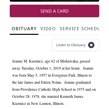
SEND A CARD
OBITUARY
VIDEO
SERVICE SCHEDULE
Listen to Obituary
Jeanne M. Kuzmicz, age 62 of Mishawaka, passed
away Tuesday, October 1, 2019 at her home. Jeanne
was born May 5, 1957 in Evergreen Park, Illinois to
the late James and Eileen Nolan. Jeanne graduated
from Providence Catholic High School in 1975 and on
October 28, 1978, she married Kenneth James
Kuzmicz in New Lennox, Illinois.