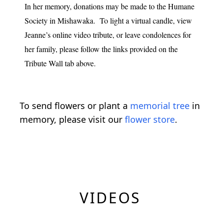
In her memory, donations may be made to the Humane
Society in Mishawaka. To light a virtual candle, view
Jeanne’s online video tribute, or leave condolences for
her family, please follow the links provided on the
Tribute Wall tab above.
To send flowers or plant a
memorial tree
in
memory, please visit our
flower store
.
VIDEOS