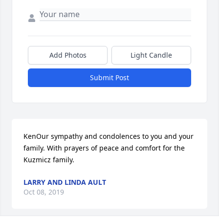
Add Photos
Light Candle
Submit Post
KenOur sympathy and condolences to you and your 
family. With prayers of peace and comfort for the 
Kuzmicz family.
LARRY AND LINDA AULT
Oct 08, 2019