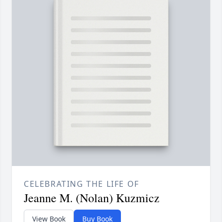
CELEBRATING THE LIFE OF
Jeanne M. (Nolan) Kuzmicz
View Book
Buy Book