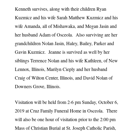
Kenneth survives, along with their children Ryan
Kuzmicz and his wife Sarah Matthew Kuzmicz and his
wife Amanda, all of Mishawaka, and Megan Jasin and
her husband Adam of Osceola. Also surviving are her
grandchildren Nolan Jasin, Haley, Bailey, Parker and
Gavin Kuzmicz. Jeanne is survived as well by her
siblings Terrence Nolan and his wife Kathleen, of New
Lennox, Illinois, Marilyn Cieply and her husband
Craig of Wilton Center, Illinois, and David Nolan of
Downers Grove, Illinois.
Visitation will be held from 2-6 pm Sunday, October 6,
2019 at Cruz Family Funeral Home in Osceola. There
will also be one hour of visitation prior to the 2:00 pm
Mass of Christian Burial at St. Joseph Catholic Parish,