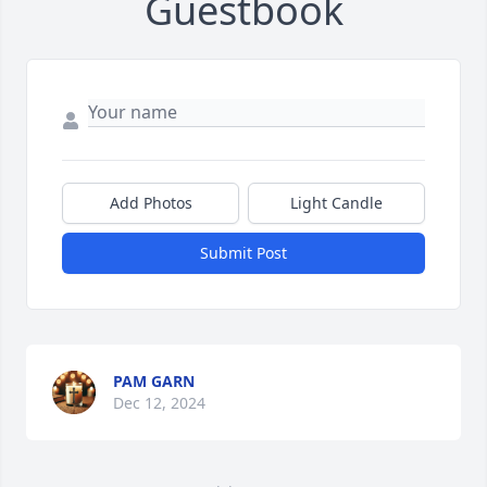
Guestbook
Add Photos
Light Candle
Submit Post
PAM GARN
Dec 12, 2024