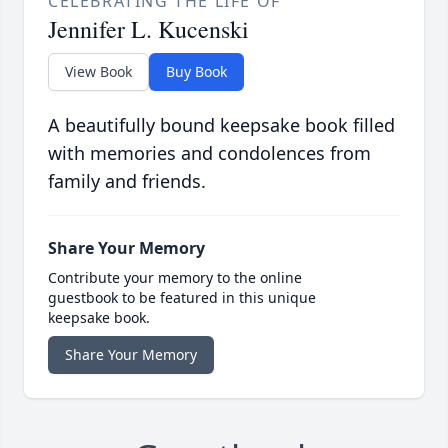
CELEBRATING THE LIFE OF
Jennifer L. Kucenski
View Book
Buy Book
A beautifully bound keepsake book filled
with memories and condolences from
family and friends.
Share Your Memory
Contribute your memory to the online
guestbook to be featured in this unique
keepsake book.
Share Your Memory