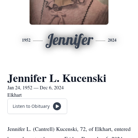
Jennifer
1952
2024
Jennifer L. Kucenski
Jan 24, 1952 — Dec 6, 2024
Elkhart
Listen to Obituary
Jennifer L. (Cantrell) Kucenski, 72, of Elkhart, entered