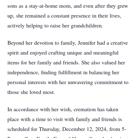
sons as a stay-at-home mom, and even after they grew
up, she remained a constant presence in their lives,
actively helping to raise her grandchildren.
Beyond her devotion to family, Jennifer had a creative
spirit and enjoyed crafting unique and meaningful
items for her family and friends. She also valued her
independence, finding fulfillment in balancing her
personal interests with her unwavering commitment to
those she loved most.
In accordance with her wish, cremation has taken
place with a time to visit with family and friends is
scheduled for Thursday, December 12, 2024, from 5-