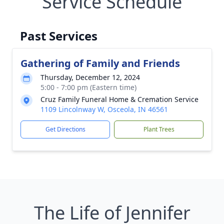
Service Schedule
Past Services
Gathering of Family and Friends
Thursday, December 12, 2024
5:00 - 7:00 pm (Eastern time)
Cruz Family Funeral Home & Cremation Service
1109 Lincolnway W, Osceola, IN 46561
Get Directions
Plant Trees
The Life of Jennifer