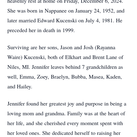
heavenly rest at home on Friday, December 6, 2024.
She was born in Nappanee on January 24, 1952, and
later married Edward Kucenski on July 4, 1981. He
preceded her in death in 1999.
Surviving are her sons, Jason and Josh (Rayanna
Waire) Kucenski, both of Elkhart and Brent Lane of
Niles, MI. Jennifer leaves behind 7 grandchildren as
well, Emma, Zoey, Braelyn, Bubba, Masea, Kaden,
and Hailey.
Jennifer found her greatest joy and purpose in being a
loving mom and grandma. Family was at the heart of
her life, and she cherished every moment spent with
her loved ones. She dedicated herself to raising her