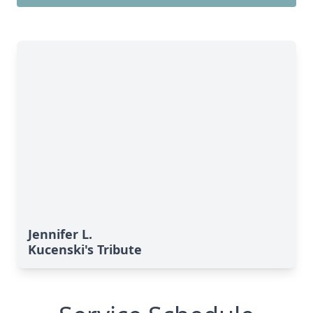
Jennifer L.
Kucenski's Tribute