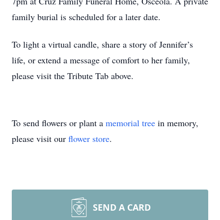
7pm at Cruz Family Funeral Home, Osceola. A private
family burial is scheduled for a later date.
To light a virtual candle, share a story of Jennifer’s
life, or extend a message of comfort to her family,
please visit the Tribute Tab above.
To send flowers or plant a
memorial tree
in memory,
please visit our
flower store
.
SEND A CARD