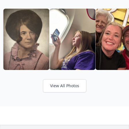
View All Photos