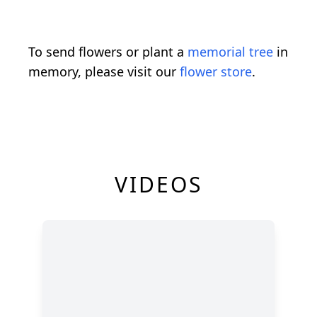
To send flowers or plant a
memorial tree
in
memory, please visit our
flower store
.
VIDEOS