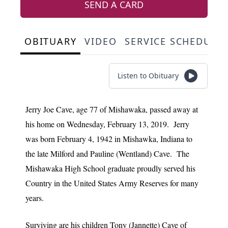
SEND A CARD
OBITUARY
VIDEO
SERVICE SCHEDULE
Listen to Obituary
Jerry Joe Cave, age 77 of Mishawaka, passed away at
his home on Wednesday, February 13, 2019. Jerry
was born February 4, 1942 in Mishawka, Indiana to
the late Milford and Pauline (Wentland) Cave. The
Mishawaka High School graduate proudly served his
Country in the United States Army Reserves for many
years.
Surviving are his children Tony (Jannette) Cave of