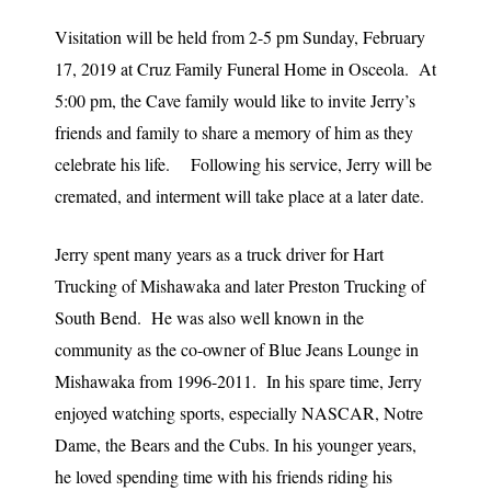
Visitation will be held from 2-5 pm Sunday, February
17, 2019 at Cruz Family Funeral Home in Osceola. At
5:00 pm, the Cave family would like to invite Jerry’s
friends and family to share a memory of him as they
celebrate his life. Following his service, Jerry will be
cremated, and interment will take place at a later date.
Jerry spent many years as a truck driver for Hart
Trucking of Mishawaka and later Preston Trucking of
South Bend. He was also well known in the
community as the co-owner of Blue Jeans Lounge in
Mishawaka from 1996-2011. In his spare time, Jerry
enjoyed watching sports, especially NASCAR, Notre
Dame, the Bears and the Cubs. In his younger years,
he loved spending time with his friends riding his