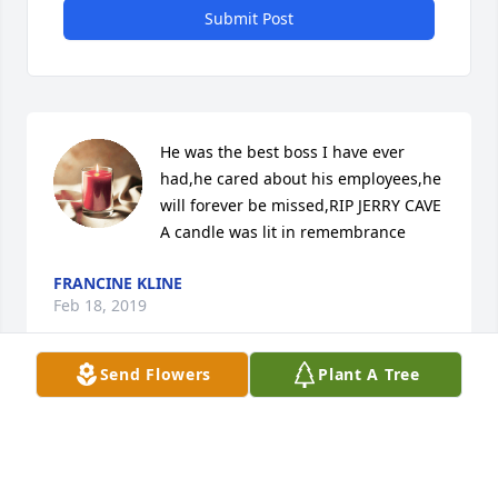
Submit Post
He was the best boss I have ever 
had,he cared about his employees,he 
will forever be missed,RIP JERRY CAVE

A candle was lit in remembrance
FRANCINE KLINE
Feb 18, 2019
Send Flowers
Plant A Tree
Donald and Patricia YoungPlease share our deepest 
condolence for Jerry's family. He will be missed.
DONALD AND PATRICIA YOUNG