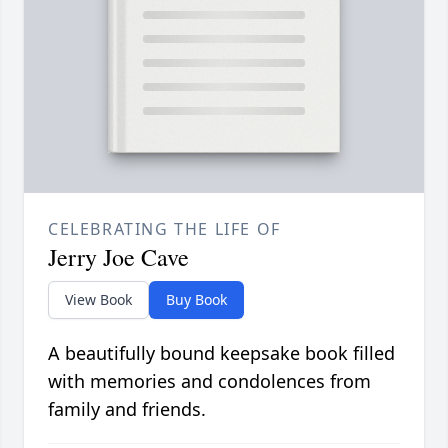
CELEBRATING THE LIFE OF
Jerry Joe Cave
View Book
Buy Book
A beautifully bound keepsake book filled
with memories and condolences from
family and friends.