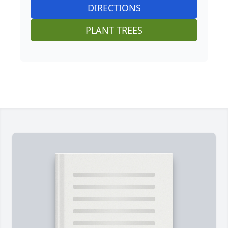
DIRECTIONS
PLANT TREES