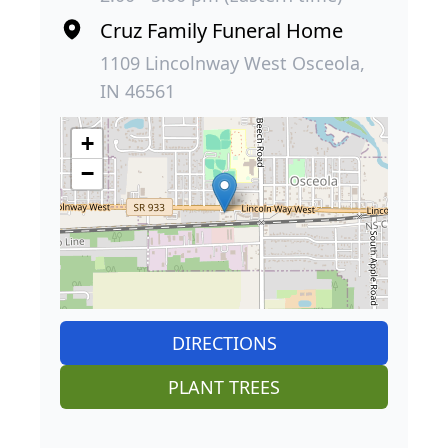
Cruz Family Funeral Home
1109 Lincolnway West Osceola,
IN 46561
+
−
DIRECTIONS
PLANT TREES