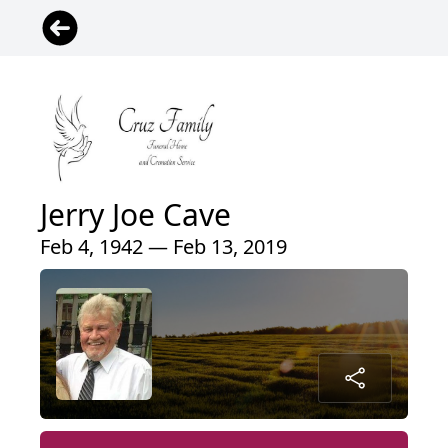
Jerry Joe Cave
Feb 4, 1942 — Feb 13, 2019