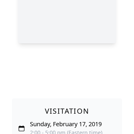
VISITATION
Sunday, February 17, 2019
2:00 - 5:00 pm (Eastern time)