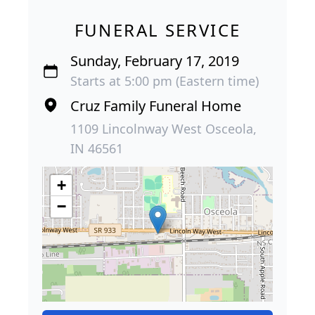
FUNERAL SERVICE
Sunday, February 17, 2019
Starts at 5:00 pm (Eastern time)
Cruz Family Funeral Home
1109 Lincolnway West Osceola,
IN 46561
+
−