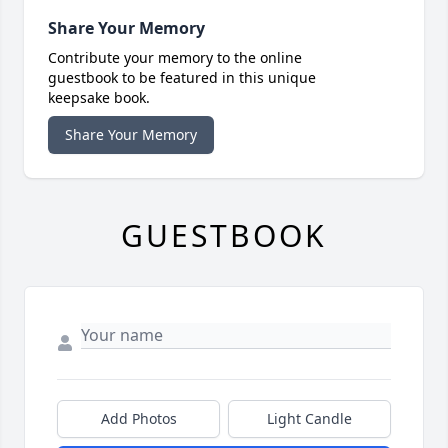
Share Your Memory
Contribute your memory to the online
guestbook to be featured in this unique
keepsake book.
Share Your Memory
GUESTBOOK
Add Photos
Light Candle