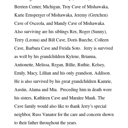
Berrien Center, Michigan, Troy Cave of Mishawaka,
Karie Ernsperger of Mishawaka, Jeremy (Gretchen)
Cave of Osceola, and Mandy Cave of Mishawaka.
Also surviving are his siblings Rex, Roger (Sunny),
Terry (Leona) and Bill Cave, Doris Bueche, Colleen
Cave, Barbara Cave and Freida Soto. Jerry is survived
as well by his grandchildren Kylene, Brianna,
Antionette, Melissa, Regan, Billie, Ruthie, Kelsey,
Emily, Macy, Lillian and his only grandson, Addison.
He is also survived by his great grandchildren Kamrie,
Austin, Alaina and Mia. Preceding him in death were
his sisters, Kathleen Cave and Maralee Mauk. The
Cave family would also like to thank Jerry’s special
neighbor, Russ Vanator for the care and concern shown
to their father throughout the years.