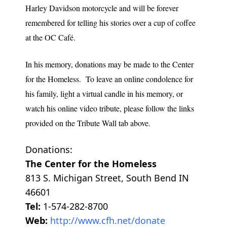
Harley Davidson motorcycle and will be forever
remembered for telling his stories over a cup of coffee
at the OC Café.
In his memory, donations may be made to the Center
for the Homeless. To leave an online condolence for
his family, light a virtual candle in his memory, or
watch his online video tribute, please follow the links
provided on the Tribute Wall tab above.
Donations:
The Center for the Homeless
813 S. Michigan Street, South Bend IN
46601
Tel:
1-574-282-8700
Web:
http://www.cfh.net/donate