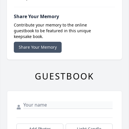
Share Your Memory
Contribute your memory to the online
guestbook to be featured in this unique
keepsake book.
Share Your Memory
GUESTBOOK
Add Photos
Light Candle