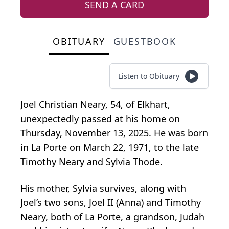
SEND A CARD
OBITUARY
GUESTBOOK
Listen to Obituary
Joel Christian Neary, 54, of Elkhart,
unexpectedly passed at his home on
Thursday, November 13, 2025. He was born
in La Porte on March 22, 1971, to the late
Timothy Neary and Sylvia Thode.
His mother, Sylvia survives, along with
Joel’s two sons, Joel II (Anna) and Timothy
Neary, both of La Porte, a grandson, Judah