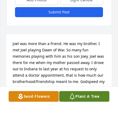
Submit Post
Joel was more than a friend. He was my brother. I 
met Joel playing Dawn of War. So many fun 
memories playing with him as his son Joey. Joel was 
there for me when my mother passed away. I drove 
out to Indiana to last year at his request to only 
attend a doctor appointment, that is how much our 
brotherhood/friendship meant to me. Godspeed my 
friend, peace be your journey now my friend.
Send Flowers
Plant A Tree
WILLIAM MCLAUGHLIN
Dec 31, 2025