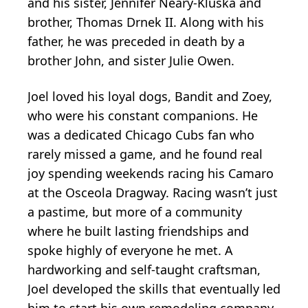
and his sister, Jennifer Neary-Kluska and
brother, Thomas Drnek II. Along with his
father, he was preceded in death by a
brother John, and sister Julie Owen.
Joel loved his loyal dogs, Bandit and Zoey,
who were his constant companions. He
was a dedicated Chicago Cubs fan who
rarely missed a game, and he found real
joy spending weekends racing his Camaro
at the Osceola Dragway. Racing wasn’t just
a pastime, but more of a community
where he built lasting friendships and
spoke highly of everyone he met. A
hardworking and self-taught craftsman,
Joel developed the skills that eventually led
him to start his own remodeling company,