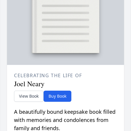
CELEBRATING THE LIFE OF
Joel Neary
View Book
Buy Book
A beautifully bound keepsake book filled
with memories and condolences from
family and friends.