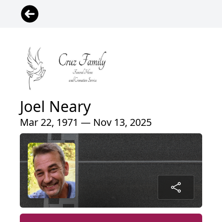
Joel Neary
Mar 22, 1971 — Nov 13, 2025