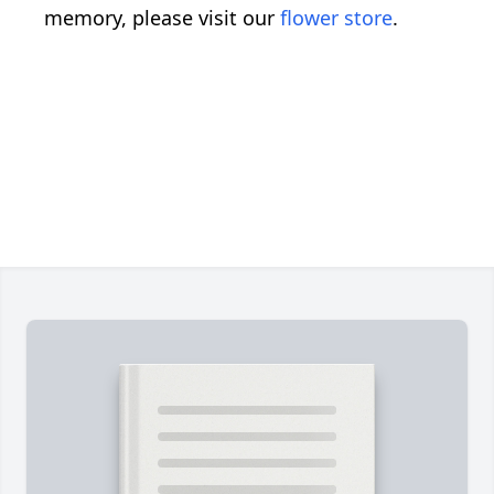
memory, please visit our
flower store
.