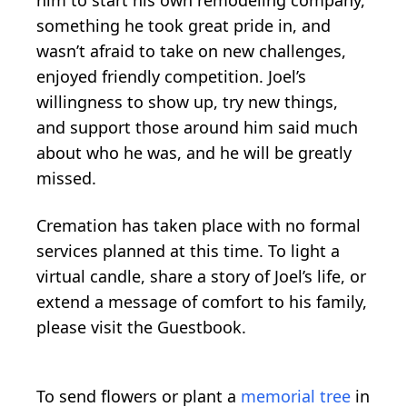
something he took great pride in, and
wasn’t afraid to take on new challenges,
enjoyed friendly competition. Joel’s
willingness to show up, try new things,
and support those around him said much
about who he was, and he will be greatly
missed.
Cremation has taken place with no formal
services planned at this time. To light a
virtual candle, share a story of Joel’s life, or
extend a message of comfort to his family,
please visit the Guestbook.
To send flowers or plant a
memorial tree
in