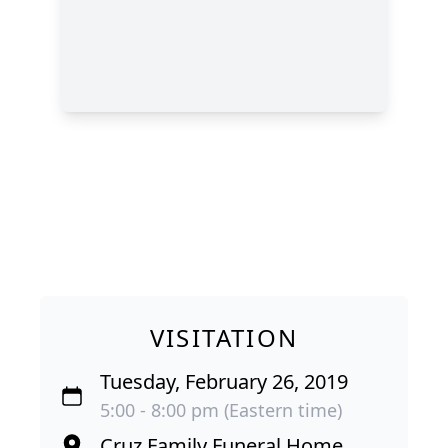
VISITATION
Tuesday, February 26, 2019
5:00 - 8:00 pm (Eastern time)
Cruz Family Funeral Home