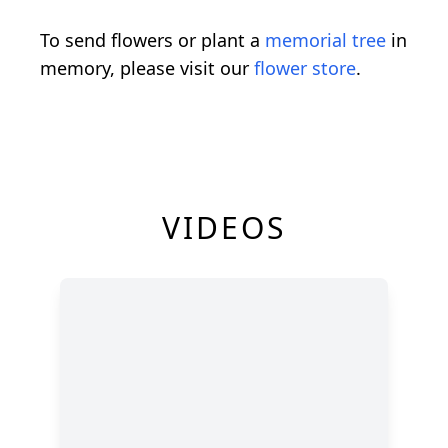
To send flowers or plant a
memorial tree
in
memory, please visit our
flower store
.
VIDEOS