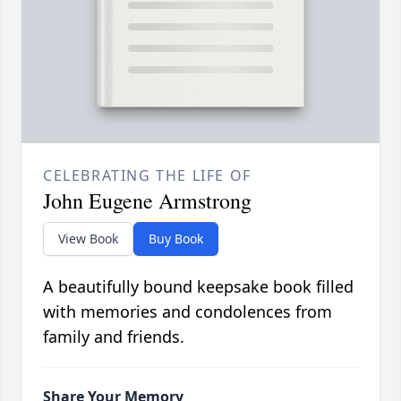
CELEBRATING THE LIFE OF
John Eugene Armstrong
View Book
Buy Book
A beautifully bound keepsake book filled
with memories and condolences from
family and friends.
Share Your Memory