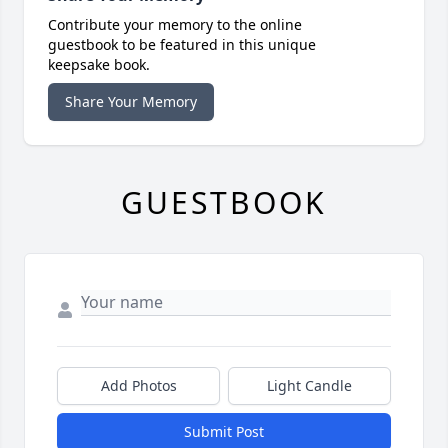
Contribute your memory to the online
guestbook to be featured in this unique
keepsake book.
Share Your Memory
GUESTBOOK
Add Photos
Light Candle
Submit Post