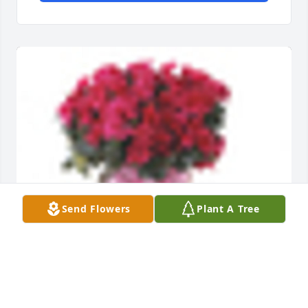
Send Flowers
Plant A Tree
An  Azalea Plant  was ordered on February 25, 2019