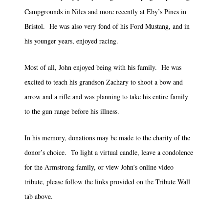
Campgrounds in Niles and more recently at Eby’s Pines in
Bristol. He was also very fond of his Ford Mustang, and in
his younger years, enjoyed racing.
Most of all, John enjoyed being with his family. He was
excited to teach his grandson Zachary to shoot a bow and
arrow and a rifle and was planning to take his entire family
to the gun range before his illness.
In his memory, donations may be made to the charity of the
donor’s choice. To light a virtual candle, leave a condolence
for the Armstrong family, or view John’s online video
tribute, please follow the links provided on the Tribute Wall
tab above.