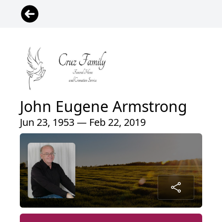
John Eugene Armstrong
Jun 23, 1953 — Feb 22, 2019