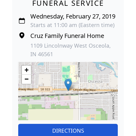
FUNERAL SERVICE
Wednesday, February 27, 2019
Starts at 11:00 am (Eastern time)
Cruz Family Funeral Home
1109 Lincolnway West Osceola,
IN 46561
+
−
DIRECTIONS