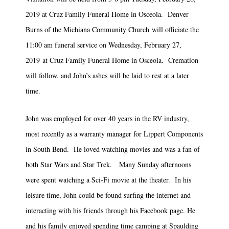
2019 at Cruz Family Funeral Home in Osceola. Denver
Burns of the Michiana Community Church will officiate the
11:00 am funeral service on Wednesday, February 27,
2019 at Cruz Family Funeral Home in Osceola. Cremation
will follow, and John’s ashes will be laid to rest at a later
time.
John was employed for over 40 years in the RV industry,
most recently as a warranty manager for Lippert Components
in South Bend. He loved watching movies and was a fan of
both Star Wars and Star Trek. Many Sunday afternoons
were spent watching a Sci-Fi movie at the theater. In his
leisure time, John could be found surfing the internet and
interacting with his friends through his Facebook page. He
and his family enjoyed spending time camping at Spaulding