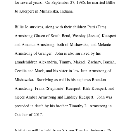
for several years. On September 27, 1986, he married Billie
Jo Kuespert in Mishawaka, Indiana.
Billie Jo survives, along with their children Patti (Tim)
Armstrong-Glasco of South Bend, Wessley (Jessica) Kuespert
and Amanda Armstrong, both of Mishawaka, and Melanie
Armstrong of Granger. John is also survived by his
grandchildren Alexandria, Timmy, Makael, Zachary, Isaziah,
Cecelia and Mack, and his sister-in-law Jean Armstrong of
Mishawaka. Surviving as well is his nephews Brandon
Armstrong, Frank (Stephanie) Kuespert, Kirk Kuespert, and
nieces Amber Armstrong and Lindsey Kuespert. John was
preceded in death by his brother Timothy L. Armstrong in
October of 2017.
Visitation will be held from 5-8 pm Tuesday, February 26,