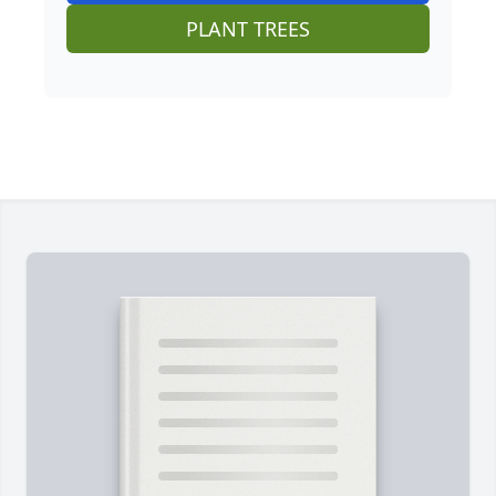
PLANT TREES