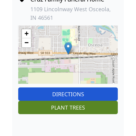
1109 Lincolnway West Osceola,
IN 46561
+
−
DIRECTIONS
PLANT TREES