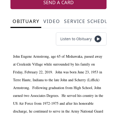
SEND A CARD
OBITUARY
VIDEO
SERVICE SCHEDULE
Listen to Obituary
John Eugene Armstrong, age 65 of Mishawaka, passed away
at Creekside Village while surrounded by his family on
Friday, February 22, 2019. John was born June 23, 1953 in
Terre Haute, Indiana to the late John and Scherry (Liffick)
Armstrong. Following graduation from High School, John
earned two Associates Degrees. He served his country in the
US Air Force from 1972-1975 and after his honorable
discharge, he continued to serve in the Army National Guard