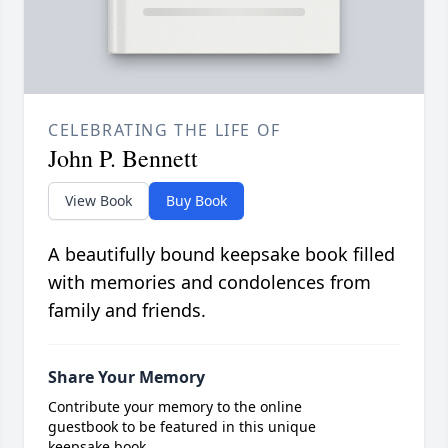
CELEBRATING THE LIFE OF
John P. Bennett
View Book
Buy Book
A beautifully bound keepsake book filled
with memories and condolences from
family and friends.
Share Your Memory
Contribute your memory to the online
guestbook to be featured in this unique
keepsake book.