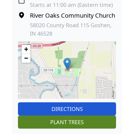
Starts at 11:00 am (Eastern time)
River Oaks Community Church
58020 County Road 115 Goshen,
IN 46528
+
−
DIRECTIONS
PLANT TREES