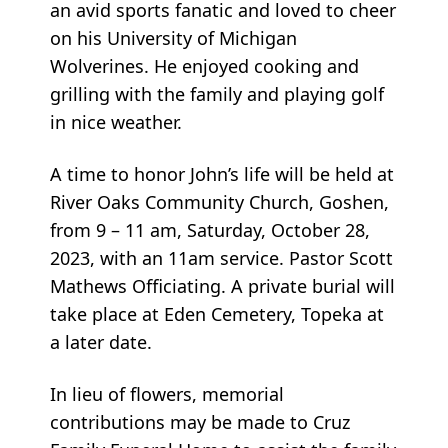
an avid sports fanatic and loved to cheer
on his University of Michigan
Wolverines. He enjoyed cooking and
grilling with the family and playing golf
in nice weather.
A time to honor John’s life will be held at
River Oaks Community Church, Goshen,
from 9 – 11 am, Saturday, October 28,
2023, with an 11am service. Pastor Scott
Mathews Officiating. A private burial will
take place at Eden Cemetery, Topeka at
a later date.
In lieu of flowers, memorial
contributions may be made to Cruz