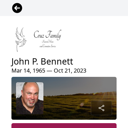
John P. Bennett
Mar 14, 1965 — Oct 21, 2023