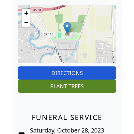
+
−
DIRECTIONS
PLANT TREES
FUNERAL SERVICE
Saturday, October 28, 2023