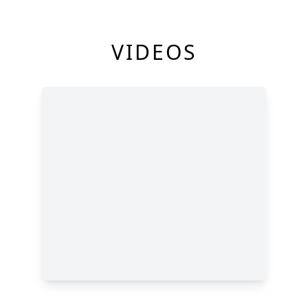
VIDEOS