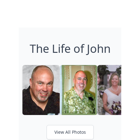
The Life of John
View All Photos