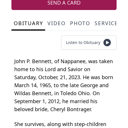
SEND A CARD
OBITUARY
VIDEO
PHOTO
SERVICE S
Listen to Obituary
John P. Bennett, of Nappanee, was taken
home to his Lord and Savior on
Saturday, October, 21, 2023. He was born
March 14, 1965, to the late George and
Wildas Bennett, in Toledo Ohio. On
September 1, 2012, he married his
beloved bride, Cheryl Bontrager.
She survives, along with step-children