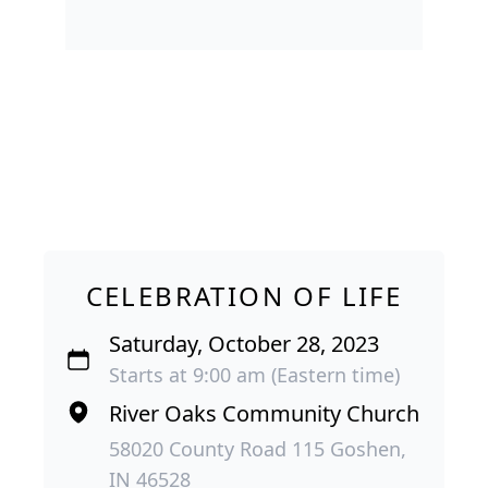
CELEBRATION OF LIFE
Saturday, October 28, 2023
Starts at 9:00 am (Eastern time)
River Oaks Community Church
58020 County Road 115 Goshen,
IN 46528