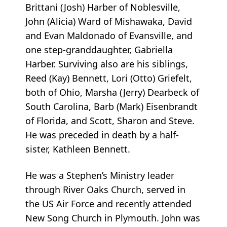
Brittani (Josh) Harber of Noblesville,
John (Alicia) Ward of Mishawaka, David
and Evan Maldonado of Evansville, and
one step-granddaughter, Gabriella
Harber. Surviving also are his siblings,
Reed (Kay) Bennett, Lori (Otto) Griefelt,
both of Ohio, Marsha (Jerry) Dearbeck of
South Carolina, Barb (Mark) Eisenbrandt
of Florida, and Scott, Sharon and Steve.
He was preceded in death by a half-
sister, Kathleen Bennett.
He was a Stephen’s Ministry leader
through River Oaks Church, served in
the US Air Force and recently attended
New Song Church in Plymouth. John was