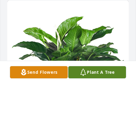
Send Flowers
Plant A Tree
Medium spathiphyllum was purchased for the 
family of John P. Bennett.
EXPRESSION OF SYMPATHY
Oct 27, 2023