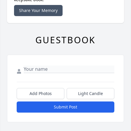
Share Your Memory
GUESTBOOK
Add Photos
Light Candle
Submit Post