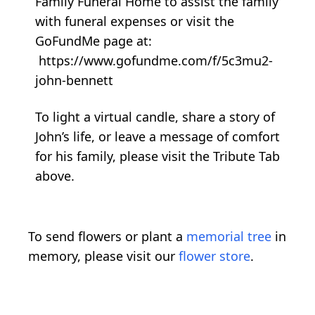
Family Funeral Home to assist the family
with funeral expenses or visit the
GoFundMe page at:
https://www.gofundme.com/f/5c3mu2-
john-bennett
To light a virtual candle, share a story of
John’s life, or leave a message of comfort
for his family, please visit the Tribute Tab
above.
To send flowers or plant a
memorial tree
in
memory, please visit our
flower store
.