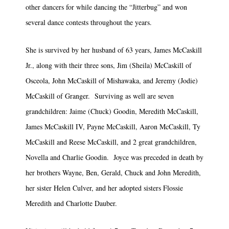
other dancers for while dancing the “Jitterbug” and won
several dance contests throughout the years.
She is survived by her husband of 63 years, James McCaskill
Jr., along with their three sons, Jim (Sheila) McCaskill of
Osceola, John McCaskill of Mishawaka, and Jeremy (Jodie)
McCaskill of Granger. Surviving as well are seven
grandchildren: Jaime (Chuck) Goodin, Meredith McCaskill,
James McCaskill IV, Payne McCaskill, Aaron McCaskill, Ty
McCaskill and Reese McCaskill, and 2 great grandchildren,
Novella and Charlie Goodin. Joyce was preceded in death by
her brothers Wayne, Ben, Gerald, Chuck and John Meredith,
her sister Helen Culver, and her adopted sisters Flossie
Meredith and Charlotte Dauber.