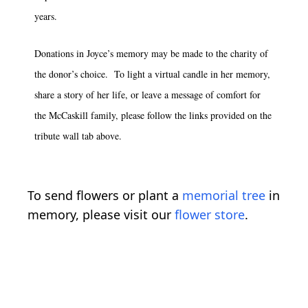
years.
Donations in Joyce’s memory may be made to the charity of
the donor’s choice. To light a virtual candle in her memory,
share a story of her life, or leave a message of comfort for
the McCaskill family, please follow the links provided on the
tribute wall tab above.
To send flowers or plant a
memorial tree
in
memory, please visit our
flower store
.