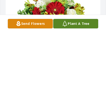
Send Flowers
Plant A Tree
Autumn morning was purchased for the family of 
Joyce A. McCaskill by Love, Brian, Amy, Maicey & 
Cooper Hardy.  Our thoughts and prayers are with 
you all. So sorry for your loss.Love, Brian, Amy, 
Maicey & Cooper Hardy
LOVE, BRIAN, AMY, MAICEY & COOPER HARDY
Dec 08, 2021