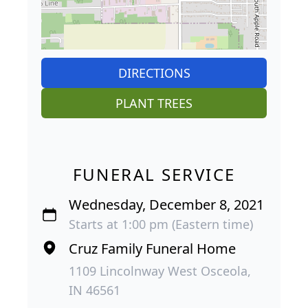
DIRECTIONS
PLANT TREES
FUNERAL SERVICE
Wednesday, December 8, 2021
Starts at 1:00 pm (Eastern time)
Cruz Family Funeral Home
1109 Lincolnway West Osceola,
IN 46561