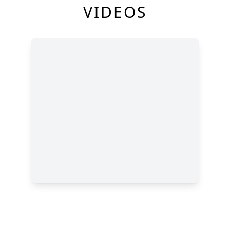
VIDEOS