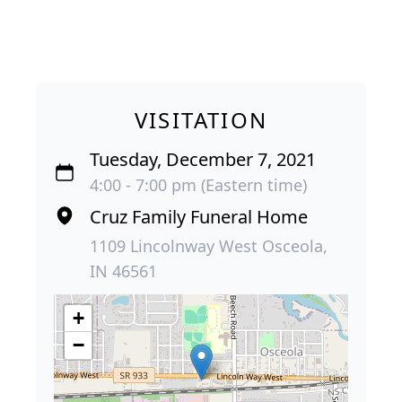
VISITATION
Tuesday, December 7, 2021
4:00 - 7:00 pm (Eastern time)
Cruz Family Funeral Home
1109 Lincolnway West Osceola,
IN 46561
+
−