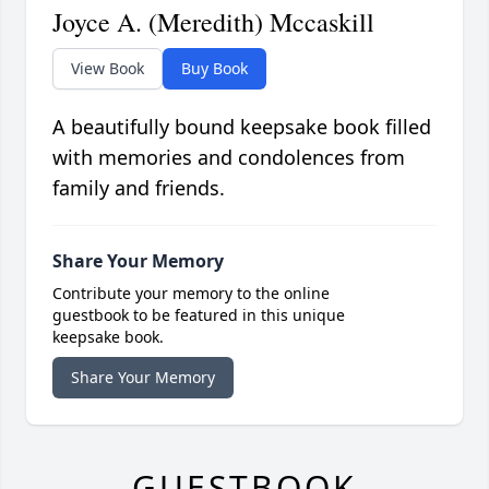
Joyce A. (Meredith) Mccaskill
View Book
Buy Book
A beautifully bound keepsake book filled
with memories and condolences from
family and friends.
Share Your Memory
Contribute your memory to the online
guestbook to be featured in this unique
keepsake book.
Share Your Memory
GUESTBOOK