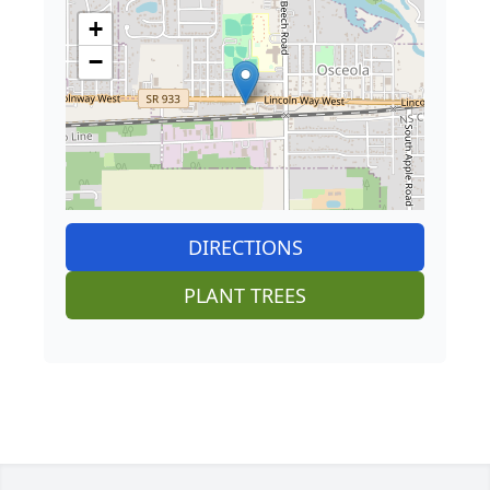
+
−
DIRECTIONS
PLANT TREES