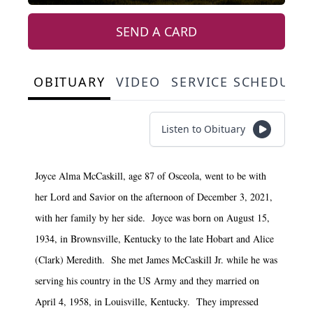
SEND A CARD
OBITUARY
VIDEO
SERVICE SCHEDULE
Listen to Obituary
Joyce Alma McCaskill, age 87 of Osceola, went to be with
her Lord and Savior on the afternoon of December 3, 2021,
with her family by her side. Joyce was born on August 15,
1934, in Brownsville, Kentucky to the late Hobart and Alice
(Clark) Meredith. She met James McCaskill Jr. while he was
serving his country in the US Army and they married on
April 4, 1958, in Louisville, Kentucky. They impressed