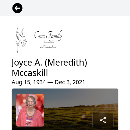
Joyce A. (Meredith)
Mccaskill
Aug 15, 1934 — Dec 3, 2021