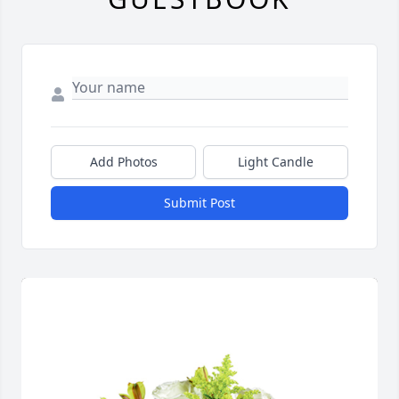
Add Photos
Light Candle
Submit Post