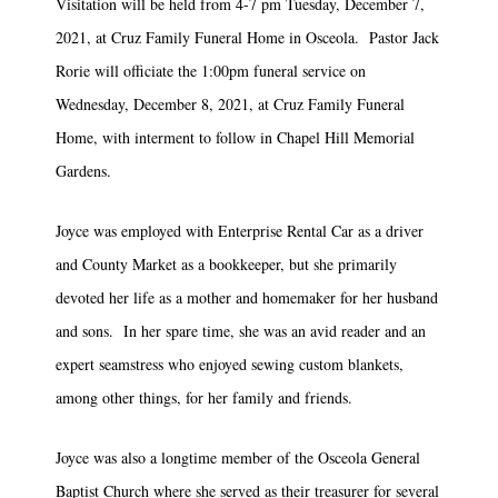
Visitation will be held from 4-7 pm Tuesday, December 7,
2021, at Cruz Family Funeral Home in Osceola. Pastor Jack
Rorie will officiate the 1:00pm funeral service on
Wednesday, December 8, 2021, at Cruz Family Funeral
Home, with interment to follow in Chapel Hill Memorial
Gardens.
Joyce was employed with Enterprise Rental Car as a driver
and County Market as a bookkeeper, but she primarily
devoted her life as a mother and homemaker for her husband
and sons. In her spare time, she was an avid reader and an
expert seamstress who enjoyed sewing custom blankets,
among other things, for her family and friends.
Joyce was also a longtime member of the Osceola General
Baptist Church where she served as their treasurer for several