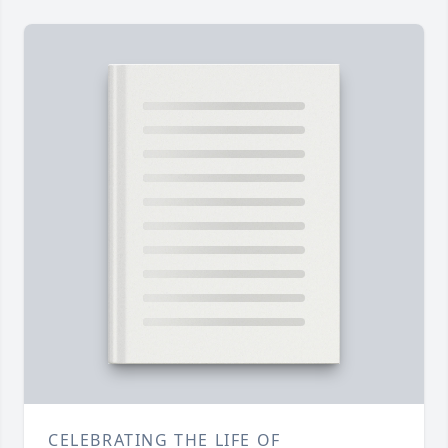
CELEBRATING THE LIFE OF