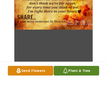
Send Flowers
Plant A Tree