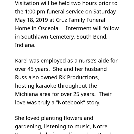
Visitation will be held two hours prior to
the 1:00 pm funeral service on Saturday,
May 18, 2019 at Cruz Family Funeral
Home in Osceola. Interment will follow
in Southlawn Cemetery, South Bend,
Indiana.
Karel was employed as a nurse’s aide for
over 45 years. She and her husband
Russ also owned RK Productions,
hosting karaoke throughout the
Michiana area for over 25 years. Their
love was truly a “Notebook” story.
She loved planting flowers and
gardening, listening to music, Notre