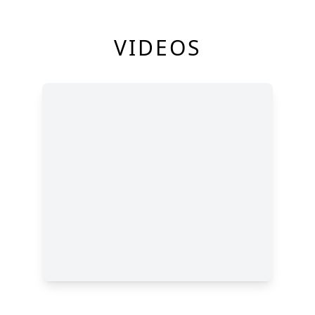
VIDEOS