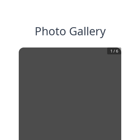
Photo Gallery
1
/
6