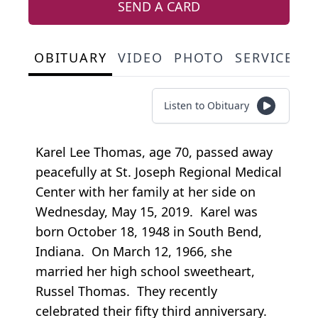
SEND A CARD
OBITUARY
VIDEO
PHOTO
SERVICE S
Listen to Obituary
Karel Lee Thomas, age 70, passed away
peacefully at St. Joseph Regional Medical
Center with her family at her side on
Wednesday, May 15, 2019. Karel was
born October 18, 1948 in South Bend,
Indiana. On March 12, 1966, she
married her high school sweetheart,
Russel Thomas. They recently
celebrated their fifty third anniversary.