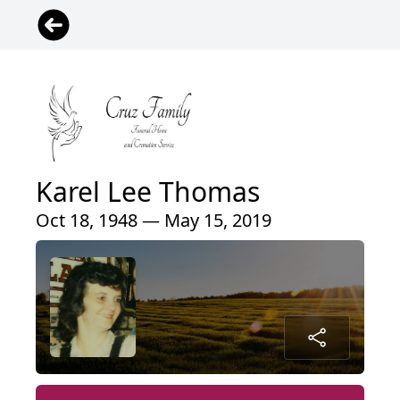
Karel Lee Thomas
Oct 18, 1948 — May 15, 2019