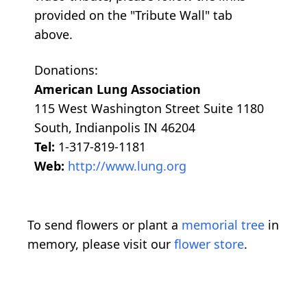
provided on the "Tribute Wall" tab
above.
Donations:
American Lung Association
115 West Washington Street Suite 1180
South, Indianpolis IN 46204
Tel:
1-317-819-1181
Web:
http://www.lung.org
To send flowers or plant a
memorial tree
in
memory, please visit our
flower store
.