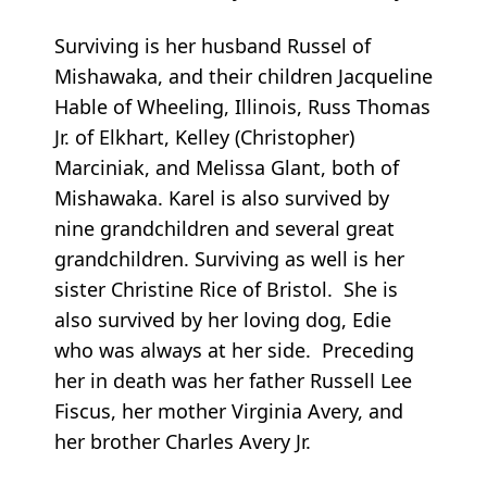
Surviving is her husband Russel of
Mishawaka, and their children Jacqueline
Hable of Wheeling, Illinois, Russ Thomas
Jr. of Elkhart, Kelley (Christopher)
Marciniak, and Melissa Glant, both of
Mishawaka. Karel is also survived by
nine grandchildren and several great
grandchildren. Surviving as well is her
sister Christine Rice of Bristol. She is
also survived by her loving dog, Edie
who was always at her side. Preceding
her in death was her father Russell Lee
Fiscus, her mother Virginia Avery, and
her brother Charles Avery Jr.