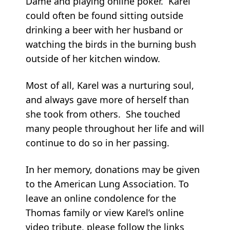
Dame and playing online poker. Karel
could often be found sitting outside
drinking a beer with her husband or
watching the birds in the burning bush
outside of her kitchen window.
Most of all, Karel was a nurturing soul,
and always gave more of herself than
she took from others. She touched
many people throughout her life and will
continue to do so in her passing.
In her memory, donations may be given
to the American Lung Association. To
leave an online condolence for the
Thomas family or view Karel’s online
video tribute, please follow the links