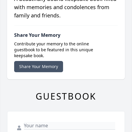
with memories and condolences from
family and friends.
Share Your Memory
Contribute your memory to the online
guestbook to be featured in this unique
keepsake book.
Share Your Memory
GUESTBOOK