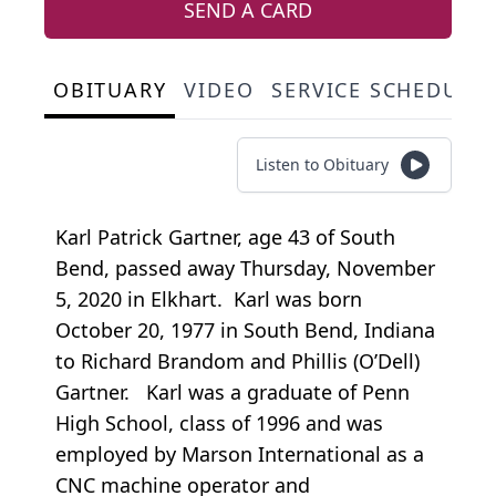
SEND A CARD
OBITUARY
VIDEO
SERVICE SCHEDULE
Listen to Obituary
Karl Patrick Gartner, age 43 of South
Bend, passed away Thursday, November
5, 2020 in Elkhart. Karl was born
October 20, 1977 in South Bend, Indiana
to Richard Brandom and Phillis (O’Dell)
Gartner. Karl was a graduate of Penn
High School, class of 1996 and was
employed by Marson International as a
CNC machine operator and