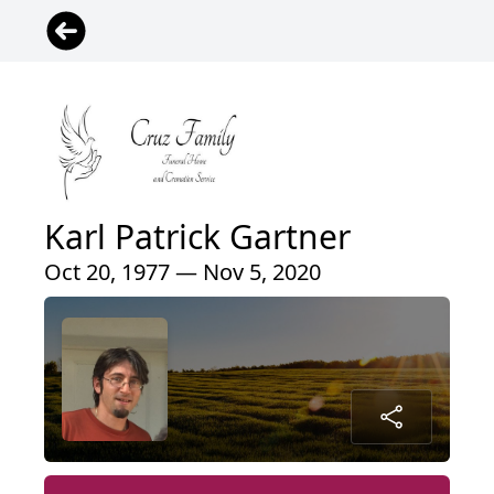
Karl Patrick Gartner
Oct 20, 1977 — Nov 5, 2020