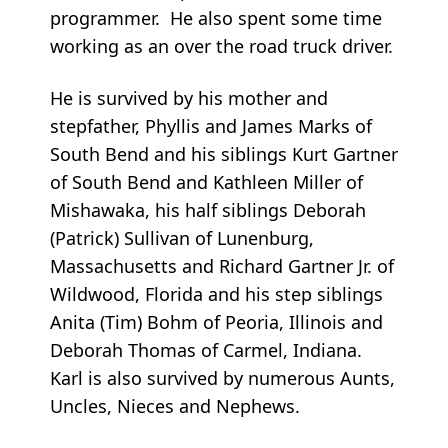
programmer. He also spent some time
working as an over the road truck driver.
He is survived by his mother and
stepfather, Phyllis and James Marks of
South Bend and his siblings Kurt Gartner
of South Bend and Kathleen Miller of
Mishawaka, his half siblings Deborah
(Patrick) Sullivan of Lunenburg,
Massachusetts and Richard Gartner Jr. of
Wildwood, Florida and his step siblings
Anita (Tim) Bohm of Peoria, Illinois and
Deborah Thomas of Carmel, Indiana.
Karl is also survived by numerous Aunts,
Uncles, Nieces and Nephews.