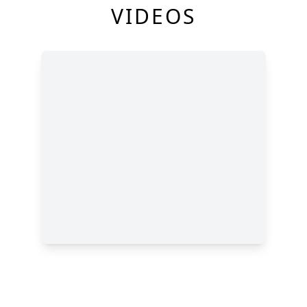
VIDEOS