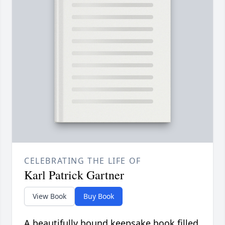
CELEBRATING THE LIFE OF
Karl Patrick Gartner
View Book
Buy Book
A beautifully bound keepsake book filled