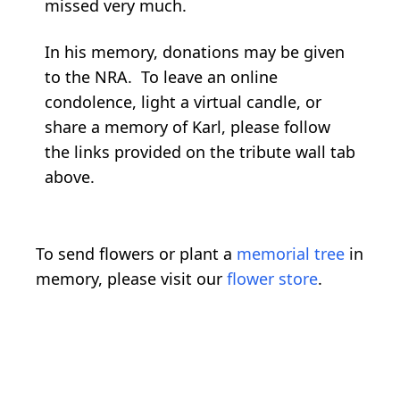
missed very much.
In his memory, donations may be given
to the NRA. To leave an online
condolence, light a virtual candle, or
share a memory of Karl, please follow
the links provided on the tribute wall tab
above.
To send flowers or plant a
memorial tree
in
memory, please visit our
flower store
.