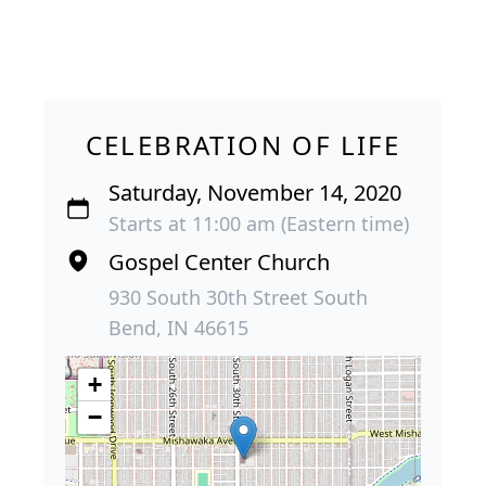
CELEBRATION OF LIFE
Saturday, November 14, 2020
Starts at 11:00 am (Eastern time)
Gospel Center Church
930 South 30th Street South
Bend, IN 46615
+
−