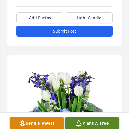
Add Photos
Light Candle
Submit Post
Send Flowers
Plant A Tree