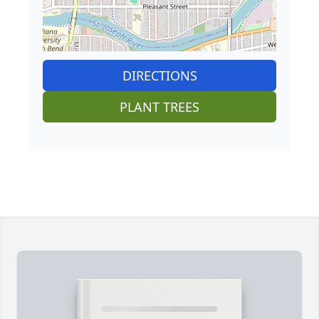
DIRECTIONS
PLANT TREES