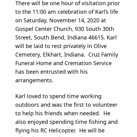
There will be one hour of visitation prior
to the 11:00 am celebration of Karl’s life
on Saturday, November 14, 2020 at
Gospel Center Church, 930 South 30th
Street, South Bend, Indiana 46615. Karl
will be laid to rest privately in Olive
Cemetery, Elkhart, Indiana. Cruz Family
Funeral Home and Cremation Service
has been entrusted with his
arrangements.
Karl loved to spend time working
outdoors and was the first to volunteer
to help his friends when needed. He
also enjoyed spending time fishing and
flying his RC Helicopter. He will be