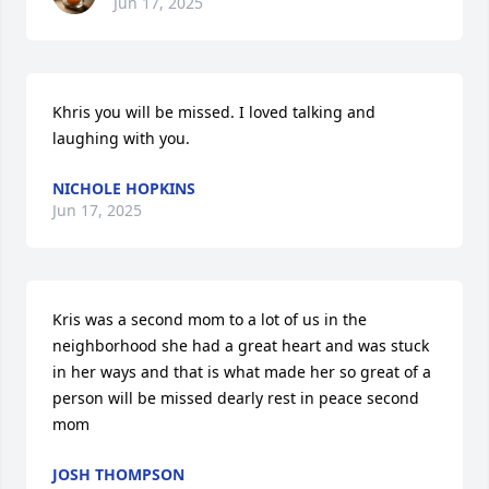
Jun 17, 2025
Khris you will be missed. I loved talking and 
laughing with you.
NICHOLE HOPKINS
Jun 17, 2025
Kris was a second mom to a lot of us in the 
neighborhood she had a great heart and was stuck 
in her ways and that is what made her so great of a 
person will be missed dearly rest in peace second 
mom
JOSH THOMPSON