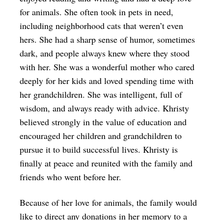
for animals. She often took in pets in need,
including neighborhood cats that weren’t even
hers. She had a sharp sense of humor, sometimes
dark, and people always knew where they stood
with her. She was a wonderful mother who cared
deeply for her kids and loved spending time with
her grandchildren. She was intelligent, full of
wisdom, and always ready with advice. Khristy
believed strongly in the value of education and
encouraged her children and grandchildren to
pursue it to build successful lives. Khristy is
finally at peace and reunited with the family and
friends who went before her.
Because of her love for animals, the family would
like to direct any donations in her memory to a