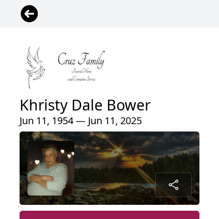
Khristy Dale Bower
Jun 11, 1954 — Jun 11, 2025