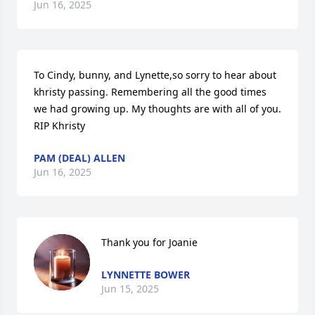
Jun 16, 2025
To Cindy, bunny, and Lynette,so sorry to hear about 
khristy passing. Remembering all the good times 
we had growing up. My thoughts are with all of you. 
RIP Khristy
PAM (DEAL) ALLEN
Jun 16, 2025
Thank you for Joanie
LYNNETTE BOWER
Jun 15, 2025