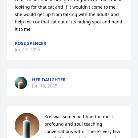
looking for that cat and if it wouldn't come to me, 
she would get up from talking with the adults and 
help me cox that cat out of its hiding spot and hand 
it to me.
ROSE SPENCER
Jun 19, 2025
HER DAUGHTER
Jun 18, 2025
Kris was someone I had the most 
profound and soul teaching 
conversations with.  There’s very few 