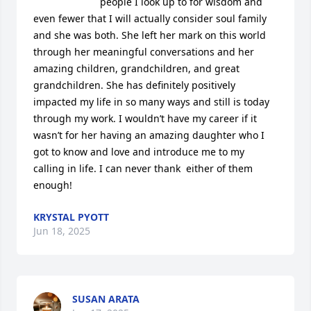
people I look up to for wisdom and 
even fewer that I will actually consider soul family 
and she was both. She left her mark on this world 
through her meaningful conversations and her 
amazing children, grandchildren, and great 
grandchildren. She has definitely positively 
impacted my life in so many ways and still is today 
through my work. I wouldn’t have my career if it 
wasn’t for her having an amazing daughter who I 
got to know and love and introduce me to my 
calling in life. I can never thank  either of them  
enough!
KRYSTAL PYOTT
Jun 18, 2025
SUSAN ARATA