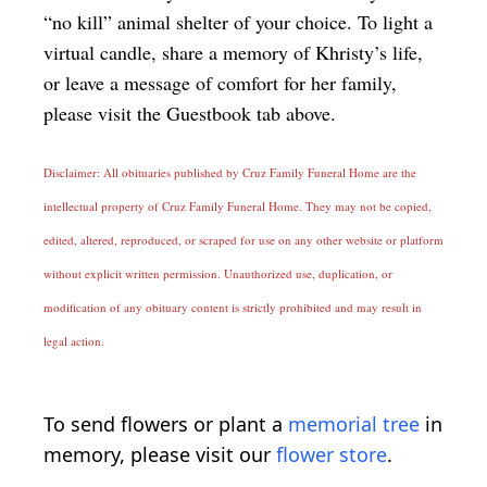
“no kill” animal shelter of your choice. To light a
virtual candle, share a memory of Khristy’s life,
or leave a message of comfort for her family,
please visit the Guestbook tab above.
Disclaimer: All obituaries published by Cruz Family Funeral Home are the
intellectual property of Cruz Family Funeral Home. They may not be copied,
edited, altered, reproduced, or scraped for use on any other website or platform
without explicit written permission. Unauthorized use, duplication, or
modification of any obituary content is strictly prohibited and may result in
legal action.
To send flowers or plant a
memorial tree
in
memory, please visit our
flower store
.