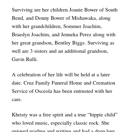
Surviving are her children Joanie Bower of South
Bend, and Donny Bower of Mishawaka, along
with her grandchildren, Sommer Joachim,
Braedyn Joachim, and Jenneka Perez along with
her great grandson, Bentley Biggs. Surviving as
well are 3 sisters and an additional grandson,
Gavin Rulli.
A celebration of her life will be held at a later
date. Cruz Family Funeral Home and Cremation
Service of Osceola has been entrusted with her
care.
Khristy was a free spirit and a true “hippie child”
who loved music, especially classic rock. She
enjoyed reading and writing and had a deep love