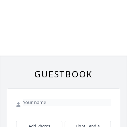
GUESTBOOK
Add Photos
Light Candle