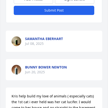
Submit Post
SAMANTHA EBERHART
Jul 08, 2025
BUNNY BOWER NEWTON
Jun 20, 2025
Kris help build my love of animals ( especially cats) 
the 1st cat i ever held was her cat lucifer. I would 
come to her house and go straight to the basement 