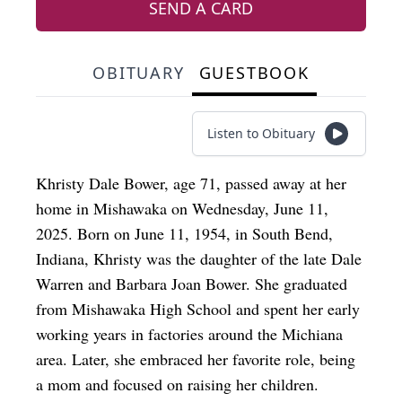
SEND A CARD
OBITUARY
GUESTBOOK
Listen to Obituary
Khristy Dale Bower, age 71, passed away at her
home in Mishawaka on Wednesday, June 11,
2025. Born on June 11, 1954, in South Bend,
Indiana, Khristy was the daughter of the late Dale
Warren and Barbara Joan Bower. She graduated
from Mishawaka High School and spent her early
working years in factories around the Michiana
area. Later, she embraced her favorite role, being
a mom and focused on raising her children.