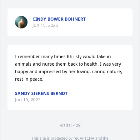
CINDY BOWER BOHNERT
Jun 15, 2025
I remember many times Khristy would take in 
animals and nurse them back to health. I was very 
happy and impressed by her loving, caring nature, 
rest in peace.
SANDY SIERENS BERNDT
Jun 15, 2025
Visits: 409
This site is protected by reCAPTCHA and the