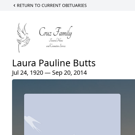
RETURN TO CURRENT OBITUARIES
Laura Pauline Butts
Jul 24, 1920 — Sep 20, 2014