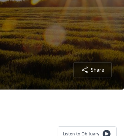
Share
Listen to Obituary