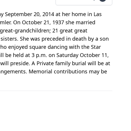
ay September 20, 2014 at her home in Las
eimler. On October 21, 1937 she married
 great-grandchildren; 21 great great
sisters. She was preceded in death by a son
who enjoyed square dancing with the Star
ill be held at 3 p.m. on Saturday October 11,
ll preside. A Private family burial will be at
rangements. Memorial contributions may be