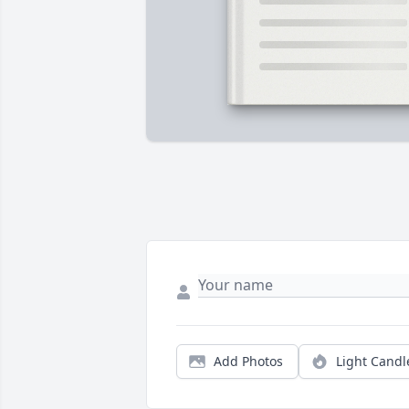
Add Photos
Light Candl