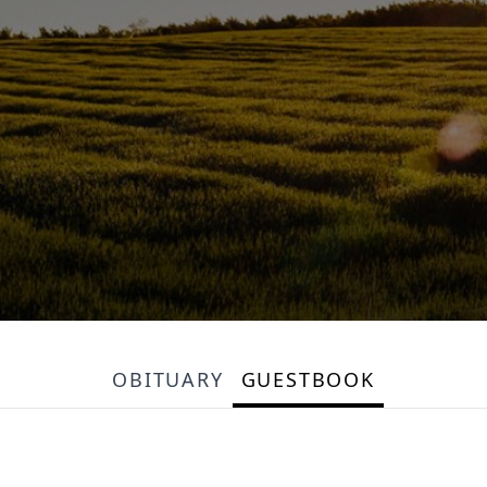
OBITUARY
GUESTBOOK