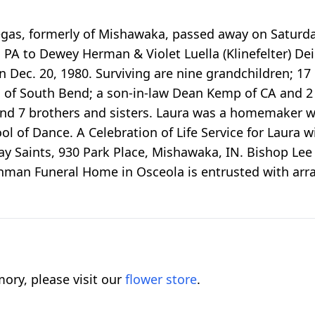
Vegas, formerly of Mishawaka, passed away on Saturd
, PA to Dewey Herman & Violet Luella (Klinefelter) D
 Dec. 20, 1980. Surviving are nine grandchildren; 17
s of South Bend; a son-in-law Dean Kemp of CA and 2 
 and 7 brothers and sisters. Laura was a homemaker 
l of Dance. A Celebration of Life Service for Laura w
ay Saints, 930 Park Place, Mishawaka, IN. Bishop Lee wi
nman Funeral Home in Osceola is entrusted with ar
ory, please visit our
flower store
.