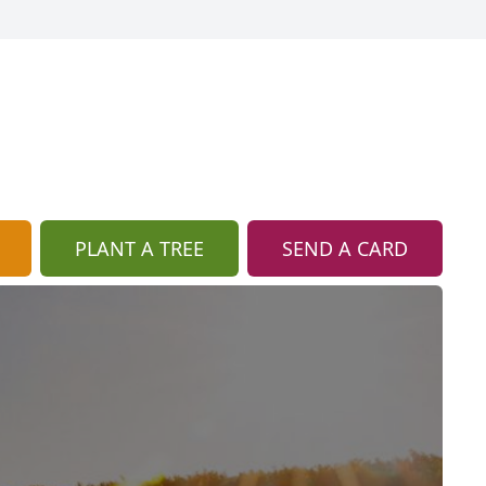
PLANT A TREE
SEND A CARD