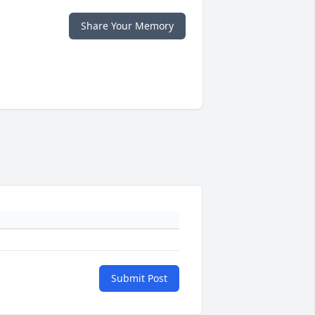
Share Your Memory
Submit Post