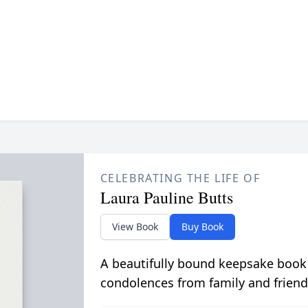
CELEBRATING THE LIFE OF
Laura Pauline Butts
View Book
Buy Book
A beautifully bound keepsake book
condolences from family and friend