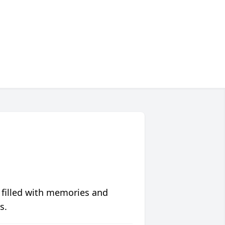
 filled with memories and
s.