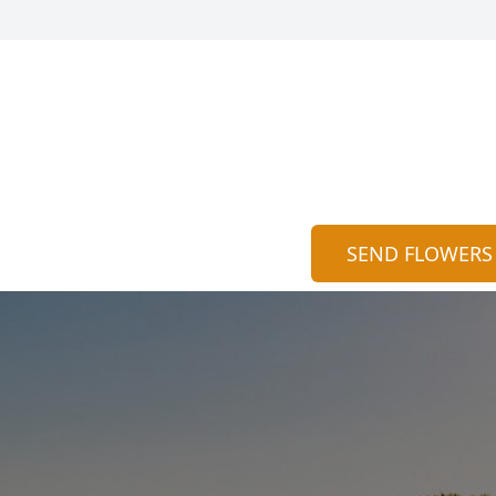
SEND FLOWERS