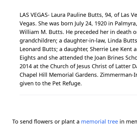
LAS VEGAS- Laura Pauline Butts, 94, of Las 
Vegas. She was born July 24, 1920 in Palmyra
William M. Butts. He preceded her in death on
grandchildren; a daughter-in-law, Linda Butt
Leonard Butts; a daughter, Sherrie Lee Kent
Eights and she attended the Joan Brines Schoo
2014 at the Church of Jesus Christ of Latter D
Chapel Hill Memorial Gardens. Zimmerman-I
given to the Pet Refuge.
To send flowers or plant a
memorial tree
in mem