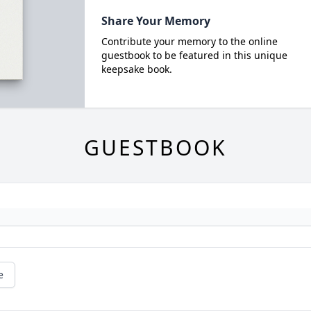
Share Your Memory
Contribute your memory to the online
guestbook to be featured in this unique
keepsake book.
GUESTBOOK
e