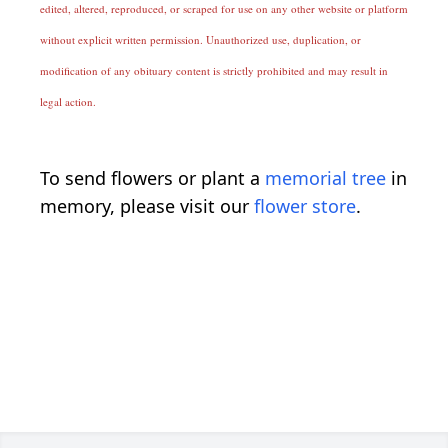
edited, altered, reproduced, or scraped for use on any other website or platform
without explicit written permission. Unauthorized use, duplication, or
modification of any obituary content is strictly prohibited and may result in
legal action.
To send flowers or plant a
memorial tree
in
memory, please visit our
flower store
.