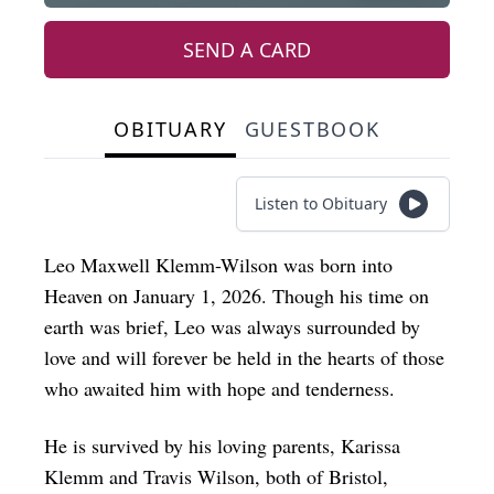
SEND A CARD
OBITUARY
GUESTBOOK
Listen to Obituary
Leo Maxwell Klemm-Wilson was born into
Heaven on January 1, 2026. Though his time on
earth was brief, Leo was always surrounded by
love and will forever be held in the hearts of those
who awaited him with hope and tenderness.
He is survived by his loving parents, Karissa
Klemm and Travis Wilson, both of Bristol,