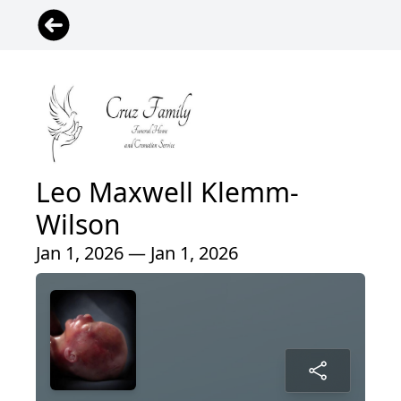
Leo Maxwell Klemm-
Wilson
Jan 1, 2026 — Jan 1, 2026