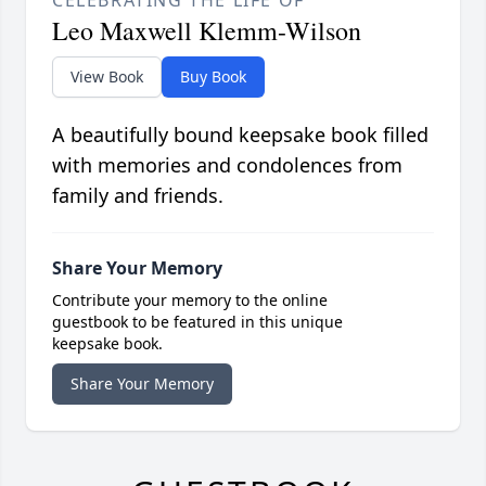
Leo Maxwell Klemm-Wilson
View Book
Buy Book
A beautifully bound keepsake book filled
with memories and condolences from
family and friends.
Share Your Memory
Contribute your memory to the online
guestbook to be featured in this unique
keepsake book.
Share Your Memory