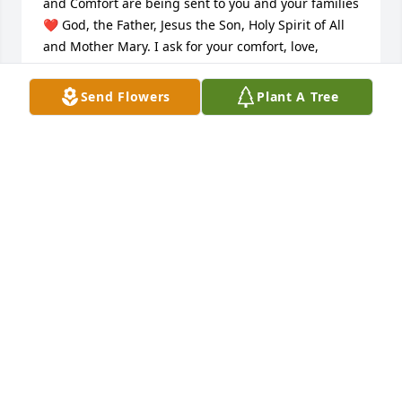
and Comfort are being sent to you and your families 
❤️ God, the Father, Jesus the Son, Holy Spirit of All 
and Mother Mary. I ask for your comfort, love, 
wisdom and truth. Please send Peace. Please send 
Tranquility. In YOUR NAME, AMEN🙏
Send Flowers
Plant A Tree
RACHELLE WILLIAMS
Jan 12, 2026
There are no words for the loss of 
your child. There will always be a 
silence. 

With love, Joni and Holly.
JONI WILSON
Jan 06, 2026