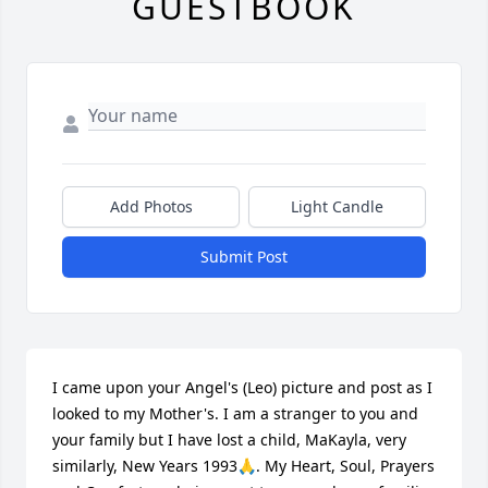
GUESTBOOK
Add Photos
Light Candle
Submit Post
I came upon your Angel's (Leo) picture and post as I 
looked to my Mother's. I am a stranger to you and 
your family but I have lost a child, MaKayla, very 
similarly, New Years 1993🙏. My Heart, Soul, Prayers 