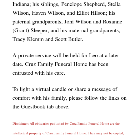
Indiana; his siblings, Penelope Shepherd, Stella
Wilson, Haven Wilson, and Elliot Hilson; his
paternal grandparents, Joni Wilson and Roxanne
(Grant) Sleeper; and his maternal grandparents,
Tracy Klemm and Scott Butler.
A private service will be held for Leo at a later
date. Cruz Family Funeral Home has been
entrusted with his care.
To light a virtual candle or share a message of
comfort with his family, please follow the links on
the Guestbook tab above.
Disclaimer: All obituaries published by Cruz Family Funeral Home are the
intellectual property of Cruz Family Funeral Home. They may not be copied,