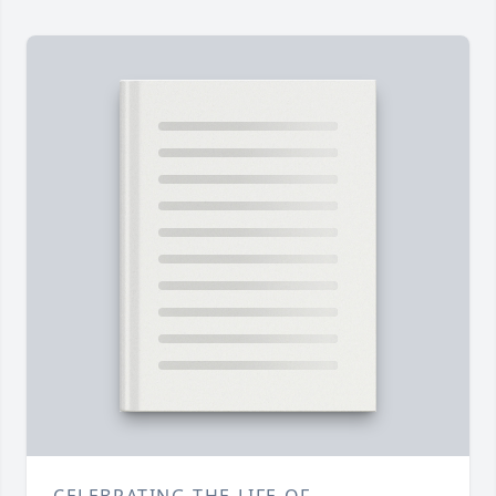
CELEBRATING THE LIFE OF