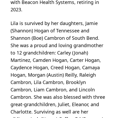
with Beacon Health Systems, retiring in
2023.
Lila is survived by her daughters, Jamie
(Shannon) Hogan of Tennessee and
Shannon (Boe) Cambron of South Bend.
She was a proud and loving grandmother
to 12 grandchildren: Carley (Jonah)
Martinez, Camden Hogan, Carter Hogan,
Caydence Hogan, Creed Hogan, Camaya
Hogan, Morgan (Austin) Reilly, Raleigh
Cambron, Lila Cambron, Brooklyn
Cambron, Liam Cambron, and Lincoln
Cambron. She was also blessed with three
great-grandchildren, Juliet, Eleanor, and
Charlotte. Surviving as well are her