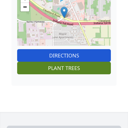
−
DIRECTIONS
PLANT TREES