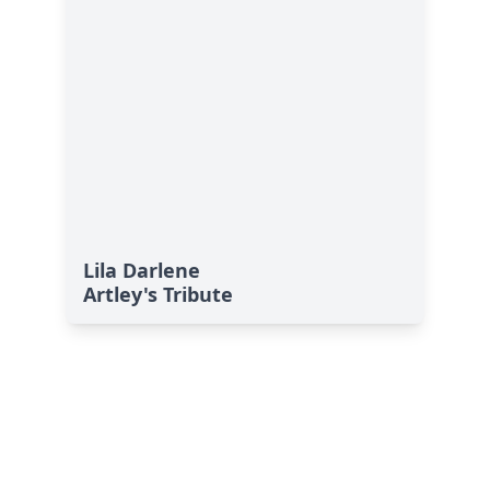
Lila Darlene
Artley's Tribute