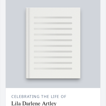
CELEBRATING THE LIFE OF
Lila Darlene Artley