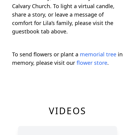
Calvary Church. To light a virtual candle,
share a story, or leave a message of
comfort for Lila’s family, please visit the
guestbook tab above.
To send flowers or plant a
memorial tree
in
memory, please visit our
flower store
.
VIDEOS