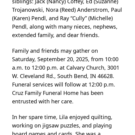
siblings: Jack (Nancy) Coffey, Ed (Suzanne)
Trojanowski, Nora (Reed) Anderstrom, Paul
(Karen) Pendl, and Ray “Cully” (Michelle)
Pendl, along with many nieces, nephews,
extended family, and dear friends.
Family and friends may gather on
Saturday, September 20, 2025, from 10:00
a.m. to 12:00 p.m. at Calvary Church, 3001
W. Cleveland Rd., South Bend, IN 46628.
Funeral services will follow at 12:00 p.m.
Cruz Family Funeral Home has been
entrusted with her care.
In her spare time, Lila enjoyed quilting,
working on jigsaw puzzles, and playing
board games and cards. She was a