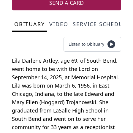
SEND A CARD
OBITUARY
VIDEO
SERVICE SCHEDULE
Listen to Obituary
Lila Darlene Artley, age 69, of South Bend,
went home to be with the Lord on
September 14, 2025, at Memorial Hospital.
Lila was born on March 6, 1956, in East
Chicago, Indiana, to the late Edward and
Mary Ellen (Hoggard) Trojanowski. She
graduated from LaSalle High School in
South Bend and went on to serve her
community for 33 years as a receptionist