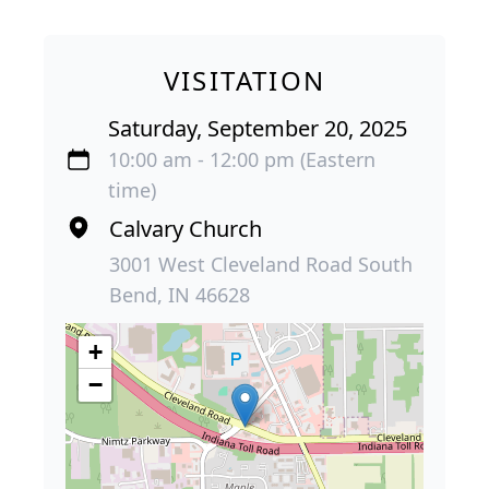
VISITATION
Saturday, September 20, 2025
10:00 am - 12:00 pm (Eastern
time)
Calvary Church
3001 West Cleveland Road South
Bend, IN 46628
+
−