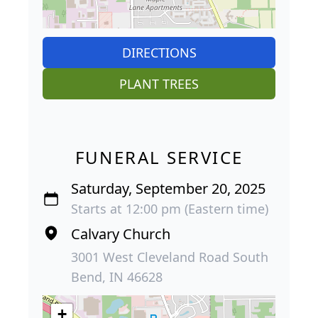
DIRECTIONS
PLANT TREES
FUNERAL SERVICE
Saturday, September 20, 2025
Starts at 12:00 pm (Eastern time)
Calvary Church
3001 West Cleveland Road South
Bend, IN 46628
+