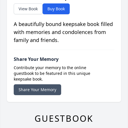
View Book
Buy Book
A beautifully bound keepsake book filled
with memories and condolences from
family and friends.
Share Your Memory
Contribute your memory to the online
guestbook to be featured in this unique
keepsake book.
Share Your Memory
GUESTBOOK