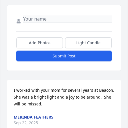
Add Photos
Light Candle
Submit Post
I worked with your mom for several years at Beacon. 
She was a bright light and a joy to be around.  She 
will be missed.
MERINDA FEATHERS
Sep 22, 2025