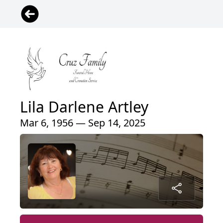
Lila Darlene Artley
Mar 6, 1956 — Sep 14, 2025