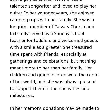
talented songwriter and loved to play her
guitar. In her younger years, she enjoyed
camping trips with her family. She was a
longtime member of Calvary Church and
faithfully served as a Sunday school
teacher for toddlers and welcomed guests
with a smile as a greeter. She treasured
time spent with friends, especially at
gatherings and celebrations, but nothing
meant more to her than her family. Her
children and grandchildren were the center
of her world, and she was always present
to support them in their activities and
milestones.
In her memory, donations may be made to