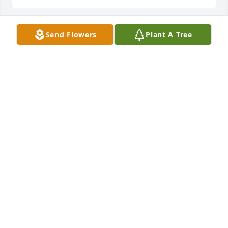
Send Flowers
Plant A Tree
We were so blessed to have Lila as a neighbor when 
we lived in South Bend and missed her dearly when 
we moved! She was always so kind and welcoming. I 
was so sorry to hear of her passing and my 
thoughts and prayers are with her family. I could 
always see how much love she had for all of you!
AMY BARNARD
Sep 20, 2025
🦋 May God bless your beautiful soul 
Lila. You are now glorious and your 
light, love and smile will be 
remembered always 🦋