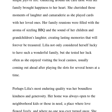
family brought happiness to her heart. She cherished those
moments of laughter and camaraderie as she played cards
with her loved ones. Her family reunions were filled with the
aroma of sizzling BBQ and the sound of her children and
grandchildren’s laughter, creating lasting memories that will
forever be treasured. Lilia not only considered herself lucky
to have such a wonderful family, but she tested her luck
often as she enjoyed visiting the local casinos, usually
coming out ahead after playing the slots for several hours at a
time.
Perhaps Lilia's most enduring quality was her boundless
kindness and generosity. Her home was always open to the
neighborhood kids or those in need, a place where love
flowed freely, and where no one was ever turned away. She