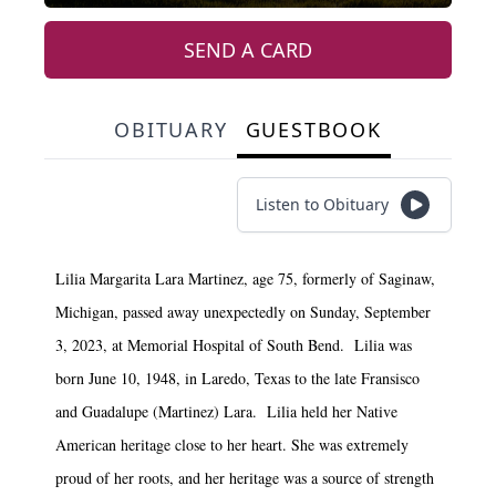
SEND A CARD
OBITUARY
GUESTBOOK
Listen to Obituary
Lilia Margarita Lara Martinez, age 75, formerly of Saginaw,
Michigan, passed away unexpectedly on Sunday, September
3, 2023, at Memorial Hospital of South Bend. Lilia was
born June 10, 1948, in Laredo, Texas to the late Fransisco
and Guadalupe (Martinez) Lara. Lilia held her Native
American heritage close to her heart. She was extremely
proud of her roots, and her heritage was a source of strength