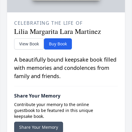
CELEBRATING THE LIFE OF
Lilia Margarita Lara Martinez
View Book
Buy Book
A beautifully bound keepsake book filled
with memories and condolences from
family and friends.
Share Your Memory
Contribute your memory to the online
guestbook to be featured in this unique
keepsake book.
Share Your Memory