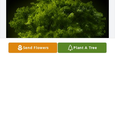
Send Flowers
Plant A Tree
A Memorial Tree was planted for Lilia Margarita 
Lara Martinez

We are deeply sorry for your loss ~ the staff at CFFH
Sep 06, 2023