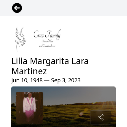
Lilia Margarita Lara
Martinez
Jun 10, 1948 — Sep 3, 2023