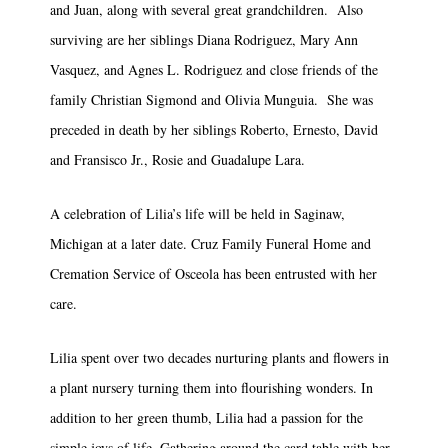
and Juan, along with several great grandchildren. Also
surviving are her siblings Diana Rodriguez, Mary Ann
Vasquez, and Agnes L. Rodriguez and close friends of the
family Christian Sigmond and Olivia Munguia. She was
preceded in death by her siblings Roberto, Ernesto, David
and Fransisco Jr., Rosie and Guadalupe Lara.
A celebration of Lilia’s life will be held in Saginaw,
Michigan at a later date. Cruz Family Funeral Home and
Cremation Service of Osceola has been entrusted with her
care.
Lilia spent over two decades nurturing plants and flowers in
a plant nursery turning them into flourishing wonders. In
addition to her green thumb, Lilia had a passion for the
simple joys of life. Gathering around the card table with her