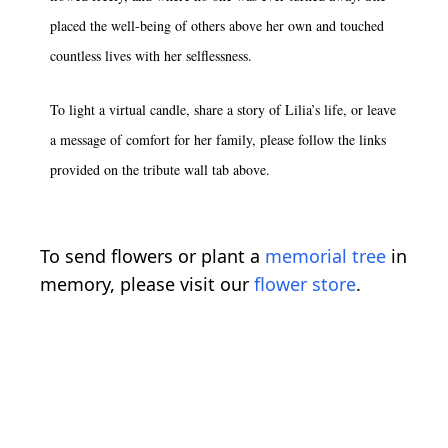
placed the well-being of others above her own and touched
countless lives with her selflessness.
To light a virtual candle, share a story of Lilia’s life, or leave
a message of comfort for her family, please follow the links
provided on the tribute wall tab above.
To send flowers or plant a
memorial tree
in
memory, please visit our
flower store
.