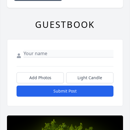
GUESTBOOK
Add Photos
Light Candle
Submit Post