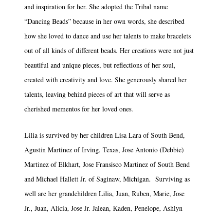
and inspiration for her. She adopted the Tribal name
“Dancing Beads” because in her own words, she described
how she loved to dance and use her talents to make bracelets
out of all kinds of different beads. Her creations were not just
beautiful and unique pieces, but reflections of her soul,
created with creativity and love. She generously shared her
talents, leaving behind pieces of art that will serve as
cherished mementos for her loved ones.
Lilia is survived by her children Lisa Lara of South Bend,
Agustin Martinez of Irving, Texas, Jose Antonio (Debbie)
Martinez of Elkhart, Jose Fransisco Martinez of South Bend
and Michael Hallett Jr. of Saginaw, Michigan. Surviving as
well are her grandchildren Lilia, Juan, Ruben, Marie, Jose
Jr., Juan, Alicia, Jose Jr. Jalean, Kaden, Penelope, Ashlyn