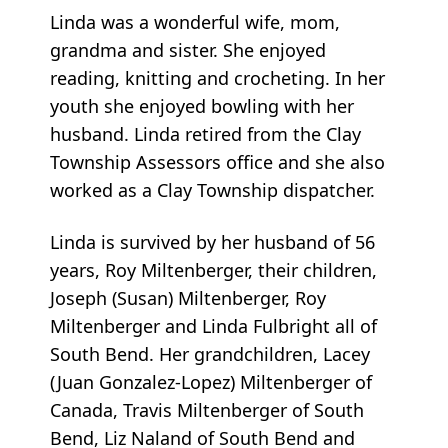
Linda was a wonderful wife, mom,
grandma and sister. She enjoyed
reading, knitting and crocheting. In her
youth she enjoyed bowling with her
husband. Linda retired from the Clay
Township Assessors office and she also
worked as a Clay Township dispatcher.
Linda is survived by her husband of 56
years, Roy Miltenberger, their children,
Joseph (Susan) Miltenberger, Roy
Miltenberger and Linda Fulbright all of
South Bend. Her grandchildren, Lacey
(Juan Gonzalez-Lopez) Miltenberger of
Canada, Travis Miltenberger of South
Bend, Liz Naland of South Bend and