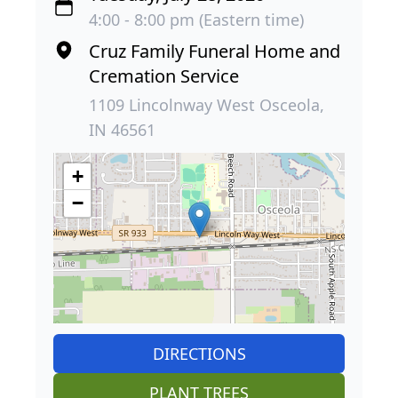
4:00 - 8:00 pm (Eastern time)
Cruz Family Funeral Home and
Cremation Service
1109 Lincolnway West Osceola,
IN 46561
+
−
DIRECTIONS
PLANT TREES