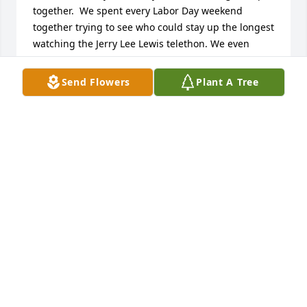
together.  We spent every Labor Day weekend 
together trying to see who could stay up the longest 
watching the Jerry Lee Lewis telethon. We even 
went on vacations together.   Seeing the wild horses 
run out in the fields is a very special memory for 
Send Flowers
Plant A Tree
me.  I wish I could of came to South Bend to be with 
my family but I was there in spirit.   Aunt Linda was 
always so loving and her hugs were the bomb. I 
love you Aunt Linda.   Uncle Roy I am so sorry I 
couldnâ€™t come get a big bear hug.  I love you to 
pieces.    Joe, little Roy and little Linda I love you 
guys.  I know this time is hard please be there for 
one another and take care of the big man.    Corrina
CORRINA OLIVER FERGUSON
Aug 05, 2020