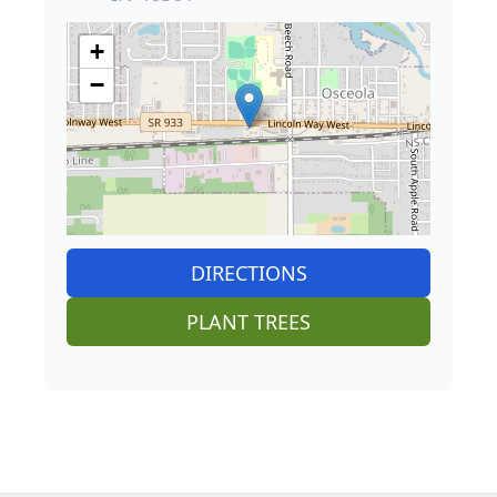
+
−
DIRECTIONS
PLANT TREES