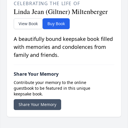
CELEBRATING THE LIFE OF
Linda Jean (Giltner) Miltenberger
View Book
Buy Book
A beautifully bound keepsake book filled
with memories and condolences from
family and friends.
Share Your Memory
Contribute your memory to the online
guestbook to be featured in this unique
keepsake book.
Share Your Memory