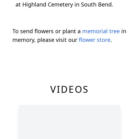
at Highland Cemetery in South Bend.
To send flowers or plant a
memorial tree
in
memory, please visit our
flower store
.
VIDEOS