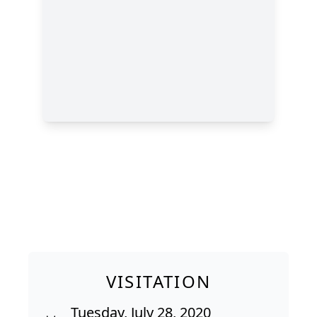
VISITATION
Tuesday, July 28, 2020