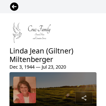
Linda Jean (Giltner)
Miltenberger
Dec 3, 1944 — Jul 23, 2020