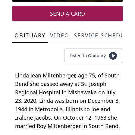
SEND A CARD
OBITUARY
VIDEO
SERVICE SCHEDULE
Listen to Obituary
Linda Jean Miltenberger, age 75, of South
Bend she passed away at St. Joseph
Regional Hospital in Mishawaka on July
23, 2020. Linda was born on December 3,
1944 in Metropolis, Illinois to Joe and
Iralene Jacobs. On October 12, 1963 she
married Roy Miltenberger in South Bend.