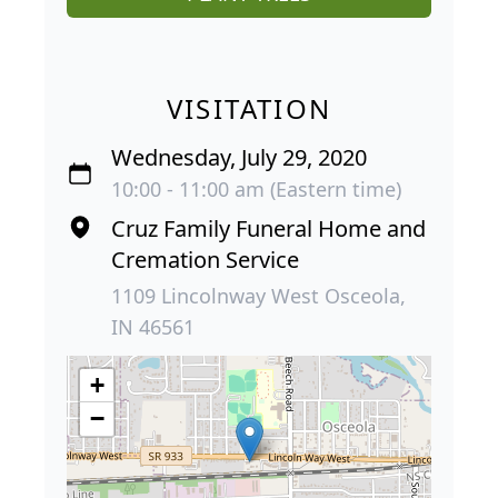
VISITATION
Wednesday, July 29, 2020
10:00 - 11:00 am (Eastern time)
Cruz Family Funeral Home and
Cremation Service
1109 Lincolnway West Osceola,
IN 46561
+
−