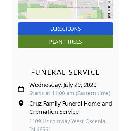
DIRECTIONS
PLANT TREES
FUNERAL SERVICE
Wednesday, July 29, 2020
Starts at 11:00 am (Eastern time)
Cruz Family Funeral Home and
Cremation Service
1109 Lincolnway West Osceola,
IN 46561