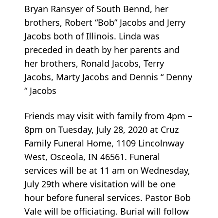
Bryan Ransyer of South Bennd, her
brothers, Robert “Bob” Jacobs and Jerry
Jacobs both of Illinois. Linda was
preceded in death by her parents and
her brothers, Ronald Jacobs, Terry
Jacobs, Marty Jacobs and Dennis “ Denny
“ Jacobs
Friends may visit with family from 4pm –
8pm on Tuesday, July 28, 2020 at Cruz
Family Funeral Home, 1109 Lincolnway
West, Osceola, IN 46561. Funeral
services will be at 11 am on Wednesday,
July 29th where visitation will be one
hour before funeral services. Pastor Bob
Vale will be officiating. Burial will follow