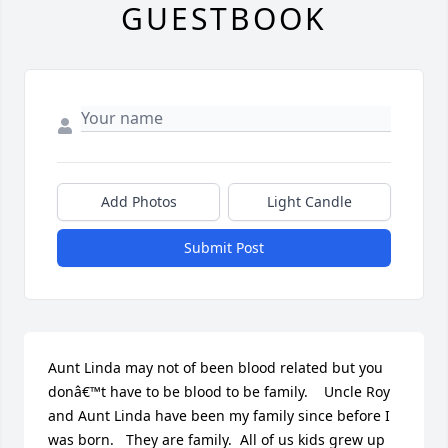
GUESTBOOK
Add Photos
Light Candle
Submit Post
Aunt Linda may not of been blood related but you 
donâ€™t have to be blood to be family.    Uncle Roy 
and Aunt Linda have been my family since before I 
was born.   They are family.  All of us kids grew up 