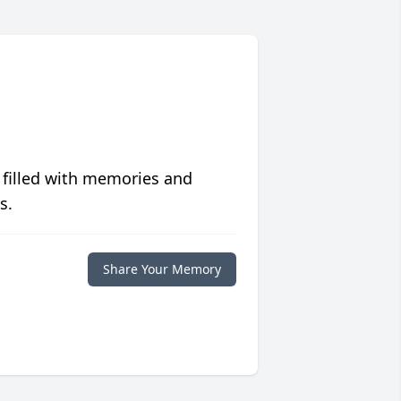
 filled with memories and
s.
Share Your Memory