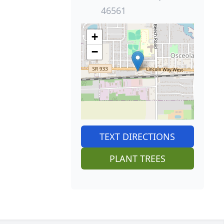
46561
+
−
TEXT DIRECTIONS
PLANT TREES