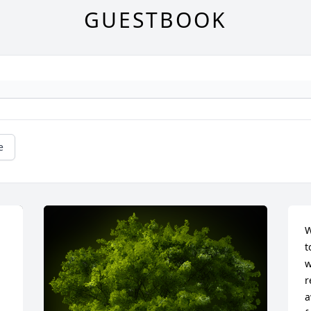
GUESTBOOK
e
W
t
w
r
a