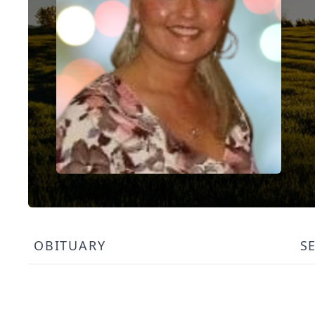
OBITUARY
S