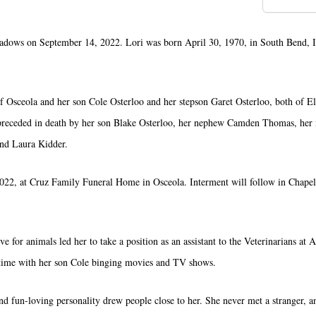
eadows on September 14, 2022. Lori was born April 30, 1970, in South Bend, 
of Osceola and her son Cole Osterloo and her stepson Garet Osterloo, both of E
 preceded in death by her son Blake Osterloo, her nephew Camden Thomas, her
nd Laura Kidder.
022, at Cruz Family Funeral Home in Osceola. Interment will follow in Chape
ve for animals led her to take a position as an assistant to the Veterinarians at
g time with her son Cole binging movies and TV shows.
 fun-loving personality drew people close to her. She never met a stranger, a