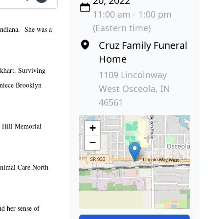
20, 2022
11:00 am - 1:00 pm
(Eastern time)
Indiana. She was a
Cruz Family Funeral
Home
lkhart. Surviving
1109 Lincolnway
 niece Brooklyn
West Osceola, IN
46561
l Hill Memorial
+
−
 Animal Care North
nd her sense of