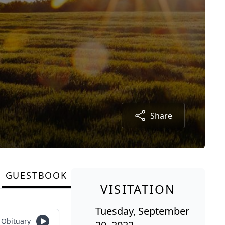
Share
GUESTBOOK
VISITATION
Tuesday, September
o Obituary