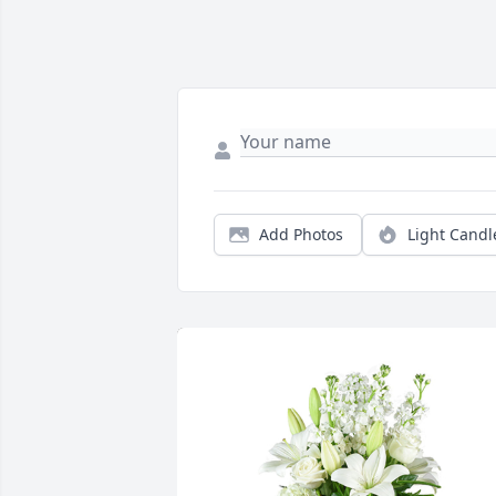
Add Photos
Light Candl