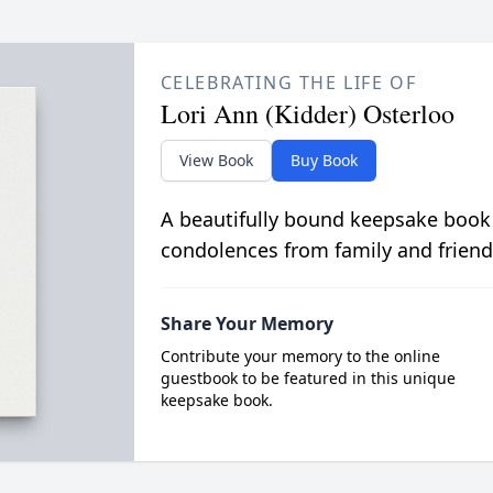
CELEBRATING THE LIFE OF
Lori Ann (Kidder) Osterloo
View Book
Buy Book
A beautifully bound keepsake book
condolences from family and friend
Share Your Memory
Contribute your memory to the online
guestbook to be featured in this unique
keepsake book.