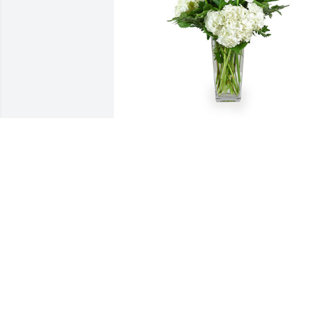
A tranquil light was purchased for the 
family of Lori Ann Osterloo by South 
Bend Country Club.  Sending thoughts 
and prayers from your SBCC family 
during this difficult time.South Bend 
Country Club
SOUTH BEND COUNTRY CLUB
Sep 19, 2022