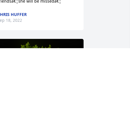
riendsâ€¦she will be missedâ€¦
HRIS HUFFER
ep 18, 2022