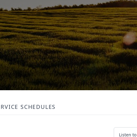
ERVICE SCHEDULES
Listen t