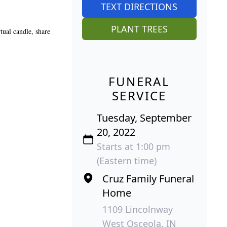
TEXT DIRECTIONS
PLANT TREES
tual candle, share
FUNERAL
SERVICE
Tuesday, September
20, 2022
Starts at 1:00 pm
(Eastern time)
Cruz Family Funeral
Home
1109 Lincolnway
West Osceola, IN