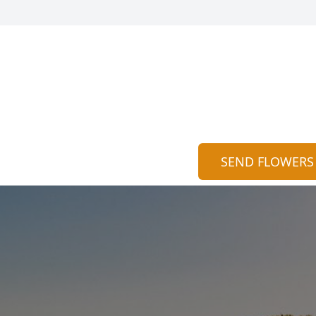
SEND FLOWERS