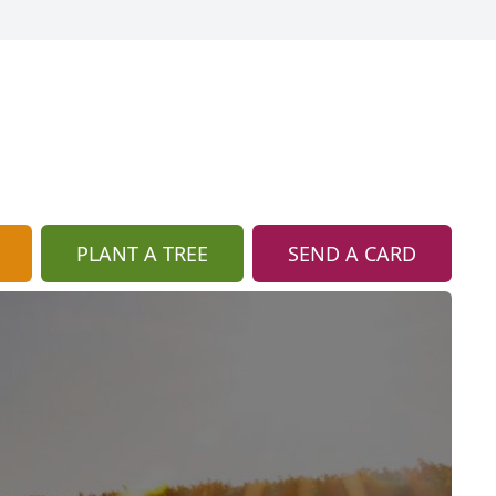
PLANT A TREE
SEND A CARD