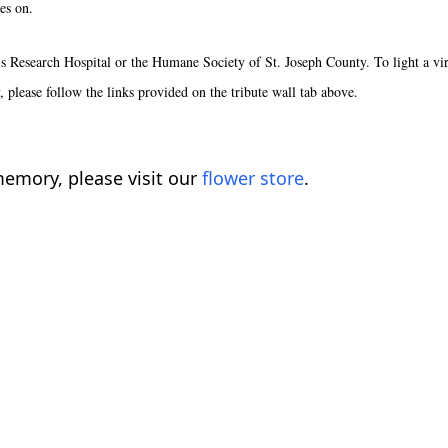
es on.
s Research Hospital or the Humane Society of St. Joseph County. To light a vir
y, please follow the links provided on the tribute wall tab above.
emory, please visit our
flower store
.