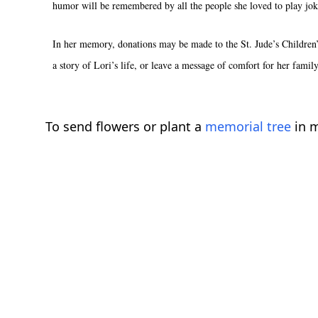
humor will be remembered by all the people she loved to play jok
In her memory, donations may be made to the St. Jude’s Children’
a story of Lori’s life, or leave a message of comfort for her famil
To send flowers or plant a
memorial tree
in m