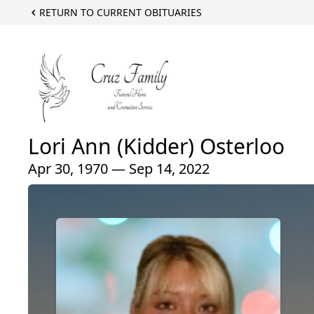
RETURN TO CURRENT OBITUARIES
Lori Ann (Kidder) Osterloo
Apr 30, 1970 — Sep 14, 2022