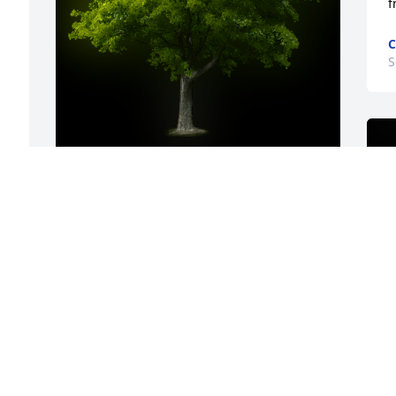
f
C
S
A Memorial tree was ordered in memory 
of Lori Ann Osterloo by Mark Long.  RIP 
Lori! I will miss your smile and sense of 
humor.Mark Long
MARK LONG
Sep 19, 2022
My sincere condolences. To Family and 