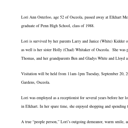
Lori Ann Osterloo, age 52 of Osceola, passed away at Elkhart M
graduate of Penn High School, class of 1988.
Lori is survived by her parents Larry and Janice (White) Kidder 
as well is her sister Holly (Chad) Whitaker of Osceola. She was
Thomas, and her grandparents Ben and Gladys White and Lloyd a
Visitation will be held from 11am-1pm Tuesday, September 20, 2
Gardens, Osceola.
Lori was employed as a receptionist for several years before her lo
in Elkhart. In her spare time, she enjoyed shopping and spendin
A true “people person,” Lori’s outgoing demeanor, warm smile, and