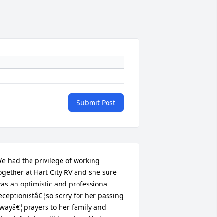
Submit Post
e had the privilege of working 
ogether at Hart City RV and she sure 
as an optimistic and professional 
eceptionistâ€¦so sorry for her passing 
wayâ€¦prayers to her family and 