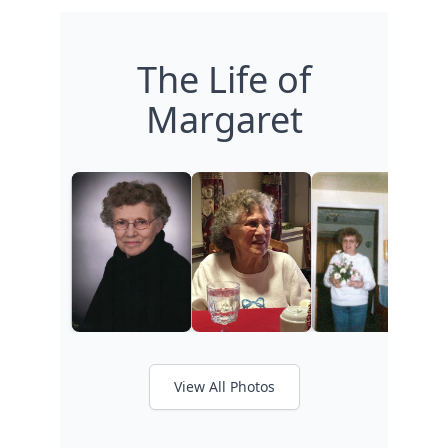
The Life of
Margaret
View All Photos