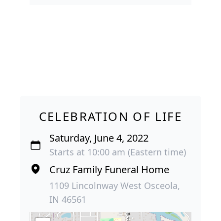
CELEBRATION OF LIFE
Saturday, June 4, 2022
Starts at 10:00 am (Eastern time)
Cruz Family Funeral Home
1109 Lincolnway West Osceola,
IN 46561