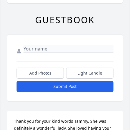
GUESTBOOK
Add Photos
Light Candle
Submit Post
Thank you for your kind words Tammy. She was 
definitely a wonderful lady. She loved having your 