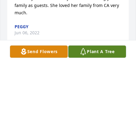
family as guests. She loved her family from CA very 
much.
PEGGY
Jun 06, 2022
Send Flowers
Plant A Tree
What a wonderful celebration of life Video for Great 
Aunt Margaret.  Grandma Catherine (or Sis as 
Margaret called her) loved being with her sister.  
She would always talk about her trips back East and 
spending time with Margaret and all of you!  Aunt 
Margaret opened her heart and home to my family 
and when we came to visit and even showed us kids 
how to put a penny on the train tracks to flatten it.  
She definitely was a fun lady!  Prayers for a 
wonderful celebration of her life tomorrow at the 
service.  Tammy (Davis) Nishimi (Granddaughter to 