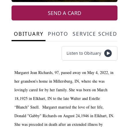
SEND A CARD
OBITUARY
PHOTO
SERVICE SCHEDULE
Listen to Obituary
Margaret Jean Richards, 97, passed away on May 4, 2022, in
her grandson's home in Millersburg, IN, where she was
lovingly cared for by her family. She was born on March
18,1925 in Elkhart, IN to the late Walter and Estelle
“Blanch" Snell. Margaret married the love of her life,
Donald "Gabby" Richards on August 24,1946 in Elkhart, IN.
She was preceded in death after an extended illness by