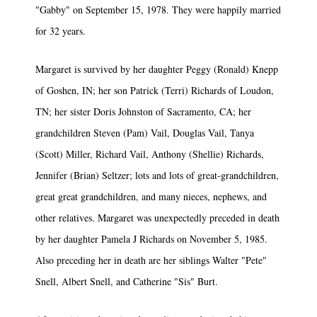
"Gabby" on September 15, 1978. They were happily married
for 32 years.
Margaret is survived by her daughter Peggy (Ronald) Knepp
of Goshen, IN; her son Patrick (Terri) Richards of Loudon,
TN; her sister Doris Johnston of Sacramento, CA; her
grandchildren Steven (Pam) Vail, Douglas Vail, Tanya
(Scott) Miller, Richard Vail, Anthony (Shellie) Richards,
Jennifer (Brian) Seltzer; lots and lots of great-grandchildren,
great­ great grandchildren, and many nieces, nephews, and
other relatives. Margaret was unexpectedly preceded in death
by her daughter Pamela J Richards on November 5, 1985.
Also preceding her in death are her siblings Walter "Pete"
Snell, Albert Snell, and Catherine "Sis" Burt.