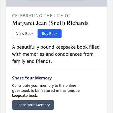
CELEBRATING THE LIFE OF
Margaret Jean (Snell) Richards
View Book
Buy Book
A beautifully bound keepsake book filled
with memories and condolences from
family and friends.
Share Your Memory
Contribute your memory to the online
guestbook to be featured in this unique
keepsake book.
Share Your Memory