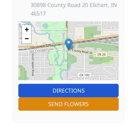
30898 County Road 20 Elkhart, IN
46517
+
−
DIRECTIONS
SEND FLOWERS