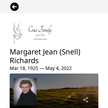
Margaret Jean (Snell)
Richards
Mar 18, 1925 — May 4, 2022