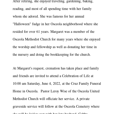
After retiring, she enjoyed traveling, gardening, baking,
reading, and most of all spending time with her family
whom she adored. She was famous for her annual
"Halloween" fudge in her Osceola neighborhood where she
resided for over 61 years. Margaret was a member of the
Osceola Methodist Church for many years where she enjoyed
the worship and fellowship as well as donating her time in
the nursery and doing the bookkeeping for the church.
At Margaret's request, cremation has taken place and family
and friends are invited to attend a Celebration of Life at
10:00 am Saturday, June 4, 2022, at the Cruz Family Funeral
Home in Osceola. Pastor Leroy Wise of the Osceola United
Methodist Church will officiate her service. A private
graveside service will follow at the Osceola Cemetery where
she will be laid to rest with her late husband, Gabby.