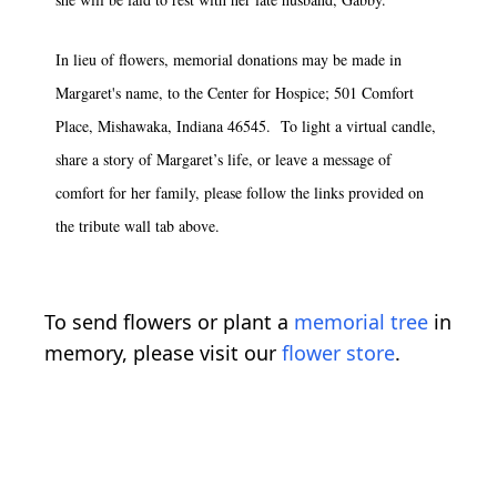
In lieu of flowers, memorial donations may be made in
Margaret's name, to the Center for Hospice; 501 Comfort
Place, Mishawaka, Indiana 46545. To light a virtual candle,
share a story of Margaret’s life, or leave a message of
comfort for her family, please follow the links provided on
the tribute wall tab above.
To send flowers or plant a
memorial tree
in
memory, please visit our
flower store
.