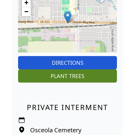
+
−
DIRECTIONS
PLANT TREES
PRIVATE INTERMENT
Osceola Cemetery