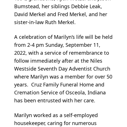
Bumstead, her siblings Debbie Leak,
David Merkel and Fred Merkel, and her
sister-in-law Ruth Merkel.
A celebration of Marilyn’s life will be held
from 2-4 pm Sunday, September 11,
2022, with a service of remembrance to
follow immediately after at the Niles
Westside Seventh Day Adventist Church
where Marilyn was a member for over 50
years. Cruz Family Funeral Home and
Cremation Service of Osceola, Indiana
has been entrusted with her care.
Marilyn worked as a self-employed
housekeeper, caring for numerous