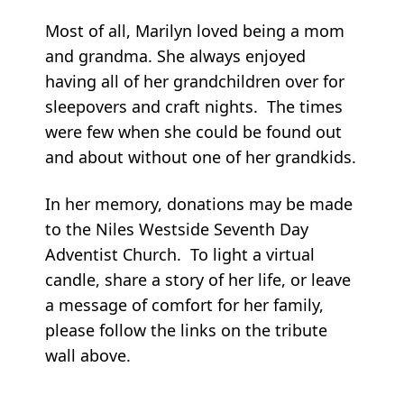
Most of all, Marilyn loved being a mom
and grandma. She always enjoyed
having all of her grandchildren over for
sleepovers and craft nights. The times
were few when she could be found out
and about without one of her grandkids.
In her memory, donations may be made
to the Niles Westside Seventh Day
Adventist Church. To light a virtual
candle, share a story of her life, or leave
a message of comfort for her family,
please follow the links on the tribute
wall above.