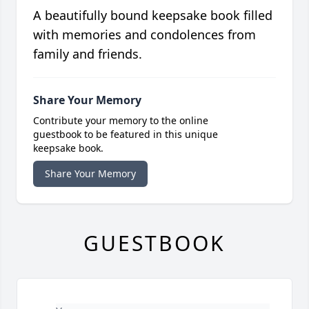
A beautifully bound keepsake book filled
with memories and condolences from
family and friends.
Share Your Memory
Contribute your memory to the online
guestbook to be featured in this unique
keepsake book.
Share Your Memory
GUESTBOOK