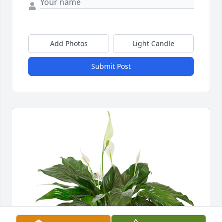
Add Photos
Light Candle
Submit Post