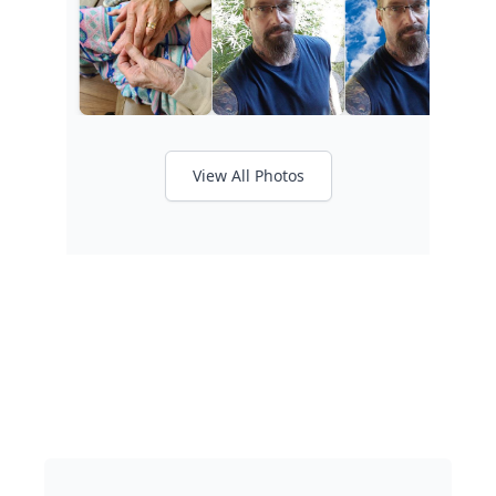
View All Photos