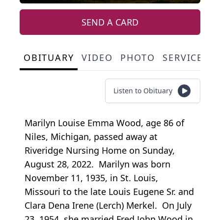
SEND A CARD
OBITUARY
VIDEO
PHOTO
SERVICE S
Listen to Obituary
Marilyn Louise Emma Wood, age 86 of
Niles, Michigan, passed away at
Riveridge Nursing Home on Sunday,
August 28, 2022. Marilyn was born
November 11, 1935, in St. Louis,
Missouri to the late Louis Eugene Sr. and
Clara Dena Irene (Lerch) Merkel. On July
23, 1954, she married Fred John Wood in