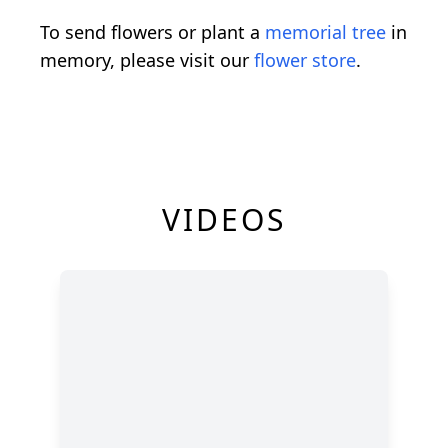
To send flowers or plant a
memorial tree
in
memory, please visit our
flower store
.
VIDEOS