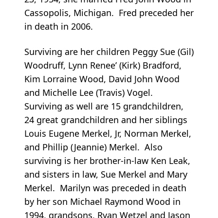
Cassopolis, Michigan. Fred preceded her
in death in 2006.
Surviving are her children Peggy Sue (Gil)
Woodruff, Lynn Renee’ (Kirk) Bradford,
Kim Lorraine Wood, David John Wood
and Michelle Lee (Travis) Vogel.
Surviving as well are 15 grandchildren,
24 great grandchildren and her siblings
Louis Eugene Merkel, Jr, Norman Merkel,
and Phillip (Jeannie) Merkel. Also
surviving is her brother-in-law Ken Leak,
and sisters in law, Sue Merkel and Mary
Merkel. Marilyn was preceded in death
by her son Michael Raymond Wood in
1994, grandsons, Ryan Wetzel and Jason