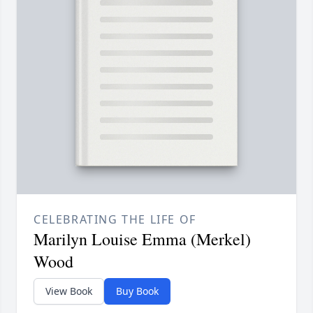
CELEBRATING THE LIFE OF
Marilyn Louise Emma (Merkel)
Wood
View Book
Buy Book