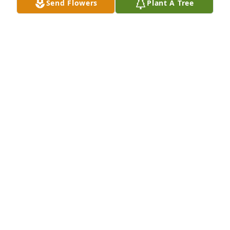
Send Flowers
Plant A Tree
Small spathiphyllum was purchased for the family 
of Marilyn Louise Emma Wood.  Sorry for your loss 
Love, Mike and Debbie
Sep 09, 2022