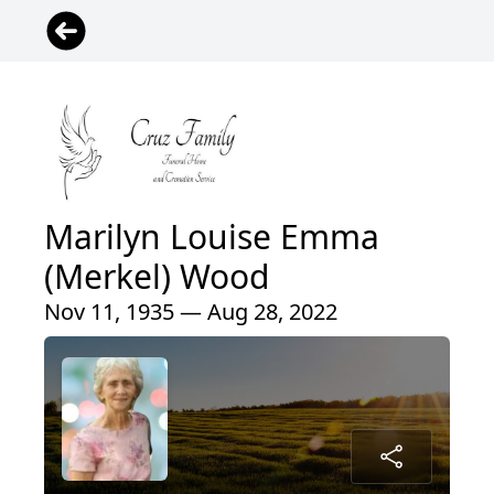
Marilyn Louise Emma
(Merkel) Wood
Nov 11, 1935 — Aug 28, 2022