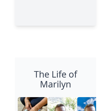
The Life of
Marilyn