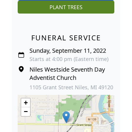
PLANT TREES
FUNERAL SERVICE
Sunday, September 11, 2022
Starts at 4:00 pm (Eastern time)
Niles Westside Seventh Day
Adventist Church
1105 Grant Street Niles, MI 49120
+
−