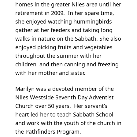
homes in the greater Niles area until her
retirement in 2009. In her spare time,
she enjoyed watching hummingbirds
gather at her feeders and taking long
walks in nature on the Sabbath. She also
enjoyed picking fruits and vegetables
throughout the summer with her
children, and then canning and freezing
with her mother and sister.
Marilyn was a devoted member of the
Niles Westside Seventh Day Adventist
Church over 50 years. Her servant’s
heart led her to teach Sabbath School
and work with the youth of the church in
the Pathfinders Program.