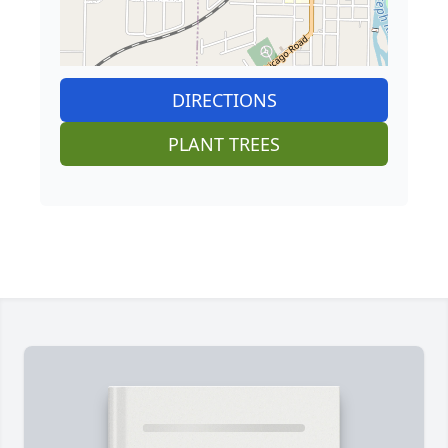
DIRECTIONS
PLANT TREES