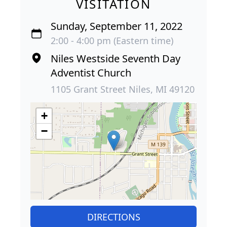
VISITATION
Sunday, September 11, 2022
2:00 - 4:00 pm (Eastern time)
Niles Westside Seventh Day
Adventist Church
1105 Grant Street Niles, MI 49120
+
−
DIRECTIONS