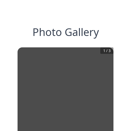
Photo Gallery
1
/
3