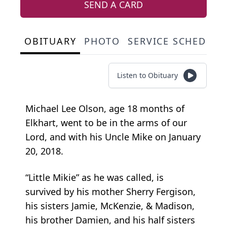
SEND A CARD
OBITUARY
PHOTO
SERVICE SCHEDULE
Listen to Obituary
Michael Lee Olson, age 18 months of
Elkhart, went to be in the arms of our
Lord, and with his Uncle Mike on January
20, 2018.
“Little Mikie” as he was called, is
survived by his mother Sherry Fergison,
his sisters Jamie, McKenzie, & Madison,
his brother Damien, and his half sisters