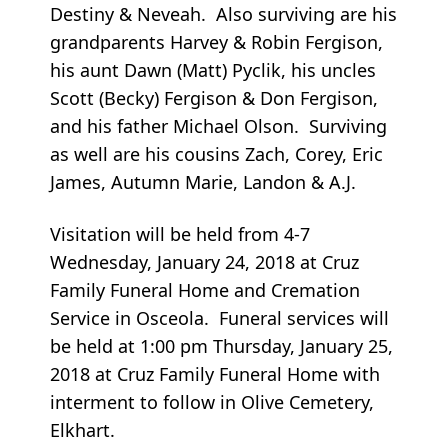
Destiny & Neveah. Also surviving are his
grandparents Harvey & Robin Fergison,
his aunt Dawn (Matt) Pyclik, his uncles
Scott (Becky) Fergison & Don Fergison,
and his father Michael Olson. Surviving
as well are his cousins Zach, Corey, Eric
James, Autumn Marie, Landon & A.J.
Visitation will be held from 4-7
Wednesday, January 24, 2018 at Cruz
Family Funeral Home and Cremation
Service in Osceola. Funeral services will
be held at 1:00 pm Thursday, January 25,
2018 at Cruz Family Funeral Home with
interment to follow in Olive Cemetery,
Elkhart.