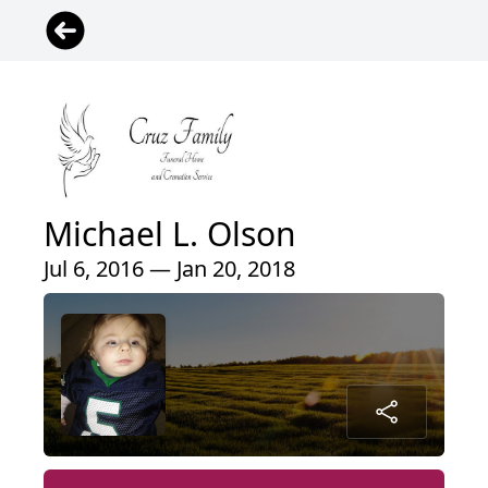
Michael L. Olson
Jul 6, 2016 — Jan 20, 2018