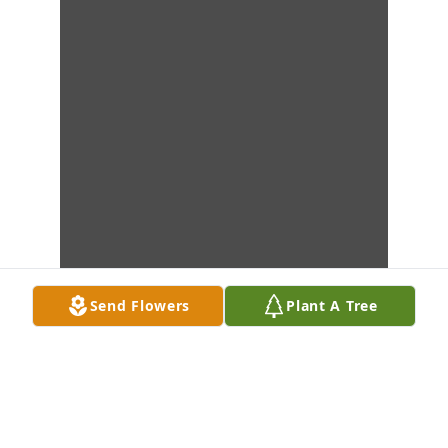
Send Flowers
Plant A Tree