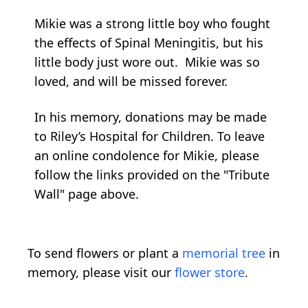
Mikie was a strong little boy who fought
the effects of Spinal Meningitis, but his
little body just wore out. Mikie was so
loved, and will be missed forever.
In his memory, donations may be made
to Riley’s Hospital for Children. To leave
an online condolence for Mikie, please
follow the links provided on the "Tribute
Wall" page above.
To send flowers or plant a
memorial tree
in
memory, please visit our
flower store
.