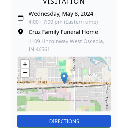
VISITATION
Wednesday, May 8, 2024
4:00 - 7:00 pm (Eastern time)
Cruz Family Funeral Home
1109 Lincolnway West Osceola,
IN 46561
+
−
DIRECTIONS