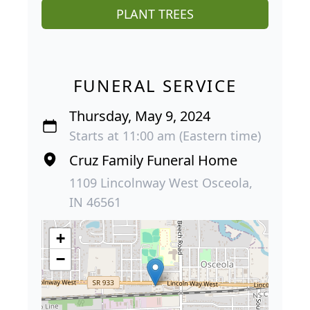
PLANT TREES
FUNERAL SERVICE
Thursday, May 9, 2024
Starts at 11:00 am (Eastern time)
Cruz Family Funeral Home
1109 Lincolnway West Osceola,
IN 46561
+
−