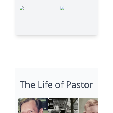
The Life of Pastor