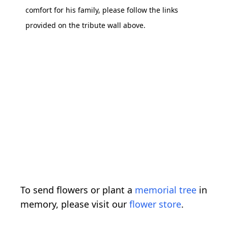
comfort for his family, please follow the links
provided on the tribute wall above.
To send flowers or plant a
memorial tree
in
memory, please visit our
flower store
.