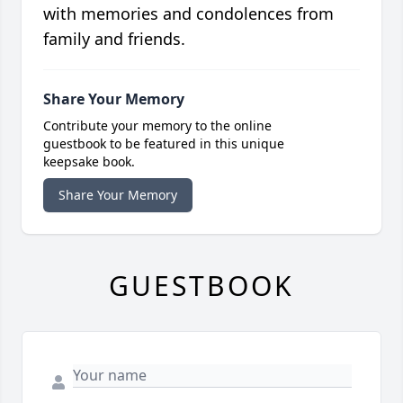
with memories and condolences from
family and friends.
Share Your Memory
Contribute your memory to the online
guestbook to be featured in this unique
keepsake book.
Share Your Memory
GUESTBOOK