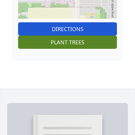
DIRECTIONS
PLANT TREES