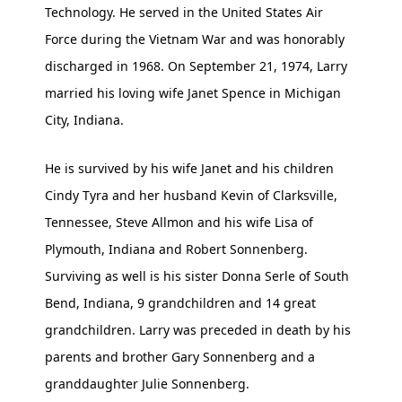
Technology. He served in the United States Air
Force during the Vietnam War and was honorably
discharged in 1968. On September 21, 1974, Larry
married his loving wife Janet Spence in Michigan
City, Indiana.
He is survived by his wife Janet and his children
Cindy Tyra and her husband Kevin of Clarksville,
Tennessee, Steve Allmon and his wife Lisa of
Plymouth, Indiana and Robert Sonnenberg.
Surviving as well is his sister Donna Serle of South
Bend, Indiana, 9 grandchildren and 14 great
grandchildren. Larry was preceded in death by his
parents and brother Gary Sonnenberg and a
granddaughter Julie Sonnenberg.