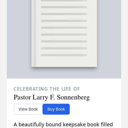
CELEBRATING THE LIFE OF
Pastor Larry F. Sonnenberg
View Book
Buy Book
A beautifully bound keepsake book filled