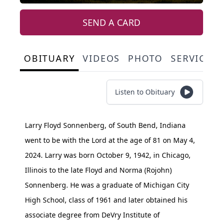
SEND A CARD
OBITUARY
VIDEOS
PHOTO
SERVICE 
Listen to Obituary
Larry Floyd Sonnenberg, of South Bend, Indiana
went to be with the Lord at the age of 81 on May 4,
2024. Larry was born October 9, 1942, in Chicago,
Illinois to the late Floyd and Norma (Rojohn)
Sonnenberg. He was a graduate of Michigan City
High School, class of 1961 and later obtained his
associate degree from DeVry Institute of