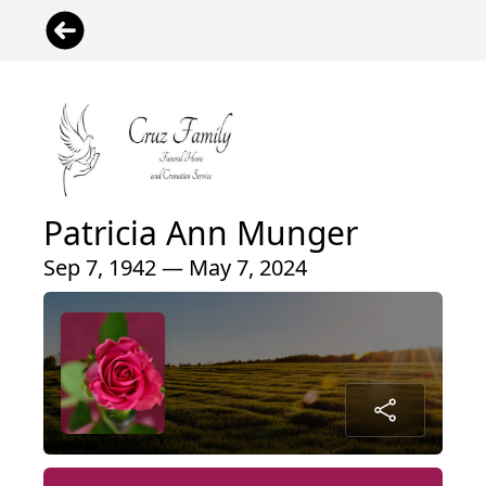
Patricia Ann Munger
Sep 7, 1942 — May 7, 2024