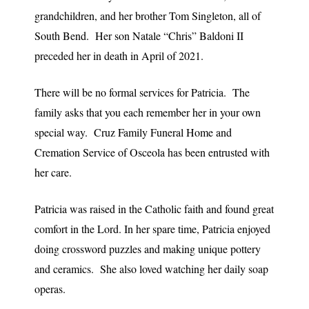
grandchildren, and her brother Tom Singleton, all of
South Bend. Her son Natale “Chris” Baldoni II
preceded her in death in April of 2021.
There will be no formal services for Patricia. The
family asks that you each remember her in your own
special way. Cruz Family Funeral Home and
Cremation Service of Osceola has been entrusted with
her care.
Patricia was raised in the Catholic faith and found great
comfort in the Lord. In her spare time, Patricia enjoyed
doing crossword puzzles and making unique pottery
and ceramics. She also loved watching her daily soap
operas.