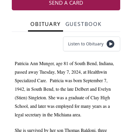
SEND A CARD
OBITUARY
GUESTBOOK
Listen to Obituary
Patricia Ann Munger, age 81 of South Bend, Indiana,
passed away Tuesday, May 7, 2024, at Healthwin
Specialized Care. Patricia was born September 7,
1942, in South Bend, to the late Delbert and Evelyn
(Stien) Singleton. She was a graduate of Clay High
School, and later was employed for many years as a
legal secretary in the Michiana area.
She is survived by her son Thomas Baldoni, three