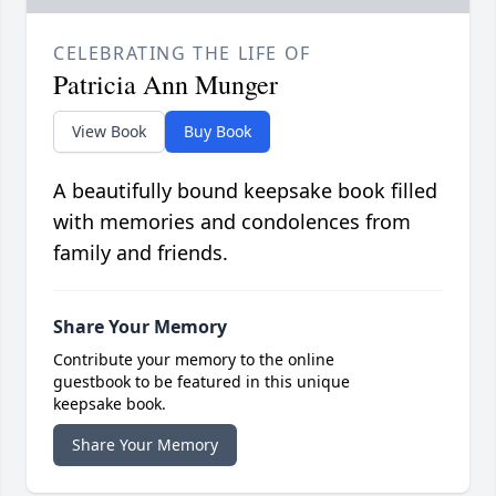
CELEBRATING THE LIFE OF
Patricia Ann Munger
View Book
Buy Book
A beautifully bound keepsake book filled
with memories and condolences from
family and friends.
Share Your Memory
Contribute your memory to the online
guestbook to be featured in this unique
keepsake book.
Share Your Memory