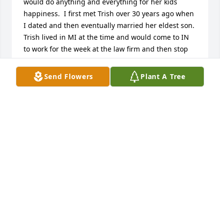
would do anything and everything for her kids 
happiness.  I first met Trish over 30 years ago when 
I dated and then eventually married her eldest son. 
Trish lived in MI at the time and would come to IN 
to work for the week at the law firm and then stop 
by every Friday night before going back home to MI 
to make sure we were okay and we had food in our 
Send Flowers
Plant A Tree
fridge. On her Friday visits she would brag about 
her granddaughters and pull out the latest 
pictures. She also taught me many family dinner 
recipes on those Friday nights. As the years passed 
so did our family and relationships but she and I 
reunited a few years ago. My sons had the privilege 
to meet Trish and we would frequently visit 
grandma Trish and talk about the good old days. I 
love you Trish and I will miss you dearly. I will hold 
my boys a little tighter and a little longer in memory 
of you.Godspeed love,Toni