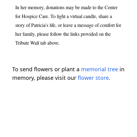
In her memory, donations may be made to the Center
for Hospice Care. To light a virtual candle, share a
story of Patricia’s life, or leave a message of comfort for
her family, please follow the links provided on the
Tribute Wall tab above.
To send flowers or plant a
memorial tree
in
memory, please visit our
flower store
.