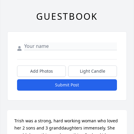
GUESTBOOK
Add Photos
Light Candle
Submit Post
Trish was a strong, hard working woman who loved 
her 2 sons and 3 granddaughters immensely. She 