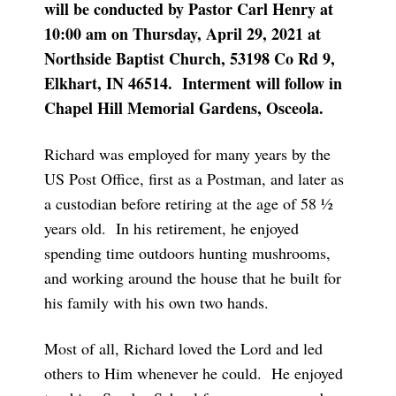
will be conducted by Pastor Carl Henry at
10:00 am on Thursday, April 29, 2021 at
Northside Baptist Church, 53198 Co Rd 9,
Elkhart, IN 46514. Interment will follow in
Chapel Hill Memorial Gardens, Osceola.
Richard was employed for many years by the
US Post Office, first as a Postman, and later as
a custodian before retiring at the age of 58 ½
years old. In his retirement, he enjoyed
spending time outdoors hunting mushrooms,
and working around the house that he built for
his family with his own two hands.
Most of all, Richard loved the Lord and led
others to Him whenever he could. He enjoyed