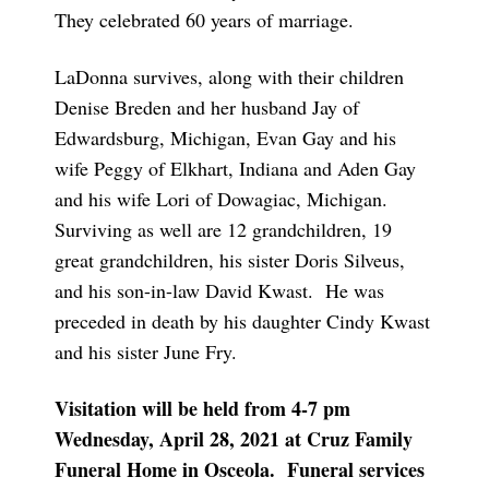
They celebrated 60 years of marriage.
LaDonna survives, along with their children
Denise Breden and her husband Jay of
Edwardsburg, Michigan, Evan Gay and his
wife Peggy of Elkhart, Indiana and Aden Gay
and his wife Lori of Dowagiac, Michigan.
Surviving as well are 12 grandchildren, 19
great grandchildren, his sister Doris Silveus,
and his son-in-law David Kwast. He was
preceded in death by his daughter Cindy Kwast
and his sister June Fry.
Visitation will be held from 4-7 pm
Wednesday, April 28, 2021 at Cruz Family
Funeral Home in Osceola. Funeral services