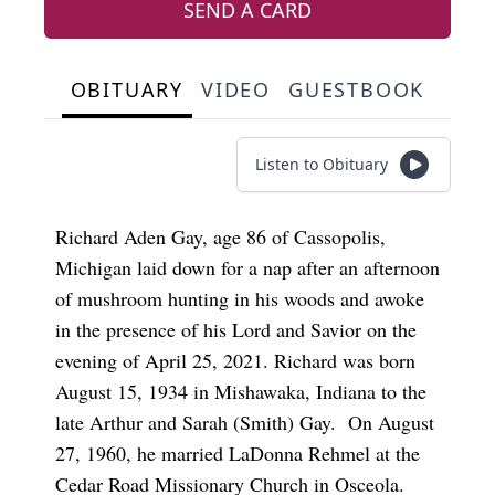
SEND A CARD
OBITUARY
VIDEO
GUESTBOOK
Listen to Obituary
Richard Aden Gay, age 86 of Cassopolis,
Michigan laid down for a nap after an afternoon
of mushroom hunting in his woods and awoke
in the presence of his Lord and Savior on the
evening of April 25, 2021. Richard was born
August 15, 1934 in Mishawaka, Indiana to the
late Arthur and Sarah (Smith) Gay. On August
27, 1960, he married LaDonna Rehmel at the
Cedar Road Missionary Church in Osceola.