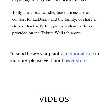
To light a virtual candle, leave a message of
comfort for LaDonna and the family, or share a
story of Richard’s life, please follow the links
provided on the Tribute Wall tab above.
To send flowers or plant a
memorial tree
in
memory, please visit our
flower store
.
VIDEOS