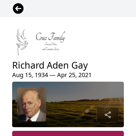
Richard Aden Gay
Aug 15, 1934 — Apr 25, 2021