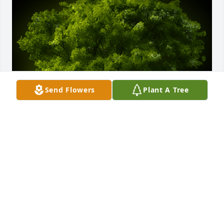
Send Flowers
Plant A Tree
A Memorial tree was ordered in memory of Richard 
Aden Gay.
EXPRESSION OF SYMPATHY
Apr 30, 2021