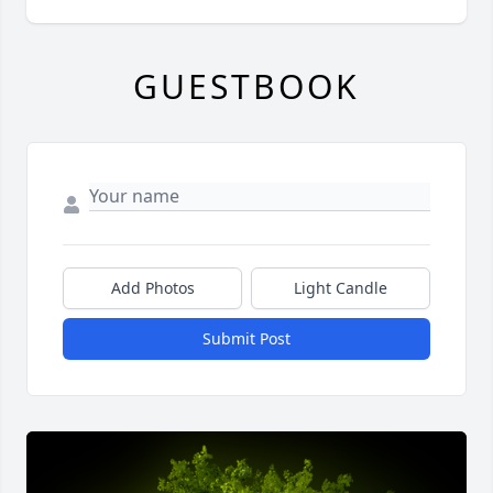
GUESTBOOK
Add Photos
Light Candle
Submit Post