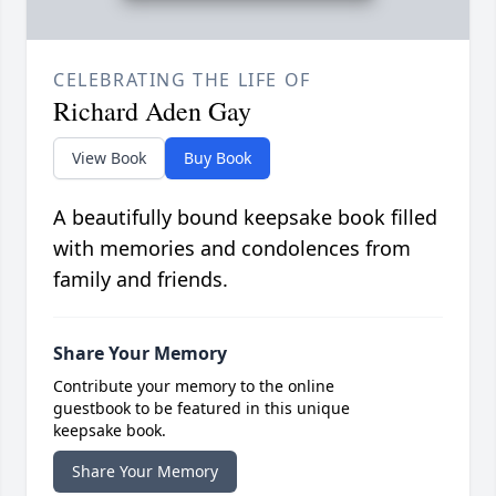
CELEBRATING THE LIFE OF
Richard Aden Gay
View Book
Buy Book
A beautifully bound keepsake book filled
with memories and condolences from
family and friends.
Share Your Memory
Contribute your memory to the online
guestbook to be featured in this unique
keepsake book.
Share Your Memory