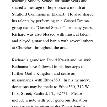
teaching Sunday School for many years and
shared a message of hope once a month at
Stratford Commons in Elkhart. He also shared
his talents by performing in a Gospel Drama
group named “Gospel Speaks” for many years.
Richard was also blessed with musical talent
and played guitar and banjo with several others
at Churches throughout the area.
Richard’s grandson David Kwast and his wife
Bethanna have followed in his footsteps to
further God’s Kingdom and serve as
missionaries with Ethos360. In his memory,
donations may be made to Ethos360, 312 W.
First Street, Sanford, FL, 32771. Please
include a note with your generous donation
requesting it be given to the Kwast family.