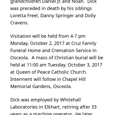
grandchildren Daniel Jr. and Noah. Dick
was preceded in death by his siblings
Loretta Freel, Danny Springer and Dolly
Cravens.
Visitation will be held from 4-7 pm
Monday, October 2, 2017 at Cruz Family
Funeral Home and Cremation Service in
Osceola. A mass of Christian burial will be
held at 11:00 am Tuesday, October 3, 2017
at Queen of Peace Catholic Church.
Interment will follow in Chapel Hill
Memorial Gardens, Osceola.
Dick was employed by Whitehall
Laboratories in Elkhart, retiring after 33
years as a machine operator. He later