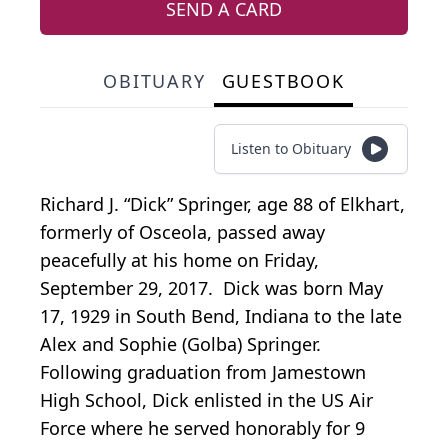
SEND A CARD
OBITUARY
GUESTBOOK
Listen to Obituary
Richard J. “Dick” Springer, age 88 of Elkhart,
formerly of Osceola, passed away
peacefully at his home on Friday,
September 29, 2017. Dick was born May
17, 1929 in South Bend, Indiana to the late
Alex and Sophie (Golba) Springer.
Following graduation from Jamestown
High School, Dick enlisted in the US Air
Force where he served honorably for 9