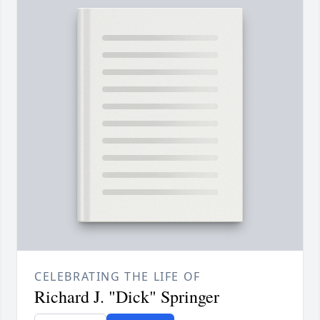
CELEBRATING THE LIFE OF
Richard J. "Dick" Springer