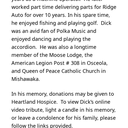
worked part time delivering parts for Ridge
Auto for over 10 years. In his spare time,
he enjoyed fishing and playing golf. Dick
was an avid fan of Polka Music and
enjoyed dancing and playing the
accordion. He was also a longtime
member of the Moose Lodge, the
American Legion Post # 308 in Osceola,
and Queen of Peace Catholic Church in
Mishawaka.
In his memory, donations may be given to
Heartland Hospice. To view Dick’s online
video tribute, light a candle in his memory,
or leave a condolence for his family, please
follow the links provided.