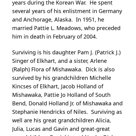
years during the Korean War. He spent
several years of his enlistment in Germany
and Anchorage, Alaska. In 1951, he
married Pattie L. Meadows, who preceded
him in death in February of 2004.
Surviving is his daughter Pam J. (Patrick J.)
Singer of Elkhart, and a sister, Arlene
(Ralph) Flora of Mishawaka. Dick is also
survived by his grandchildren Michelle
Kincses of Elkhart, Jacob Holland of
Mishawaka, Pattie Jo Holland of South
Bend, Donald Holland Jr. of Mishawaka and
Stephanie Hendricks of Niles. Surviving as
well are his great grandchildren Alicia,
Julia, Lucas and Gavin and great-great