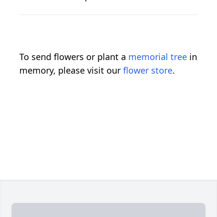
To send flowers or plant a
memorial tree
in
memory, please visit our
flower store
.