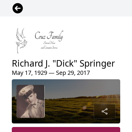
Richard J. "Dick" Springer
May 17, 1929 — Sep 29, 2017