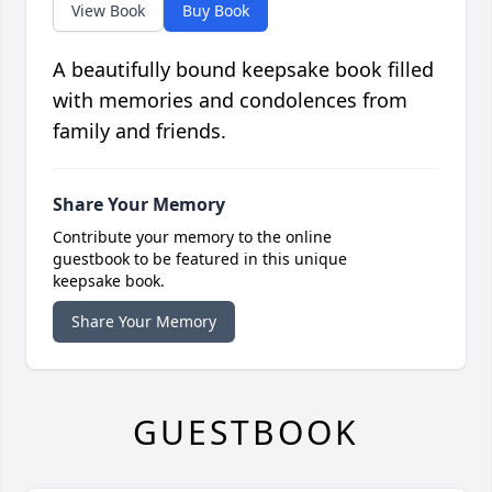
View Book
Buy Book
A beautifully bound keepsake book filled
with memories and condolences from
family and friends.
Share Your Memory
Contribute your memory to the online
guestbook to be featured in this unique
keepsake book.
Share Your Memory
GUESTBOOK