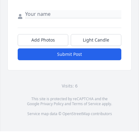
Add Photos
Light Candle
Submit Post
Visits: 6
This site is protected by reCAPTCHA and the
Google
Privacy Policy
and
Terms of Service
apply.
Service map data ©
OpenStreetMap
contributors