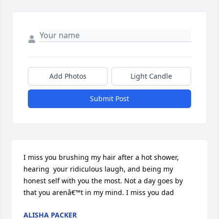
Add Photos
Light Candle
Submit Post
I miss you brushing my hair after a hot shower, 
hearing  your ridiculous laugh, and being my 
honest self with you the most. Not a day goes by 
that you arenâ€™t in my mind. I miss you dad
ALISHA PACKER