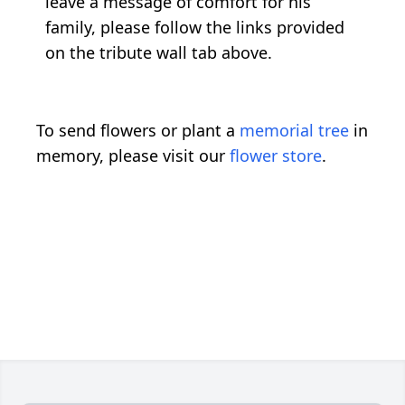
leave a message of comfort for his
family, please follow the links provided
on the tribute wall tab above.
To send flowers or plant a
memorial tree
in
memory, please visit our
flower store
.