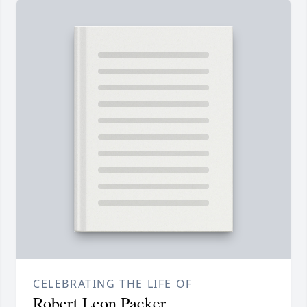
CELEBRATING THE LIFE OF
Robert Leon Packer