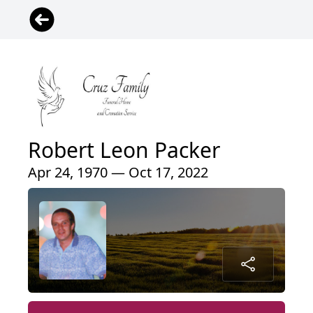
Robert Leon Packer
Apr 24, 1970 — Oct 17, 2022