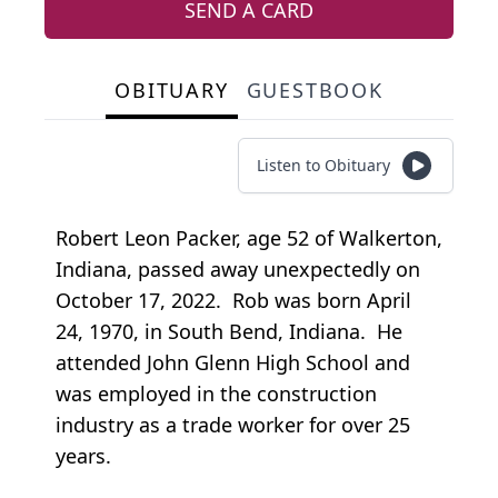
SEND A CARD
OBITUARY
GUESTBOOK
Listen to Obituary
Robert Leon Packer, age 52 of Walkerton,
Indiana, passed away unexpectedly on
October 17, 2022. Rob was born April
24, 1970, in South Bend, Indiana. He
attended John Glenn High School and
was employed in the construction
industry as a trade worker for over 25
years.