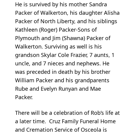
He is survived by his mother Sandra
Packer of Walkerton, his daughter Alisha
Packer of North Liberty, and his siblings
Kathleen (Roger) Packer-Sons of
Plymouth and Jim (Shawna) Packer of
Walkerton. Surviving as well is his
grandson Skylar Cole Frazier, 7 aunts, 1
uncle, and 7 nieces and nephews. He
was preceded in death by his brother
William Packer and his grandparents
Rube and Evelyn Runyan and Mae
Packer.
There will be a celebration of Rob’s life at
a later time. Cruz Family Funeral Home
and Cremation Service of Osceola is