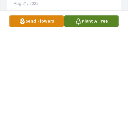
Aug 21, 2023
Send Flowers
Plant A Tree
Rest easy Robbie, we go way back bud,basically 
family, have a drink with my dad ,your uncle Buzz 
up their in heaven,see ya soon
JEFFREY HEIM
Oct 29, 2022
I love you uncle Rob,life sure has a way of throwing 
things for a loop. You will be missed and I will 
always keep you in my heart. Fly high unc!! Love 
always TJ
ANTHONY PORTER