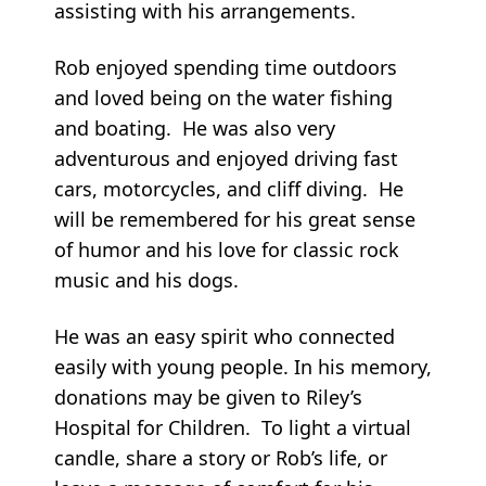
assisting with his arrangements.
Rob enjoyed spending time outdoors
and loved being on the water fishing
and boating. He was also very
adventurous and enjoyed driving fast
cars, motorcycles, and cliff diving. He
will be remembered for his great sense
of humor and his love for classic rock
music and his dogs.
He was an easy spirit who connected
easily with young people. In his memory,
donations may be given to Riley’s
Hospital for Children. To light a virtual
candle, share a story or Rob’s life, or