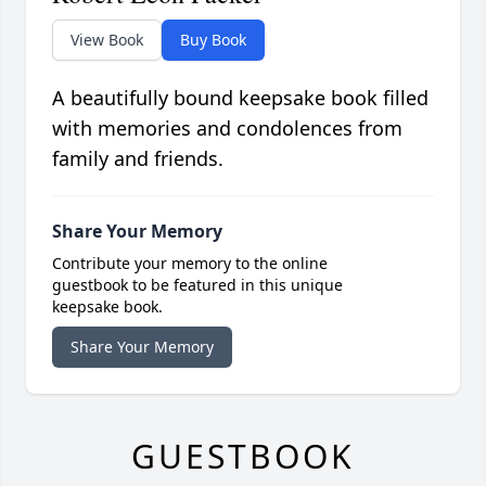
View Book
Buy Book
A beautifully bound keepsake book filled
with memories and condolences from
family and friends.
Share Your Memory
Contribute your memory to the online
guestbook to be featured in this unique
keepsake book.
Share Your Memory
GUESTBOOK